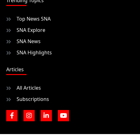
Trending Topics
Top News SNA
SNA Explore
SNA News
SNA Highlights
Articles
All Articles
Subscriptions
F
I
L
Y
a
n
i
o
c
s
n
u
e
t
k
t
b
a
e
u