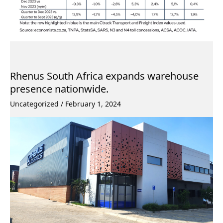
Rhenus South Africa expands warehouse
presence nationwide.
Uncategorized
/
February 1, 2024