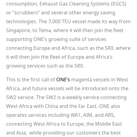
consumption, Exhaust Gas Cleaning Systems (EGCS)
or “scrubbers” and several other energy saving
technologies. The 7,000 TEU vessel made its way from
Singapore, to Tema, where it will then join the fleet
supporting ONE’s growing suite of services
connecting Europe and Africa, such as the SRX. where
it will then join the fleet of Europe and Africa’s
growing services such as the SRX.
This is the first call of
ONE’s
magenta vessels in West
Africa, and future vessels will be introduced onto the
SW2 service. The SW2 is a weekly service connecting
West Africa with China and the Far East. ONE also
operates services including WA1, AIM, and ARS,
connecting West Africa to Europe, the Middle East
and Asia; while providing our customers the best