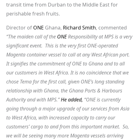
transit time from Durban to the Middle East for
perishable fresh fruits.
Director of
ONE
Ghana,
Richard Smith
, commented
“The maiden call of the
ONE
Responsibility at MPS is a very
significant event. This is the very first ONE-operated
Magenta container vessel to call at any West African port.
It signifies the commitment of ONE to Ghana and to all
our customers in West Africa. It is no coincidence that we
chose Tema for the first call, given ONE’s long standing
relationship with Ghana, the Ghana Ports & Harbours
Authority and with MPS.”
He added,
“ONE is currently
going through a major upgrade of our services from Asia
to West Africa, with increased capacity to carry our
customers’ cargo to and from this important market. So,
we will be seeing many more Magenta vessels arriving