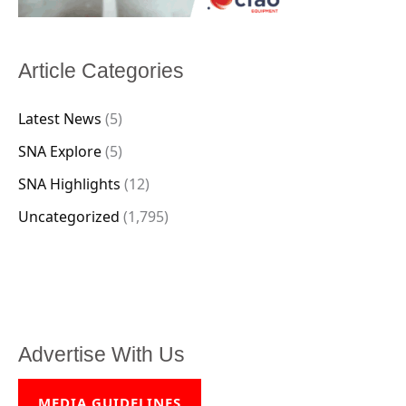
Article Categories
Latest News
(5)
SNA Explore
(5)
SNA Highlights
(12)
Uncategorized
(1,795)
Advertise With Us
MEDIA GUIDELINES