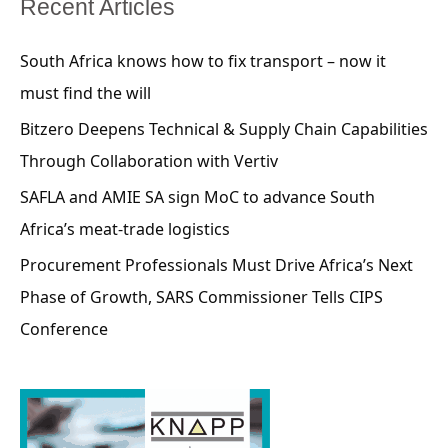
Recent Articles
South Africa knows how to fix transport – now it
must find the will
Bitzero Deepens Technical & Supply Chain Capabilities
Through Collaboration with Vertiv
SAFLA and AMIE SA sign MoC to advance South
Africa’s meat-trade logistics
Procurement Professionals Must Drive Africa’s Next
Phase of Growth, SARS Commissioner Tells CIPS
Conference