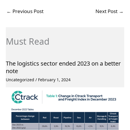
←
Previous Post
Next Post
→
Must Read
The logistics sector ended 2023 on a better
note
Uncategorized
/
February 1, 2024