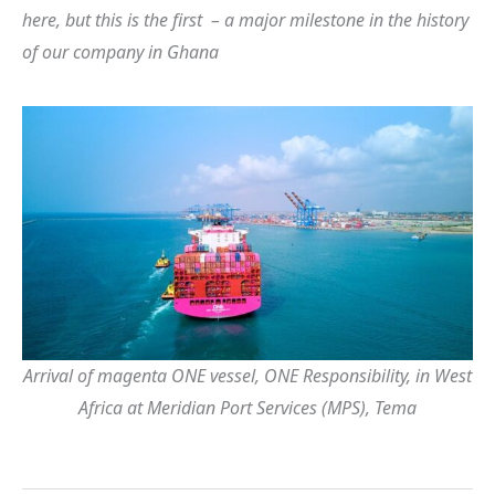
here, but this is the first – a major milestone in the history
of our company in Ghana
Arrival of magenta ONE vessel, ONE Responsibility, in West
Africa at Meridian Port Services (MPS), Tema