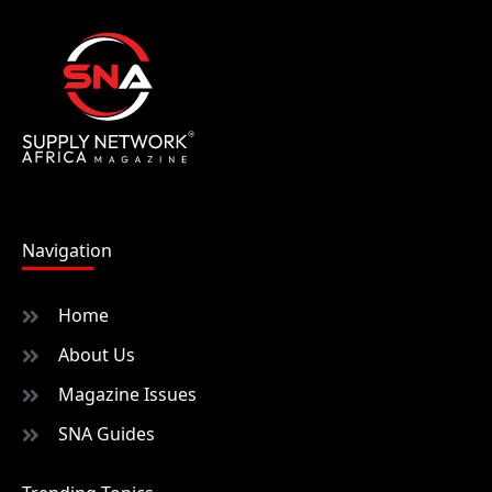
Navigation
Home
About Us
Magazine Issues
SNA Guides