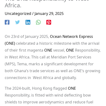
Africa.
Uncategorized
/
January 29, 2025
On 23rd of January 2025,
Ocean Network Express
(ONE)
celebrated a historic milestone with the arrival
of their first magenta
ONE
vessel,
ONE
Responsibility,
in West Africa. This call at Meridian Port Services
(MPS), Tema, marks a significant development for
both Ghana’s trade services as well as ONE’s growing
connections in West Africa and globally.
The 2024-built, Hong Kong flagged
ONE
Responsibility, is fitted with wind deflecting bow
shields to improve aerodynamics and reduce fuel