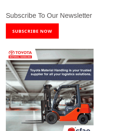
Subscribe To Our Newsletter
SUBSCRIBE NOW