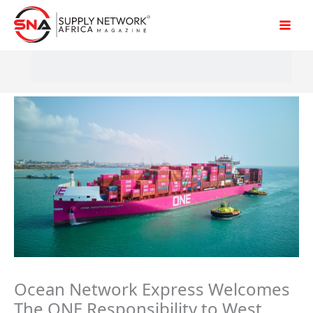
Skip
to
content
Ocean Network Express Welcomes
The ONE Responsibility to West