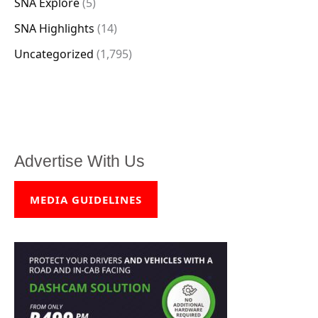
SNA Explore
(5)
SNA Highlights
(14)
Uncategorized
(1,795)
Advertise With Us
MEDIA GUIDELINES