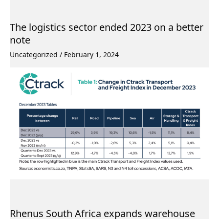
The logistics sector ended 2023 on a better
note
Uncategorized
/
February 1, 2024
Rhenus South Africa expands warehouse