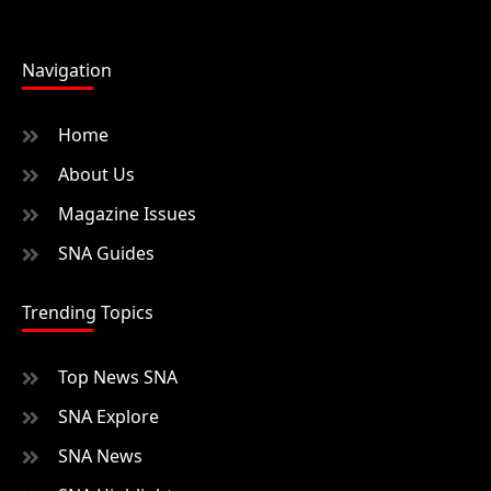
Navigation
Home
About Us
Magazine Issues
SNA Guides
Trending Topics
Top News SNA
SNA Explore
SNA News