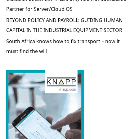
Partner for Server/Cloud OS
BEYOND POLICY AND PAYROLL: GUIDING HUMAN
CAPITAL IN THE INDUSTRIAL EQUIPMENT SECTOR
South Africa knows how to fix transport – now it
must find the will