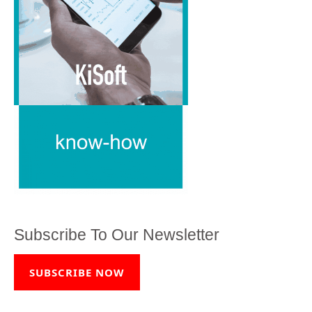
Subscribe To Our Newsletter
SUBSCRIBE NOW