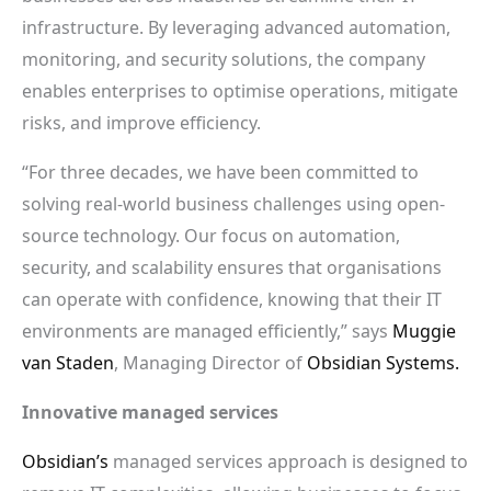
infrastructure. By leveraging advanced automation,
monitoring, and security solutions, the company
enables enterprises to optimise operations, mitigate
risks, and improve efficiency.
“For three decades, we have been committed to
solving real-world business challenges using open-
source technology. Our focus on automation,
security, and scalability ensures that organisations
can operate with confidence, knowing that their IT
environments are managed efficiently,” says
Muggie
van Staden
, Managing Director of
Obsidian Systems.
Innovative managed services
Obsidian’s
managed services approach is designed to