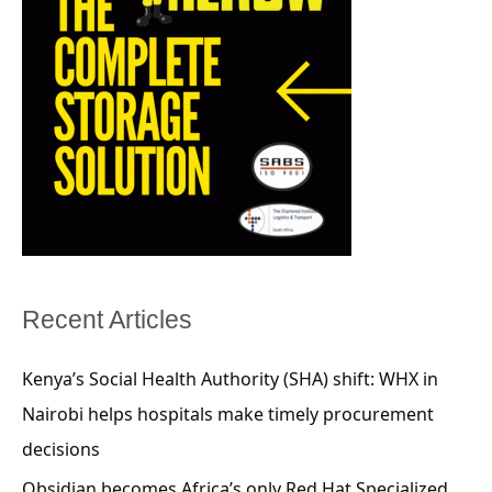
Recent Articles
Kenya’s Social Health Authority (SHA) shift: WHX in
Nairobi helps hospitals make timely procurement
decisions
Obsidian becomes Africa’s only Red Hat Specialized