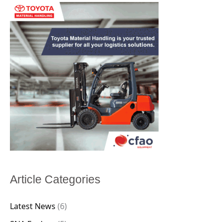
Article Categories
Latest News
(6)