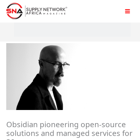
Skip
to
content
Obsidian pioneering open-source
solutions and managed services for