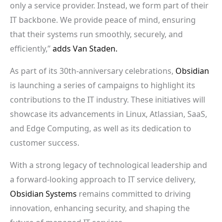
only a service provider. Instead, we form part of their
IT backbone. We provide peace of mind, ensuring
that their systems run smoothly, securely, and
efficiently,”
adds Van Staden.
As part of its 30th-anniversary celebrations,
Obsidian
is launching a series of campaigns to highlight its
contributions to the IT industry. These initiatives will
showcase its advancements in Linux, Atlassian, SaaS,
and Edge Computing, as well as its dedication to
customer success.
With a strong legacy of technological leadership and
a forward-looking approach to IT service delivery,
Obsidian Systems
remains committed to driving
innovation, enhancing security, and shaping the