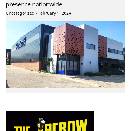
presence nationwide.
Uncategorized
/
February 1, 2024