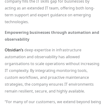
company fills the IT skills gap for businesses by
acting as an extended IT team, offering both long-
term support and expert guidance on emerging
technologies.
Empowering businesses through automation and
observability
Obsidian’s
deep expertise in infrastructure
automation and observability has allowed
organisations to scale operations without increasing
IT complexity. By integrating monitoring tools,
custom workflows, and proactive maintenance
strategies, the company ensures IT environments
remain resilient, secure, and highly available.
“For many of our customers, we extend beyond being