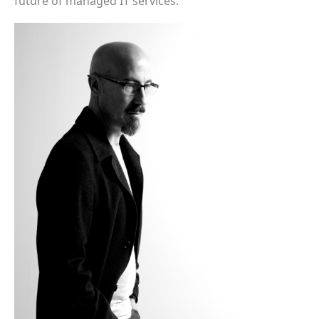
future of managed IT services.