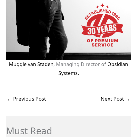
Muggie van Staden
, Managing Director of
Obsidian
Systems.
←
Previous Post
Next Post
→
Must Read