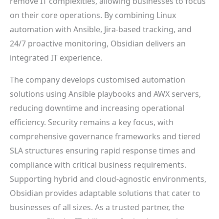
remove IT complexities, allowing businesses to focus
on their core operations. By combining Linux
automation with Ansible, Jira-based tracking, and
24/7 proactive monitoring, Obsidian delivers an
integrated IT experience.
The company develops customised automation
solutions using Ansible playbooks and AWX servers,
reducing downtime and increasing operational
efficiency. Security remains a key focus, with
comprehensive governance frameworks and tiered
SLA structures ensuring rapid response times and
compliance with critical business requirements.
Supporting hybrid and cloud-agnostic environments,
Obsidian provides adaptable solutions that cater to
businesses of all sizes. As a trusted partner, the