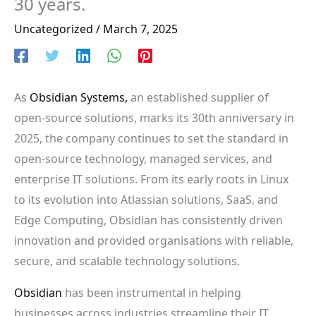
30 years.
Uncategorized
/
March 7, 2025
As
Obsidian Systems,
an established supplier of
open-source solutions, marks its 30th anniversary in
2025, the company continues to set the standard in
open-source technology, managed services, and
enterprise IT solutions. From its early roots in Linux
to its evolution into Atlassian solutions, SaaS, and
Edge Computing, Obsidian has consistently driven
innovation and provided organisations with reliable,
secure, and scalable technology solutions.
Obsidian
has been instrumental in helping
businesses across industries streamline their IT