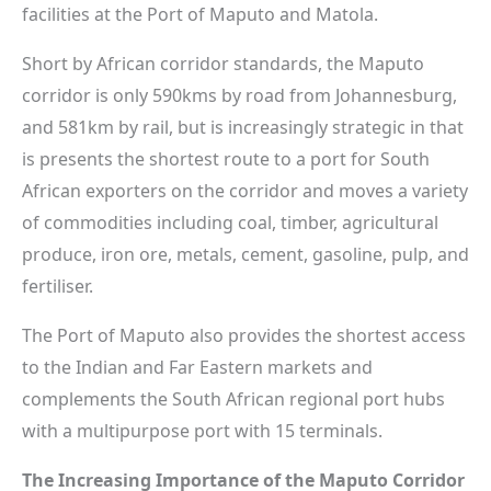
facilities at the Port of Maputo and Matola.
Short by African corridor standards, the Maputo
corridor is only 590kms by road from Johannesburg,
and 581km by rail, but is increasingly strategic in that
is presents the shortest route to a port for South
African exporters on the corridor and moves a variety
of commodities including coal, timber, agricultural
produce, iron ore, metals, cement, gasoline, pulp, and
fertiliser.
The Port of Maputo also provides the shortest access
to the Indian and Far Eastern markets and
complements the South African regional port hubs
with a multipurpose port with 15 terminals.
The Increasing Importance of the Maputo Corridor