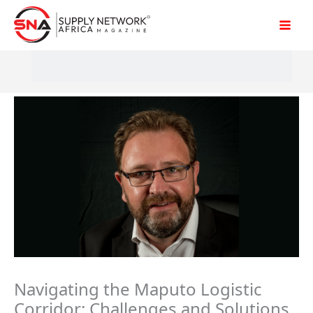
Skip
to
content
Navigating the Maputo Logistic
Corridor: Challenges and Solutions