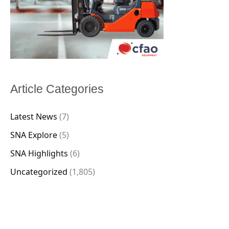
Article Categories
Latest News
(7)
SNA Explore
(5)
SNA Highlights
(6)
Uncategorized
(1,805)