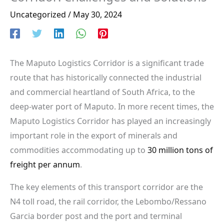
Uncategorized
/
May 30, 2024
The Maputo Logistics Corridor is a significant trade
route that has historically connected the industrial
and commercial heartland of South Africa, to the
deep-water port of Maputo. In more recent times, the
Maputo Logistics Corridor has played an increasingly
important role in the export of minerals and
commodities accommodating up to
30 million tons of
freight per annum
.
The key elements of this transport corridor are the
N4 toll road, the rail corridor, the Lebombo/Ressano
Garcia border post and the port and terminal