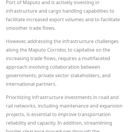
Port of Maputo and is actively investing in
infrastructure and cargo handling capabilities to
facilitate increased export volumes and to facilitate
smoother trade flows.
However, addressing the infrastructure challenges
along the Maputo Corridor, to capitalise on the
increasing trade flows, requires a multifaceted
approach involving collaboration between
governments, private sector stakeholders, and
international partners.
Prioritizing infrastructure investments in road and
rail networks, including maintenance and expansion
projects, is essential to improve transportation
reliability and capacity. In addition, streamlining
border clearance procedures through the