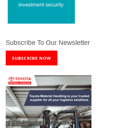
Subscribe To Our Newsletter
SUBSCRIBE NOW