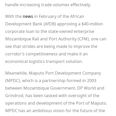
handle increasing trade volumes effectively.
With the
news
in February of the African
Development Bank (AfDB) approving a $40-million
corporate loan to the state-owned enterprise
Mozambique Rail and Port Authority (CFM), one can
see that strides are being made to improve the
corridor’s competitiveness and make it an
economical logistics transport solution.
Meanwhile, Maputo Port Development Company
(MPDC), which is a partnership formed in 2003
between Mozambique Government, DP World and
Grindrod, has been tasked with oversight of the
operations and development of the Port of Maputo.
MPDC has an ambitious vision for the future of the