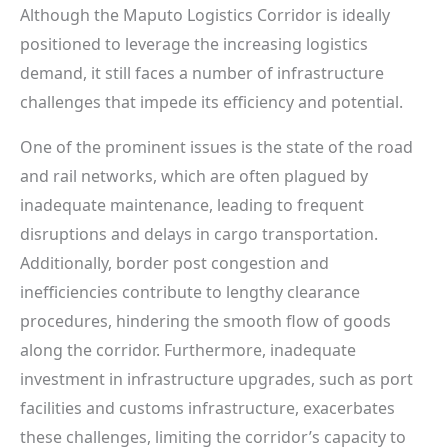
Although the Maputo Logistics Corridor is ideally
positioned to leverage the increasing logistics
demand, it still faces a number of infrastructure
challenges that impede its efficiency and potential.
One of the prominent issues is the state of the road
and rail networks, which are often plagued by
inadequate maintenance, leading to frequent
disruptions and delays in cargo transportation.
Additionally, border post congestion and
inefficiencies contribute to lengthy clearance
procedures, hindering the smooth flow of goods
along the corridor. Furthermore, inadequate
investment in infrastructure upgrades, such as port
facilities and customs infrastructure, exacerbates
these challenges, limiting the corridor’s capacity to