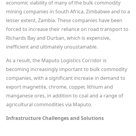
economic viability of many of the bulk commodity
mining companies in South Africa, Zimbabwe and to a
lesser extent, Zambia. These companies have been
forced to increase their reliance on road transport to
Richards Bay and Durban, which is expensive,
inefficient and ultimately unsustainable.
As a result, the Maputo Logistics Corridor is
becoming increasingly important to bulk commodity
companies, with a significant increase in demand to
export magnetite, chrome, copper, lithium and
manganese ores, in addition to coal and a range of
agricultural commodities via Maputo.
Infrastructure Challenges and Solutions