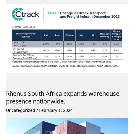
Rhenus South Africa expands warehouse
presence nationwide.
Uncategorized
/
February 1, 2024