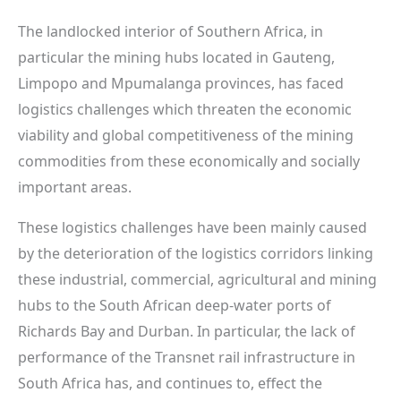
The landlocked interior of Southern Africa, in
particular the mining hubs located in Gauteng,
Limpopo and Mpumalanga provinces, has faced
logistics challenges which threaten the economic
viability and global competitiveness of the mining
commodities from these economically and socially
important areas.
These logistics challenges have been mainly caused
by the deterioration of the logistics corridors linking
these industrial, commercial, agricultural and mining
hubs to the South African deep-water ports of
Richards Bay and Durban. In particular, the lack of
performance of the Transnet rail infrastructure in
South Africa has, and continues to, effect the