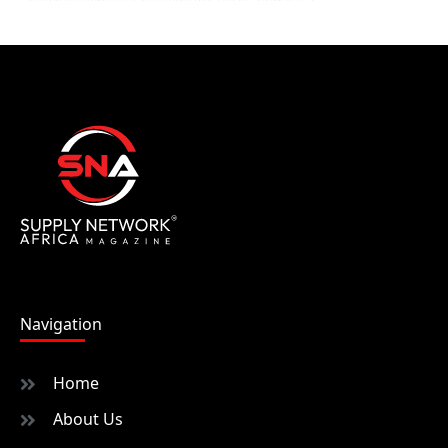
Navigation
Home
About Us