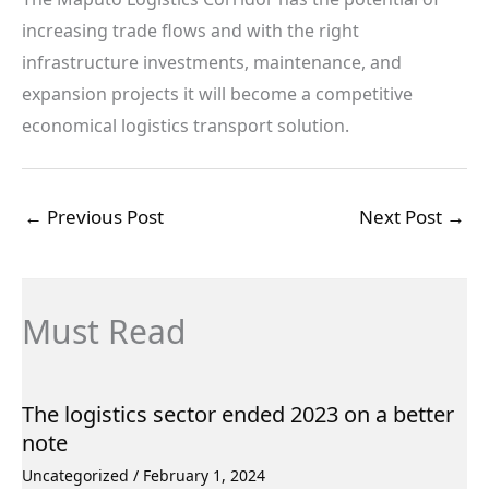
increasing trade flows and with the right
infrastructure investments, maintenance, and
expansion projects it will become a competitive
economical logistics transport solution.
←
Previous Post
Next Post
→
Must Read
The logistics sector ended 2023 on a better
note
Uncategorized
/
February 1, 2024