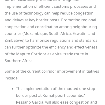
implementation of efficient customs processes and
the use of technology can help reduce congestion
and delays at key border posts. Promoting regional
cooperation and coordination among neighbouring
countries (Mozambique, South Africa, Eswatini and
Zimbabwe) to harmonize regulations and standards
can further optimize the efficiency and effectiveness
of the Maputo Corridor as a vital trade route in
Southern Africa.
Some of the current corridor improvement initiatives
include:
The implementation of the mooted one-stop
border post at Komatipoort-Lebombo/
Ressano Garcia, will also ease congestion and