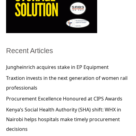
Recent Articles
Jungheinrich acquires stake in EP Equipment
Traxtion invests in the next generation of women rail
professionals
Procurement Excellence Honoured at CIPS Awards
Kenya’s Social Health Authority (SHA) shift: WHX in
Nairobi helps hospitals make timely procurement
decisions