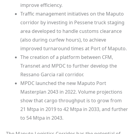
improve efficiency.
Traffic management initiatives on the Maputo
corridor by investing in Pessene truck staging
area developed to handle customs clearance
(also during curfew hours), to achieve
improved turnaround times at Port of Maputo.
The creation of a platform between CFM,
Transnet and MPDC to further develop the
Ressano Garcia rail corridor.
MPDC launched the new Maputo Port
Masterplan 2043 in 2022. Volume projections
show that cargo throughput is to grow from
21 Mtpa in 2019 to 42 Mtpa in 2033, and further
to 54 Mtpa in 2043.
The Maputo Logistics Corridor has the potential of