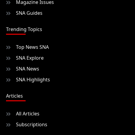
Magazine Issues
SNA Guides
Trending Topics
Top News SNA
SNA Explore
SNA News
SNA Highlights
Articles
All Articles
Subscriptions