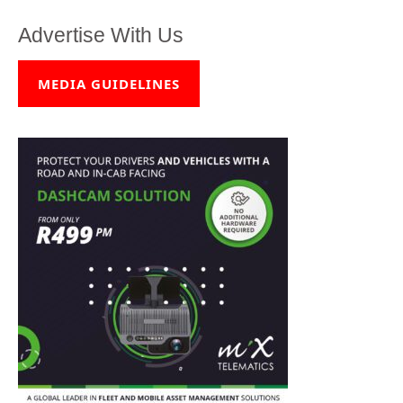
Advertise With Us
MEDIA GUIDELINES