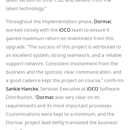
latest technology.”
Throughout the implementation phase,
Dormac
worked closely with the
iOCO
team to ensure it
gained maximum return on investment from this
upgrade. “The success of this project is attributed to
an excellent system, strong teamwork, and a reliable
support network. Consistent involvement from the
business and the sponsor, clear communication, and
a good cadence kept the project on course,” confirms
Sankie Hancke
, Services Executive at
iOCO
Software
Distribution. “
Dormac
was very clear on its
requirements and its most important processes.
Customisations were kept to a minimum, and the
Dormac project lead deftly translated the business’