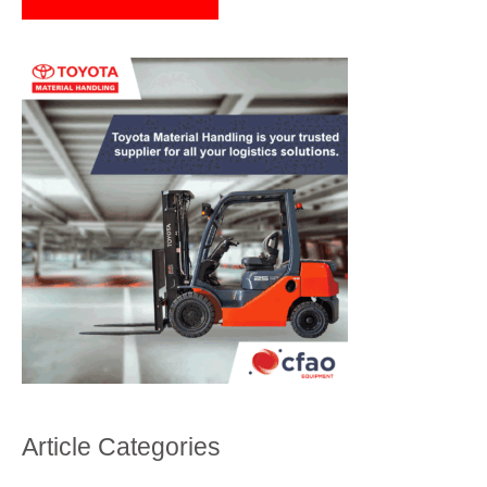
Article Categories