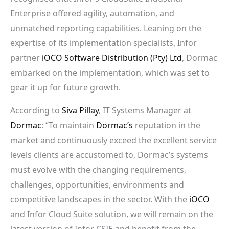
Enterprise offered agility, automation, and
unmatched reporting capabilities. Leaning on the
expertise of its implementation specialists, Infor
partner
iOCO Software Distribution (Pty) Ltd
, Dormac
embarked on the implementation, which was set to
gear it up for future growth.
According to
Siva Pillay
, IT Systems Manager at
Dormac
: “To maintain
Dormac’s
reputation in the
market and continuously exceed the excellent service
levels clients are accustomed to, Dormac’s systems
must evolve with the changing requirements,
challenges, opportunities, environments and
competitive landscapes in the sector. With the
iOCO
and Infor Cloud Suite solution, we will remain on the
latest version of Infor CSIE and benefit from the