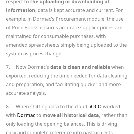
respect to
the uploading or downloading of
information
, data is kept accurate and current. For
example, in Dormac’s Procurement module, the use
of Price Books ensures accurate supplier prices are
maintained for consumable purchases, with
amended spreadsheets simply being uploaded to the
system as prices change.
7. Now Dormac’s
data is clean and reliable
when
exported, reducing the time needed for data cleaning
and preparation, and facilitating quicker and more
accurate analysis.
8. When shifting data to the cloud,
iOCO
worked
with
Dormac
to
move all historical data
, rather than
only loading the opening balances. This is driving
easy and complete reference into past projects,