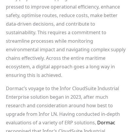
pressed to improve operational efficiency, enhance
safety, optimise routes, reduce costs, make better
data-driven decisions, and contribute to
sustainability. This requires a commitment to
streamline processes while monitoring
environmental impact and navigating complex supply
chains effectively. Across the entire maritime
ecosystem, a digital approach goes a long way in
ensuring this is achieved.
Dormac’s voyage to the Infor CloudSuite Industrial
Enterprise solution began in 2023, after much
research and consideration around how best to
upgrade from Infor LN. Having conducted in-depth
evaluations of a variety of ERP solutions,
Dormac
recognised that Infor’s CloudSuite Industrial