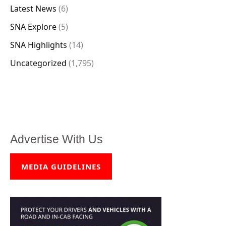
Latest News
(6)
SNA Explore
(5)
SNA Highlights
(14)
Uncategorized
(1,795)
Advertise With Us
MEDIA GUIDELINES