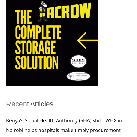
Recent Articles
Kenya’s Social Health Authority (SHA) shift: WHX in
Nairobi helps hospitals make timely procurement