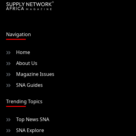
Navigation
Home
About Us
Magazine Issues
SNA Guides
Trending Topics
Top News SNA
SNA Explore