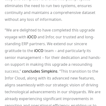
eliminates the need to run two systems, ensures
continuity and maintains a comprehensive dataset
without any loss of information.
“We are delighted to have completed this upgrade
voyage with
iOCO
and Infor, our trusted and long-
standing ERP partners. We extend our sincere
gratitude to the
iOCO
team – and particularly its
senior management – for their dedication and hands-
on support in making this upgrade a resounding
success,”
concludes Simpkins
. “This transition to the
Infor Cloud, along with its advanced new features,
aligns seamlessly with our strategic vision of driving
technological advancements in our shipyards. We are
already experiencing significant improvements in
reporting and operational efficiency, enabling us to