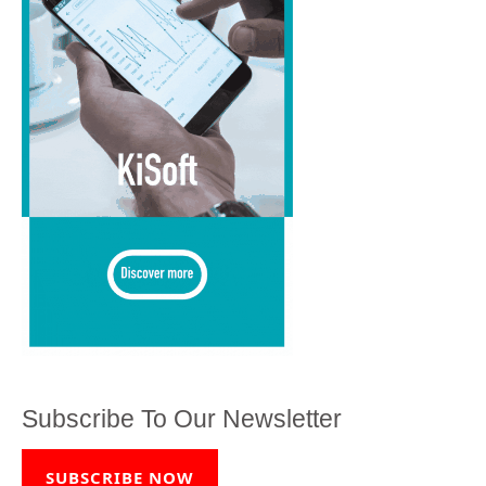
Subscribe To Our Newsletter
SUBSCRIBE NOW