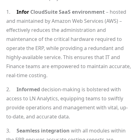
1.
Infor
CloudSuite SaaS environment
– hosted
and maintained by Amazon Web Services (AWS) –
effectively reduces the administration and
maintenance of the critical hardware required to
operate the ERP, while providing a redundant and
highly-available service. This ensures that IT and
Finance teams are empowered to maintain accurate,
real-time costing.
2.
Informed
decision-making is bolstered with
access to LN Analytics, equipping teams to swiftly
provide operations and management with vital, up-
to-date, and accurate data.
3.
Seamless integration
with all modules within
the ERP ensures accurate costing reports are