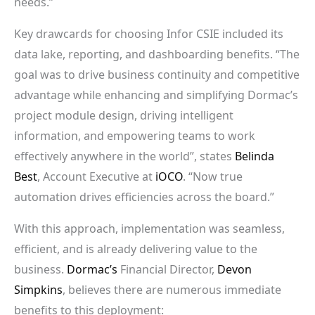
needs.”
Key drawcards for choosing Infor CSIE included its
data lake, reporting, and dashboarding benefits. “The
goal was to drive business continuity and competitive
advantage while enhancing and simplifying Dormac’s
project module design, driving intelligent
information, and empowering teams to work
effectively anywhere in the world”, states
Belinda
Best
, Account Executive at
iOCO
. “Now true
automation drives efficiencies across the board.”
With this approach, implementation was seamless,
efficient, and is already delivering value to the
business.
Dormac’s
Financial Director,
Devon
Simpkins
, believes there are numerous immediate
benefits to this deployment: