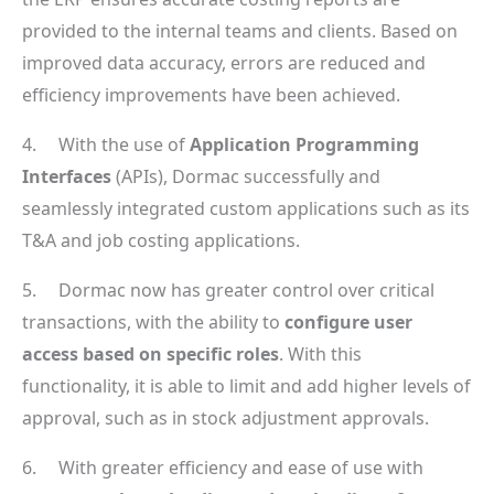
provided to the internal teams and clients. Based on
improved data accuracy, errors are reduced and
efficiency improvements have been achieved.
4. With the use of
Application Programming
Interfaces
(APIs), Dormac successfully and
seamlessly integrated custom applications such as its
T&A and job costing applications.
5. Dormac now has greater control over critical
transactions, with the ability to
configure user
access based on specific roles
. With this
functionality, it is able to limit and add higher levels of
approval, such as in stock adjustment approvals.
6. With greater efficiency and ease of use with