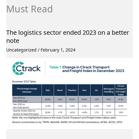
Must Read
The logistics sector ended 2023 on a better
note
Uncategorized
/
February 1, 2024