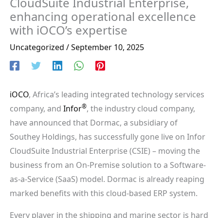
CloudSuite Industrial Enterprise,
enhancing operational excellence
with iOCO’s expertise
Uncategorized
/
September 10, 2025
iOCO
, Africa’s leading integrated technology services
®
company, and
Infor
, the industry cloud company,
have announced that Dormac, a subsidiary of
Southey Holdings, has successfully gone live on Infor
CloudSuite Industrial Enterprise (CSIE) – moving the
business from an On-Premise solution to a Software-
as-a-Service (SaaS) model. Dormac is already reaping
marked benefits with this cloud-based ERP system.
Every player in the shipping and marine sector is hard