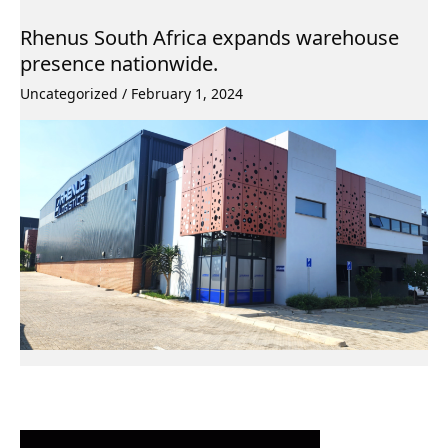
Rhenus South Africa expands warehouse
presence nationwide.
Uncategorized
/
February 1, 2024