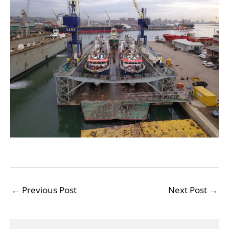
←
Previous Post
Next Post
→