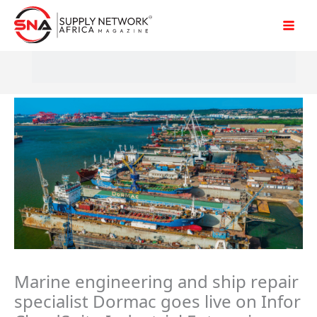
Skip
to
content
Marine engineering and ship repair
specialist Dormac goes live on Infor