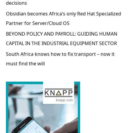
decisions
Obsidian becomes Africa’s only Red Hat Specialized
Partner for Server/Cloud OS
BEYOND POLICY AND PAYROLL: GUIDING HUMAN
CAPITAL IN THE INDUSTRIAL EQUIPMENT SECTOR
South Africa knows how to fix transport – now it
must find the will