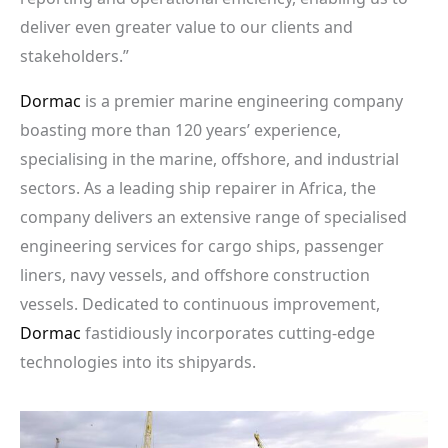
deliver even greater value to our clients and
stakeholders.”
Dormac
is a premier marine engineering company
boasting more than 120 years’ experience,
specialising in the marine, offshore, and industrial
sectors. As a leading ship repairer in Africa, the
company delivers an extensive range of specialised
engineering services for cargo ships, passenger
liners, navy vessels, and offshore construction
vessels. Dedicated to continuous improvement,
Dormac
fastidiously incorporates cutting-edge
technologies into its shipyards.