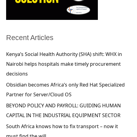
Recent Articles
Kenya’s Social Health Authority (SHA) shift: WHX in
Nairobi helps hospitals make timely procurement
decisions
Obsidian becomes Africa’s only Red Hat Specialized
Partner for Server/Cloud OS
BEYOND POLICY AND PAYROLL: GUIDING HUMAN
CAPITAL IN THE INDUSTRIAL EQUIPMENT SECTOR
South Africa knows how to fix transport – now it
must find the will