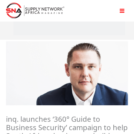
Skip
to
content
inq. launches ‘360° Guide to
Business Security’ campaign to help