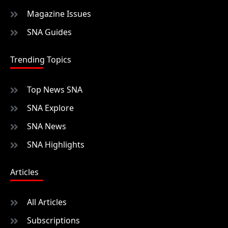
Magazine Issues
SNA Guides
Trending Topics
Top News SNA
SNA Explore
SNA News
SNA Highlights
Articles
All Articles
Subscriptions