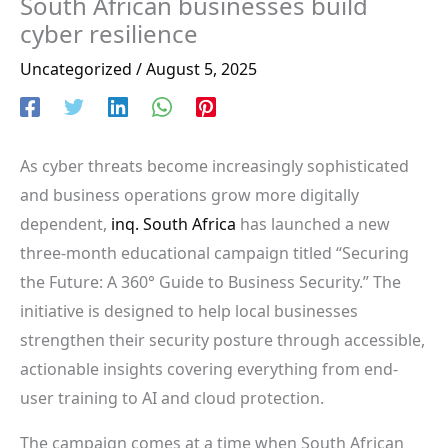
South African businesses build
cyber resilience
Uncategorized
/
August 5, 2025
As cyber threats become increasingly sophisticated
and business operations grow more digitally
dependent,
inq. South Africa
has launched a new
three-month educational campaign titled “Securing
the Future: A 360° Guide to Business Security.” The
initiative is designed to help local businesses
strengthen their security posture through accessible,
actionable insights covering everything from end-
user training to AI and cloud protection.
The campaign comes at a time when South African