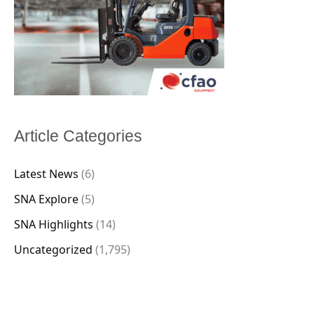
Article Categories
Latest News
(6)
SNA Explore
(5)
SNA Highlights
(14)
Uncategorized
(1,795)