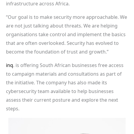
infrastructure across Africa.
“Our goal is to make security more approachable. We
are not just talking about threats. We are helping
organisations take control and implement the basics
that are often overlooked. Security has evolved to
become the foundation of trust and growth.”
inq
. is offering South African businesses free access
to campaign materials and consultations as part of
the initiative. The company has also made its
cybersecurity team available to help businesses
assess their current posture and explore the next
steps.