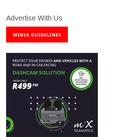
Advertise With Us
MEDIA GUIDELINES