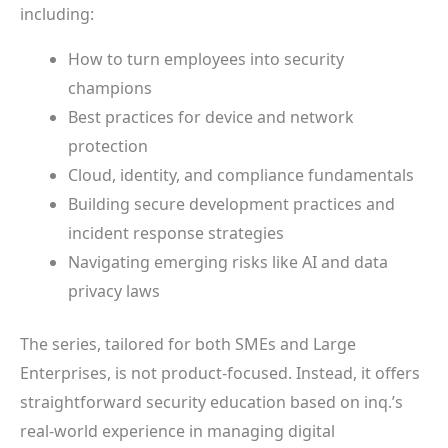
including:
How to turn employees into security
champions
Best practices for device and network
protection
Cloud, identity, and compliance fundamentals
Building secure development practices and
incident response strategies
Navigating emerging risks like AI and data
privacy laws
The series, tailored for both SMEs and Large
Enterprises, is not product-focused. Instead, it offers
straightforward security education based on inq.’s
real-world experience in managing digital