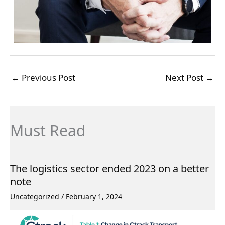
←
Previous Post
Next Post
→
Must Read
The logistics sector ended 2023 on a better
note
Uncategorized
/
February 1, 2024