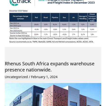
Rhenus South Africa expands warehouse
presence nationwide.
Uncategorized
/
February 1, 2024