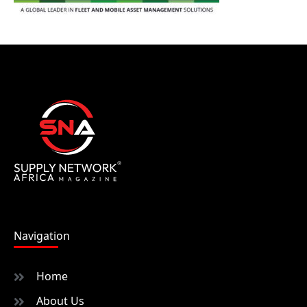
Navigation
Home
About Us