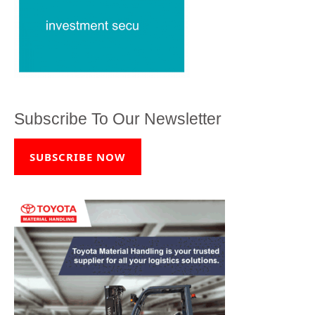
Subscribe To Our Newsletter
SUBSCRIBE NOW