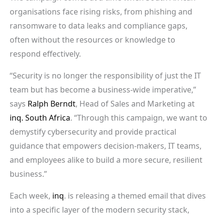
organisations face rising risks, from phishing and
ransomware to data leaks and compliance gaps,
often without the resources or knowledge to
respond effectively.
“Security is no longer the responsibility of just the IT
team but has become a business-wide imperative,”
says
Ralph Berndt
, Head of Sales and Marketing at
inq. South Africa
. “Through this campaign, we want to
demystify cybersecurity and provide practical
guidance that empowers decision-makers, IT teams,
and employees alike to build a more secure, resilient
business.”
Each week,
inq
. is releasing a themed email that dives
into a specific layer of the modern security stack,