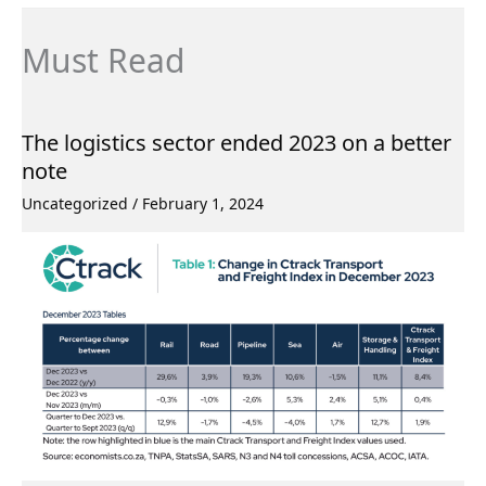
Must Read
The logistics sector ended 2023 on a better
note
Uncategorized
/
February 1, 2024