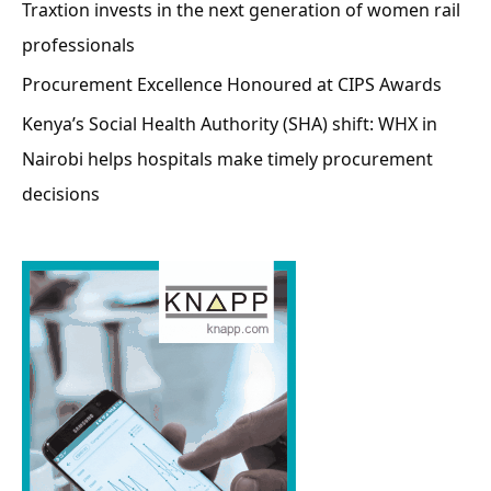
Traxtion invests in the next generation of women rail
professionals
Procurement Excellence Honoured at CIPS Awards
Kenya’s Social Health Authority (SHA) shift: WHX in
Nairobi helps hospitals make timely procurement
decisions