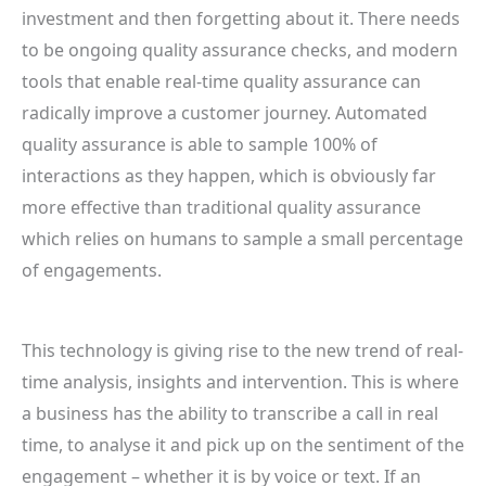
investment and then forgetting about it. There needs
to be ongoing quality assurance checks, and modern
tools that enable real-time quality assurance can
radically improve a customer journey. Automated
quality assurance is able to sample 100% of
interactions as they happen, which is obviously far
more effective than traditional quality assurance
which relies on humans to sample a small percentage
of engagements.
This technology is giving rise to the new trend of real-
time analysis, insights and intervention. This is where
a business has the ability to transcribe a call in real
time, to analyse it and pick up on the sentiment of the
engagement – whether it is by voice or text. If an