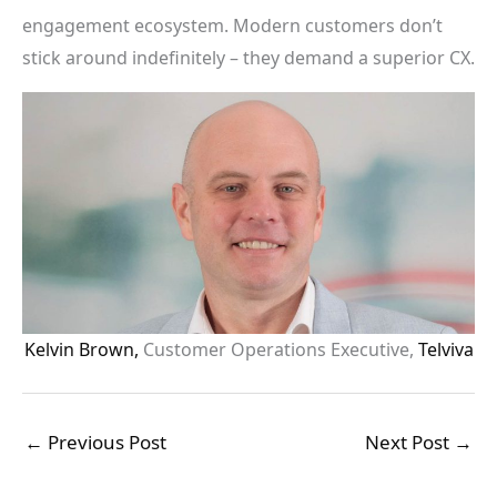
engagement ecosystem. Modern customers don’t
stick around indefinitely – they demand a superior CX.
Kelvin Brown,
Customer Operations Executive,
Telviva
←
Previous Post
Next Post
→