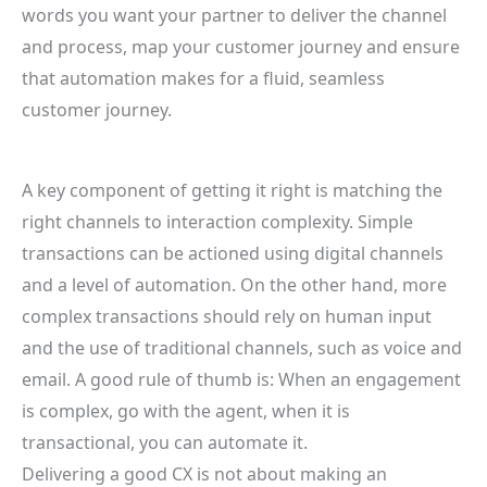
words you want your partner to deliver the channel
and process, map your customer journey and ensure
that automation makes for a fluid, seamless
customer journey.
A key component of getting it right is matching the
right channels to interaction complexity. Simple
transactions can be actioned using digital channels
and a level of automation. On the other hand, more
complex transactions should rely on human input
and the use of traditional channels, such as voice and
email. A good rule of thumb is: When an engagement
is complex, go with the agent, when it is
transactional, you can automate it.
Delivering a good CX is not about making an