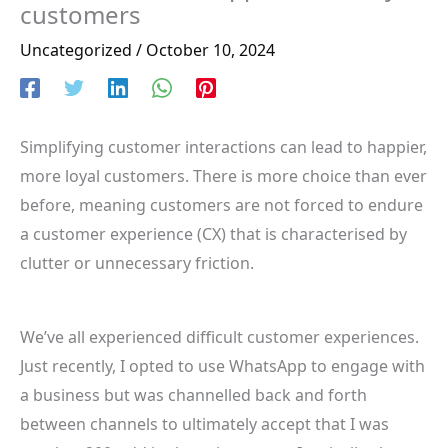
customers
Uncategorized
/
October 10, 2024
Simplifying customer interactions can lead to happier,
more loyal customers. There is more choice than ever
before, meaning customers are not forced to endure
a customer experience (CX) that is characterised by
clutter or unnecessary friction.
We’ve all experienced difficult customer experiences.
Just recently, I opted to use WhatsApp to engage with
a business but was channelled back and forth
between channels to ultimately accept that I was