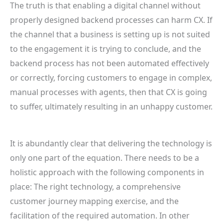
The truth is that enabling a digital channel without
properly designed backend processes can harm CX. If
the channel that a business is setting up is not suited
to the engagement it is trying to conclude, and the
backend process has not been automated effectively
or correctly, forcing customers to engage in complex,
manual processes with agents, then that CX is going
to suffer, ultimately resulting in an unhappy customer.
It is abundantly clear that delivering the technology is
only one part of the equation. There needs to be a
holistic approach with the following components in
place: The right technology, a comprehensive
customer journey mapping exercise, and the
facilitation of the required automation. In other