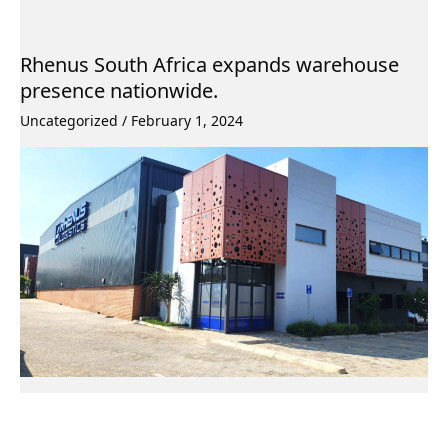
Rhenus South Africa expands warehouse
presence nationwide.
Uncategorized
/
February 1, 2024