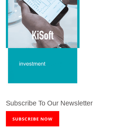
Subscribe To Our Newsletter
SUBSCRIBE NOW