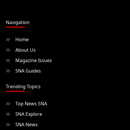
Navigation
Home
About Us
Magazine Issues
SNA Guides
Trending Topics
Top News SNA
SNA Explore
SNA News