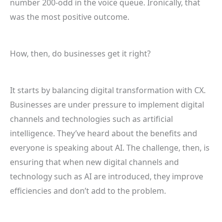
number 200-odd in the voice queue. Ironically, that
was the most positive outcome.
How, then, do businesses get it right?
It starts by balancing digital transformation with CX.
Businesses are under pressure to implement digital
channels and technologies such as artificial
intelligence. They’ve heard about the benefits and
everyone is speaking about AI. The challenge, then, is
ensuring that when new digital channels and
technology such as AI are introduced, they improve
efficiencies and don’t add to the problem.