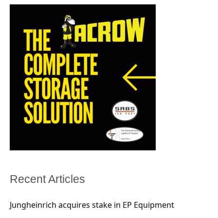
Recent Articles
Jungheinrich acquires stake in EP Equipment