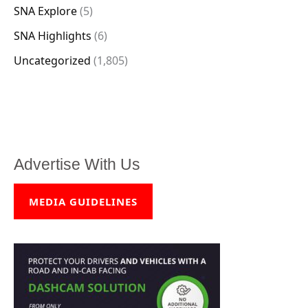
SNA Explore
(5)
SNA Highlights
(6)
Uncategorized
(1,805)
Advertise With Us
MEDIA GUIDELINES