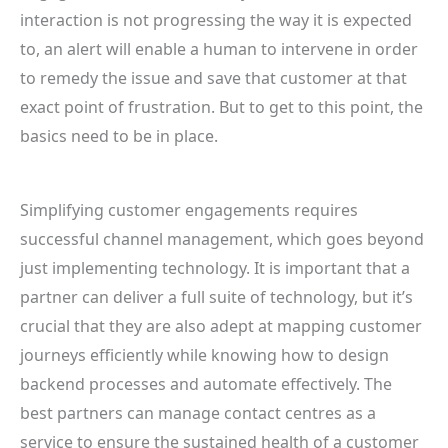
interaction is not progressing the way it is expected
to, an alert will enable a human to intervene in order
to remedy the issue and save that customer at that
exact point of frustration. But to get to this point, the
basics need to be in place.
Simplifying customer engagements requires
successful channel management, which goes beyond
just implementing technology. It is important that a
partner can deliver a full suite of technology, but it’s
crucial that they are also adept at mapping customer
journeys efficiently while knowing how to design
backend processes and automate effectively. The
best partners can manage contact centres as a
service to ensure the sustained health of a customer