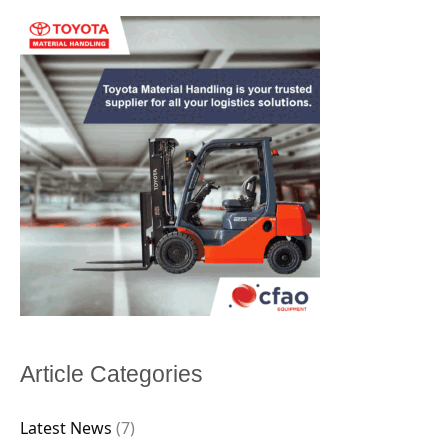
Article Categories
Latest News
(7)