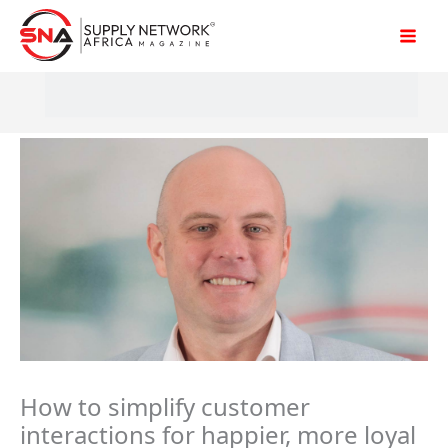
Skip
to
content
How to simplify customer
interactions for happier, more loyal