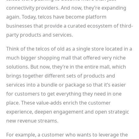
connectivity providers. And now, they’re expanding
again. Today, telcos have become platform
businesses that provide a curated ecosystem of third-
party products and services.
Think of the telcos of old as a single store located in a
much bigger shopping mall that offered very niche
solutions. But now, they’re in the entire mall, which
brings together different sets of products and
services into a bundle or package so that it’s easier
for customers to get everything they need in one
place. These value-adds enrich the customer
experience, deepen engagement and open strategic
new revenue streams.
For example, a customer who wants to leverage the