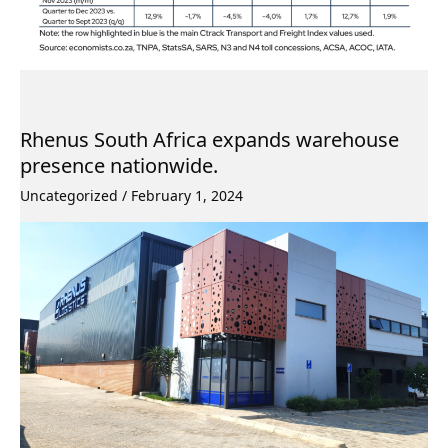
Rhenus South Africa expands warehouse
presence nationwide.
Uncategorized
/
February 1, 2024