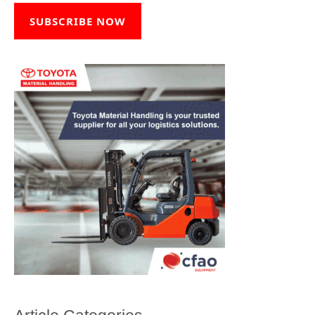
SUBSCRIBE NOW