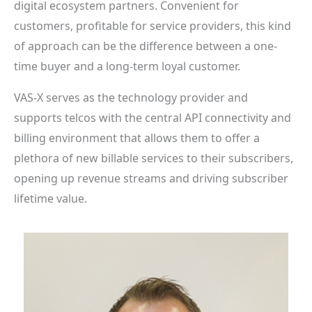
digital ecosystem partners. Convenient for
customers, profitable for service providers, this kind
of approach can be the difference between a one-
time buyer and a long-term loyal customer.
VAS-X serves as the technology provider and
supports telcos with the central API connectivity and
billing environment that allows them to offer a
plethora of new billable services to their subscribers,
opening up revenue streams and driving subscriber
lifetime value.