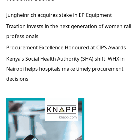
Jungheinrich acquires stake in EP Equipment
Traxtion invests in the next generation of women rail
professionals
Procurement Excellence Honoured at CIPS Awards
Kenya’s Social Health Authority (SHA) shift: WHX in
Nairobi helps hospitals make timely procurement
decisions