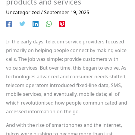
products and services
Uncategorized
/
September 19, 2025
In the early days, telecom service providers focused
primarily on helping people connect by making voice
calls. The job was simple: provide customers with
voice services. But over time, this began to evolve. As
technologies advanced and consumer needs shifted,
telecom operators introduced fixed-line data, SMS,
mobile services, and eventually, mobile data; all of
which revolutionised how people communicated and
accessed information on the go.
And with the rise of smartphones and the internet,
telcos were pushing to become more than just