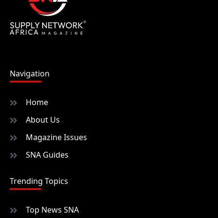
Navigation
Home
About Us
Magazine Issues
SNA Guides
Trending Topics
Top News SNA