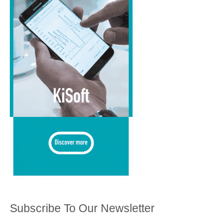
Subscribe To Our Newsletter