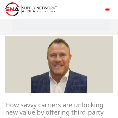
Skip
to
content
How savvy carriers are unlocking
new value by offering third-party