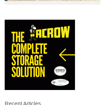
Recent Articles