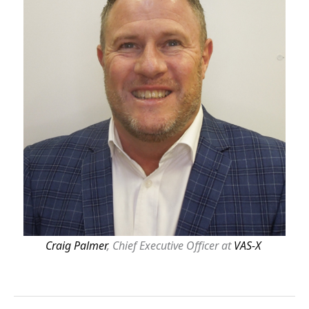
Craig Palmer
, Chief Executive Officer at
VAS-X