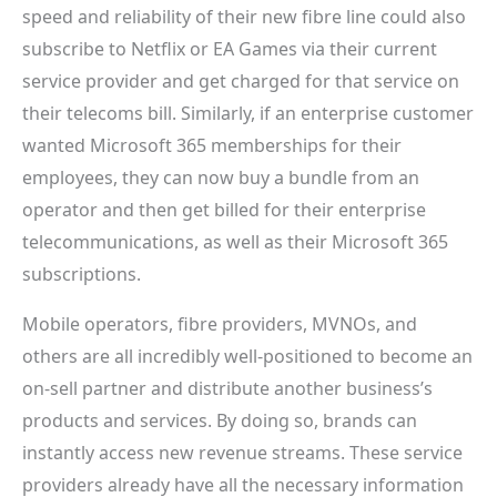
speed and reliability of their new fibre line could also
subscribe to Netflix or EA Games via their current
service provider and get charged for that service on
their telecoms bill. Similarly, if an enterprise customer
wanted Microsoft 365 memberships for their
employees, they can now buy a bundle from an
operator and then get billed for their enterprise
telecommunications, as well as their Microsoft 365
subscriptions.
Mobile operators, fibre providers, MVNOs, and
others are all incredibly well-positioned to become an
on-sell partner and distribute another business’s
products and services. By doing so, brands can
instantly access new revenue streams. These service
providers already have all the necessary information