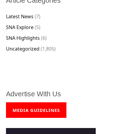
Article Categories
Latest News
(7)
SNA Explore
(5)
SNA Highlights
(6)
Uncategorized
(1,805)
Advertise With Us
MEDIA GUIDELINES