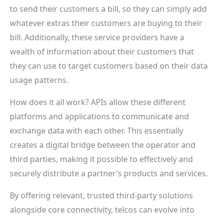
to send their customers a bill, so they can simply add
whatever extras their customers are buying to their
bill. Additionally, these service providers have a
wealth of information about their customers that
they can use to target customers based on their data
usage patterns.
How does it all work? APIs allow these different
platforms and applications to communicate and
exchange data with each other. This essentially
creates a digital bridge between the operator and
third parties, making it possible to effectively and
securely distribute a partner’s products and services.
By offering relevant, trusted third-party solutions
alongside core connectivity, telcos can evolve into