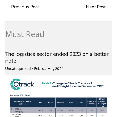
←
Previous Post
Next Post
→
Must Read
The logistics sector ended 2023 on a better
note
Uncategorized
/
February 1, 2024