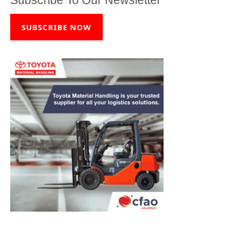
SUBSCRIBE NOW