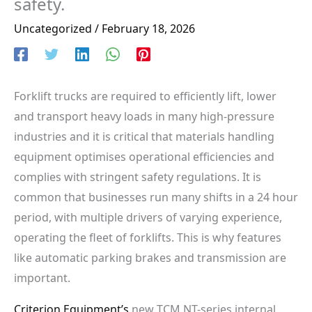
safety.
Uncategorized
/
February 18, 2026
Forklift trucks are required to efficiently lift, lower
and transport heavy loads in many high-pressure
industries and it is critical that materials handling
equipment optimises operational efficiencies and
complies with stringent safety regulations. It is
common that businesses run many shifts in a 24 hour
period, with multiple drivers of varying experience,
operating the fleet of forklifts. This is why features
like automatic parking brakes and transmission are
important.
Criterion Equipment’s
new TCM NT-series internal