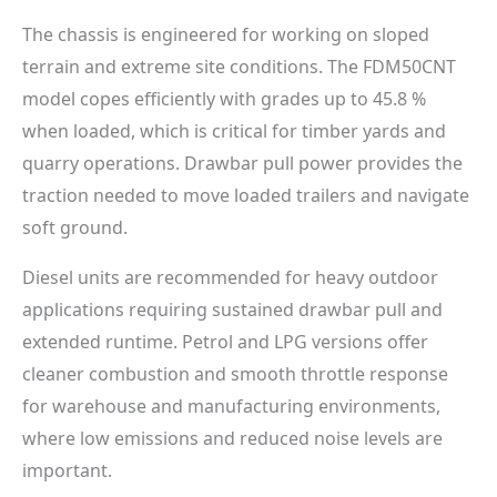
The chassis is engineered for working on sloped
terrain and extreme site conditions. The FDM50CNT
model copes efficiently with grades up to 45.8 %
when loaded, which is critical for timber yards and
quarry operations. Drawbar pull power provides the
traction needed to move loaded trailers and navigate
soft ground.
Diesel units are recommended for heavy outdoor
applications requiring sustained drawbar pull and
extended runtime. Petrol and LPG versions offer
cleaner combustion and smooth throttle response
for warehouse and manufacturing environments,
where low emissions and reduced noise levels are
important.