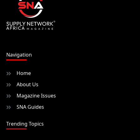
Navigation
Home
About Us
Magazine Issues
SNA Guides
Trending Topics