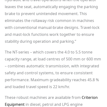
leaves the seat, automatically engaging the parking
brake to prevent unintended movement. This
eliminates the rollaway risk common in machines
with conventional manual-brake designs. Travel-lock
and mast-lock functions work together to ensure
stability during operation and parking.”
The NT-series – which covers the 4.0 to 5.5 tonne
capacity range, at load centres of 500 mm or 600 mm
– combines automatic transmission, with integrated
safety and control systems, to ensure consistent
performance. Maximum gradeability reaches 45.8 %
and loaded travel speed is 22 km/hr.
These robust machines are available from
Criterion
Equipment
in diesel, petrol and LPG engine