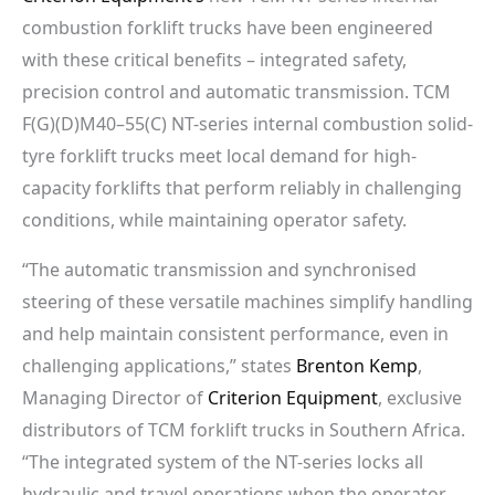
combustion forklift trucks have been engineered
with these critical benefits – integrated safety,
precision control and automatic transmission. TCM
F(G)(D)M40–55(C) NT-series internal combustion solid-
tyre forklift trucks meet local demand for high-
capacity forklifts that perform reliably in challenging
conditions, while maintaining operator safety.
“The automatic transmission and synchronised
steering of these versatile machines simplify handling
and help maintain consistent performance, even in
challenging applications,” states
Brenton Kemp
,
Managing Director of
Criterion Equipment
, exclusive
distributors of TCM forklift trucks in Southern Africa.
“The integrated system of the NT-series locks all
hydraulic and travel operations when the operator