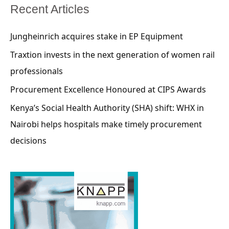
Recent Articles
Jungheinrich acquires stake in EP Equipment
Traxtion invests in the next generation of women rail
professionals
Procurement Excellence Honoured at CIPS Awards
Kenya’s Social Health Authority (SHA) shift: WHX in
Nairobi helps hospitals make timely procurement
decisions