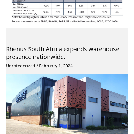
Rhenus South Africa expands warehouse
presence nationwide.
Uncategorized
/
February 1, 2024