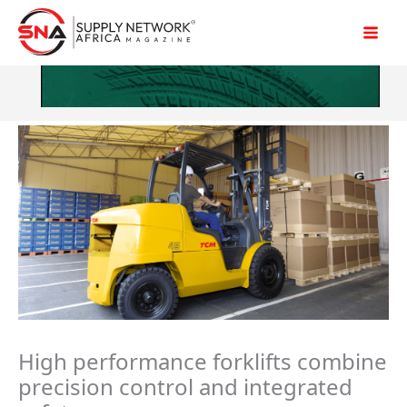
Skip
to
content
High performance forklifts combine
precision control and integrated