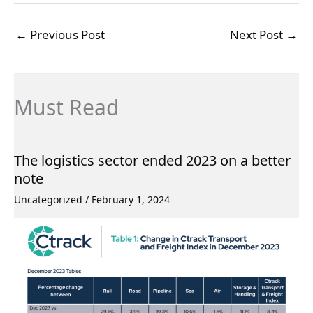
←
Previous Post
Next Post
→
Must Read
The logistics sector ended 2023 on a better
note
Uncategorized
/
February 1, 2024