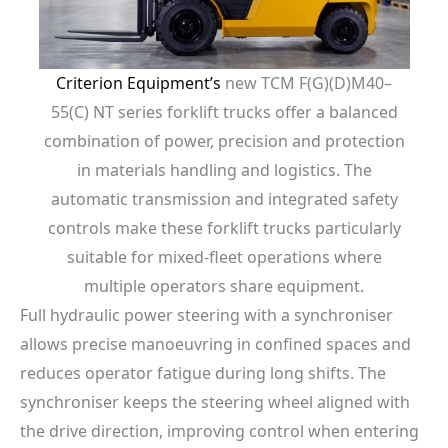
Criterion Equipment’s
new TCM F(G)(D)M40–
55(C) NT series forklift trucks offer a balanced
combination of power, precision and protection
in materials handling and logistics. The
automatic transmission and integrated safety
controls make these forklift trucks particularly
suitable for mixed-fleet operations where
multiple operators share equipment.
Full hydraulic power steering with a synchroniser
allows precise manoeuvring in confined spaces and
reduces operator fatigue during long shifts. The
synchroniser keeps the steering wheel aligned with
the drive direction, improving control when entering