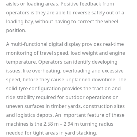
aisles or loading areas. Positive feedback from
operators is they are able to reverse safely out of a
loading bay, without having to correct the wheel
position.
A multi-functional digital display provides real-time
monitoring of travel speed, load weight and engine
temperature. Operators can identify developing
issues, like overheating, overloading and excessive
speed, before they cause unplanned downtime. The
solid-tyre configuration provides the traction and
ride stability required for outdoor operations on
uneven surfaces in timber yards, construction sites
and logistics depots. An important feature of these
machines is the 2.58 m – 2.94 m turning radius
needed for tight areas in yard stacking.