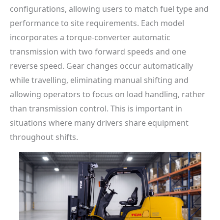
configurations, allowing users to match fuel type and
performance to site requirements. Each model
incorporates a torque-converter automatic
transmission with two forward speeds and one
reverse speed. Gear changes occur automatically
while travelling, eliminating manual shifting and
allowing operators to focus on load handling, rather
than transmission control. This is important in
situations where many drivers share equipment
throughout shifts.