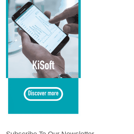
Subscribe To Our Newsletter