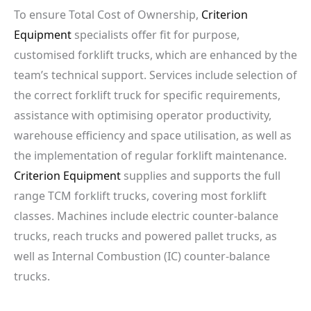
To ensure Total Cost of Ownership,
Criterion
Equipment
specialists offer fit for purpose,
customised forklift trucks, which are enhanced by the
team’s technical support. Services include selection of
the correct forklift truck for specific requirements,
assistance with optimising operator productivity,
warehouse efficiency and space utilisation, as well as
the implementation of regular forklift maintenance.
Criterion Equipment
supplies and supports the full
range TCM forklift trucks, covering most forklift
classes. Machines include electric counter-balance
trucks, reach trucks and powered pallet trucks, as
well as Internal Combustion (IC) counter-balance
trucks.