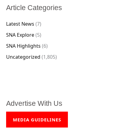
Article Categories
Latest News
(7)
SNA Explore
(5)
SNA Highlights
(6)
Uncategorized
(1,805)
Advertise With Us
MEDIA GUIDELINES