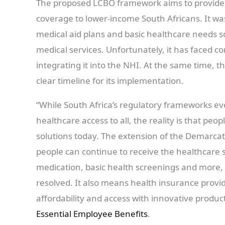
The proposed LCBO framework aims to provide 
coverage to lower-income South Africans. It w
medical aid plans and basic healthcare needs s
medical services. Unfortunately, it has faced c
integrating it into the NHI. At the same time, th
clear timeline for its implementation.
“While South Africa’s regulatory frameworks ev
healthcare access to all, the reality is that pe
solutions today. The extension of the Demarcat
people can continue to receive the healthcare s
medication, basic health screenings and more,
resolved. It also means health insurance provi
affordability and access with innovative product
Essential Employee Benefits
.