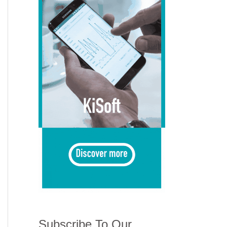
Subscribe To Our