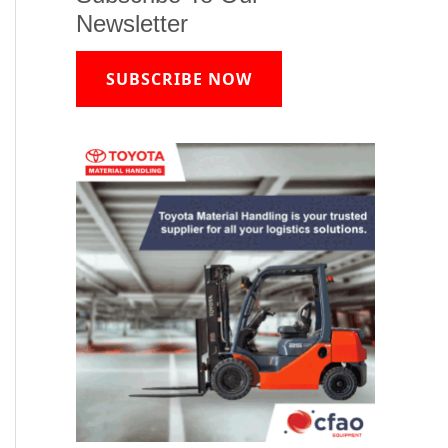
Newsletter
SUBSCRIBE NOW