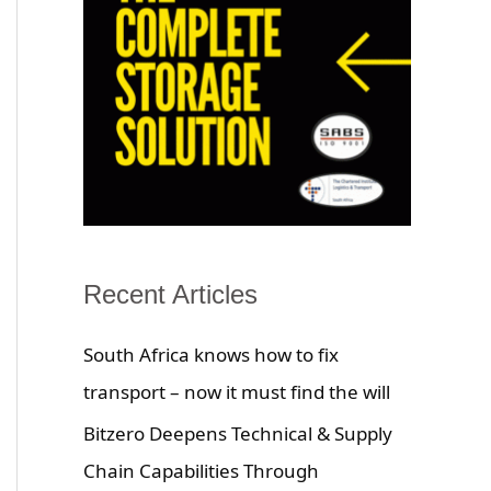
Recent Articles
South Africa knows how to fix
transport – now it must find the will
Bitzero Deepens Technical & Supply
Chain Capabilities Through