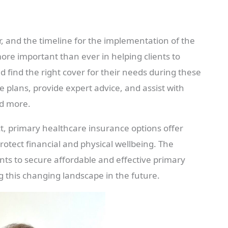
ar, and the timeline for the implementation of the
ore important than ever in helping clients to
d find the right cover for their needs during these
 plans, provide expert advice, and assist with
nd more.
ct, primary healthcare insurance options offer
rotect financial and physical wellbeing. The
ients to secure affordable and effective primary
g this changing landscape in the future.