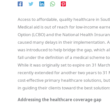
Access to affordable, quality healthcare in South
Medical aid is out of reach for low-income earne
Option (LCBO) and the National Health Insura
caused many delays in their implementation. 
was introduced to help bridge the gap, which al
fall under the definition of a medical scheme t
While it was originally set to expire on 31 M
recently extended for another two years to 31 
cost-effective primary healthcare solutions, but 
in guiding their clients toward the best solutio
Addressing the healthcare coverage gap