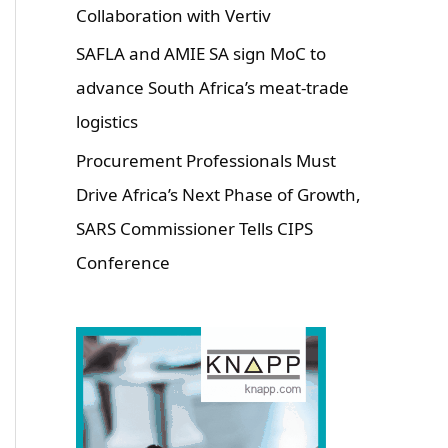
Collaboration with Vertiv
SAFLA and AMIE SA sign MoC to
advance South Africa’s meat-trade
logistics
Procurement Professionals Must
Drive Africa’s Next Phase of Growth,
SARS Commissioner Tells CIPS
Conference