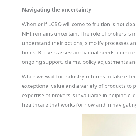
Navigating the uncertainty
When or if LCBO will come to fruition is not cle
NHI remains uncertain. The role of brokers is m
understand their options, simplify processes an
times. Brokers assess individual needs, compare
ongoing support, claims, policy adjustments a
While we wait for industry reforms to take effe
exceptional value and a variety of products to p
expertise of brokers is invaluable in helping cl
healthcare that works for now and in navigatin