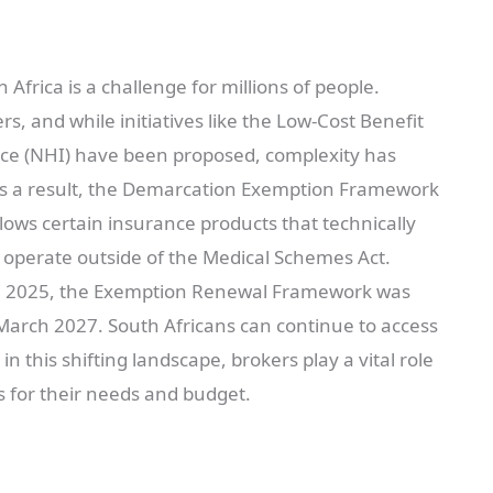
 Africa is a challenge for millions of people.
rs, and while initiatives like the Low-Cost Benefit
nce (NHI) have been proposed, complexity has
As a result, the Demarcation Exemption Framework
lows certain insurance products that technically
o operate outside of the Medical Schemes Act.
arch 2025, the Exemption Renewal Framework was
March 2027. South Africans can continue to access
in this shifting landscape, brokers play a vital role
ns for their needs and budget.