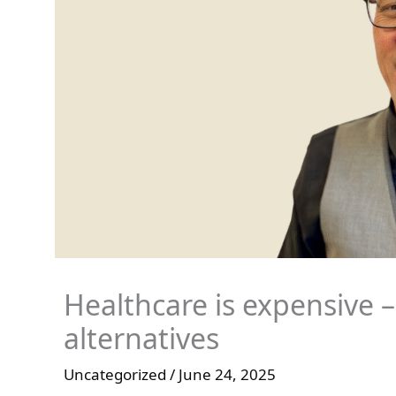
Healthcare is expensive –
alternatives
Uncategorized
/
June 24, 2025