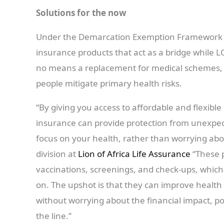
Solutions for the now
Under the Demarcation Exemption Framework t
insurance products that act as a bridge while L
no means a replacement for medical schemes, b
people mitigate primary health risks.
“By giving you access to affordable and flexibl
insurance can provide protection from unexpect
focus on your health, rather than worrying abou
division at
Lion of Africa Life Assurance
“These p
vaccinations, screenings, and check-ups, which 
on. The upshot is that they can improve healt
without worrying about the financial impact, 
the line.”