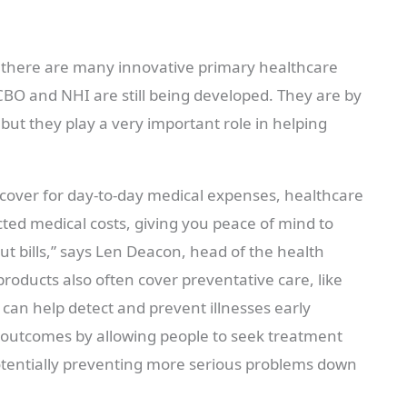
here are many innovative primary healthcare
CBO and NHI are still being developed. They are by
ut they play a very important role in helping
e cover for day-to-day medical expenses, healthcare
ed medical costs, giving you peace of mind to
t bills,” says Len Deacon, head of the health
roducts also often cover preventative care, like
can help detect and prevent illnesses early
h outcomes by allowing people to seek treatment
potentially preventing more serious problems down