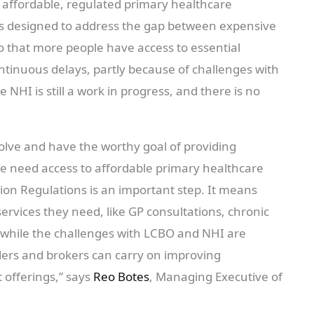
affordable, regulated primary healthcare
as designed to address the gap between expensive
o that more people have access to essential
ontinuous delays, partly because of challenges with
e NHI is still a work in progress, and there is no
olve and have the worthy goal of providing
ople need access to affordable primary healthcare
ion Regulations is an important step. It means
ervices they need, like GP consultations, chronic
 while the challenges with LCBO and NHI are
ders and brokers can carry on improving
 offerings,” says
Reo Botes
, Managing Executive of