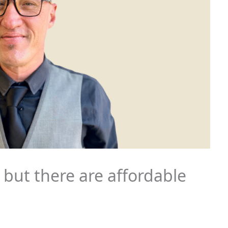
 but there are affordable