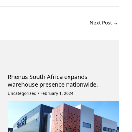
Next Post
→
Rhenus South Africa expands
warehouse presence nationwide.
Uncategorized
/
February 1, 2024