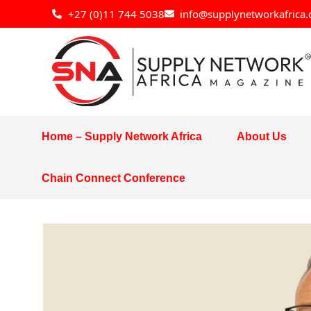
Skip
+27 (0)11 744 5038
info@supplynetworkafrica.
to
content
Home – Supply Network Africa
About Us
Chain Connect Conference