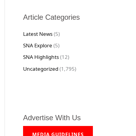
Article Categories
Latest News
(5)
SNA Explore
(5)
SNA Highlights
(12)
Uncategorized
(1,795)
Advertise With Us
MEDIA GUIDELINES