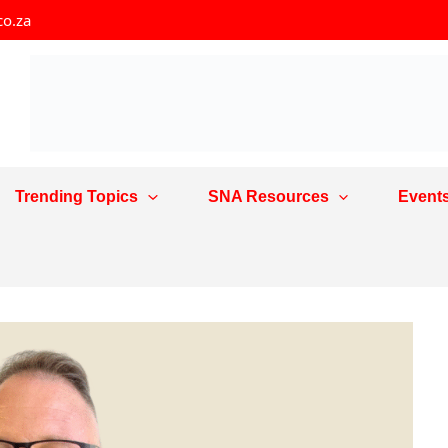
co.za
Trending Topics
SNA Resources
Event