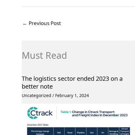
←
Previous Post
Must Read
The logistics sector ended 2023 on a
better note
Uncategorized
/
February 1, 2024