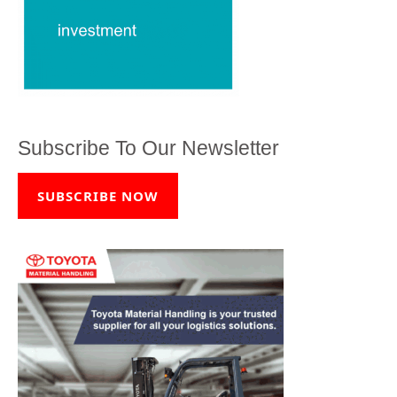
Subscribe To Our Newsletter
SUBSCRIBE NOW