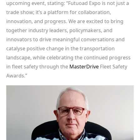
upcoming event, stating: “Futuoad Expo is not just a
trade show; it’s a platform for collaboration,
innovation, and progress. We are excited to bring
together industry leaders, policymakers, and
innovators to drive meaningful conversations and
catalyse positive change in the transportation
landscape, while celebrating the continued progress
in fleet safety through the
MasterDrive
Fleet Safety
Awards.”