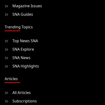
Magazine Issues
SNA Guides
Trending Topics
Top News SNA
SNA Explore
SNA News
SNA Highlights
Articles
All Articles
Subscriptions