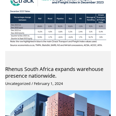
Rhenus South Africa expands warehouse
presence nationwide.
Uncategorized
/
February 1, 2024