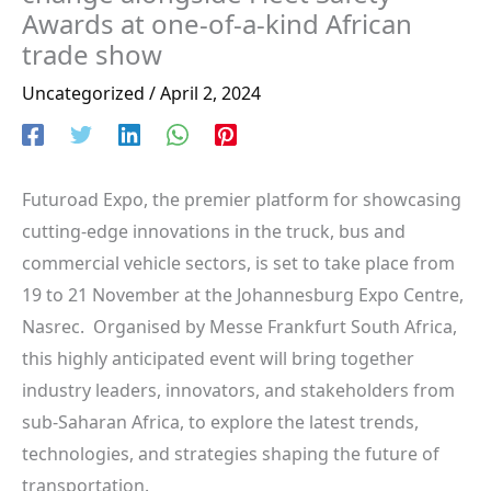
Awards at one-of-a-kind African
trade show
Uncategorized
/
April 2, 2024
Futuroad Expo, the premier platform for showcasing
cutting-edge innovations in the truck, bus and
commercial vehicle sectors, is set to take place from
19 to 21 November at the Johannesburg Expo Centre,
Nasrec. Organised by Messe Frankfurt South Africa,
this highly anticipated event will bring together
industry leaders, innovators, and stakeholders from
sub-Saharan Africa, to explore the latest trends,
technologies, and strategies shaping the future of
transportation.