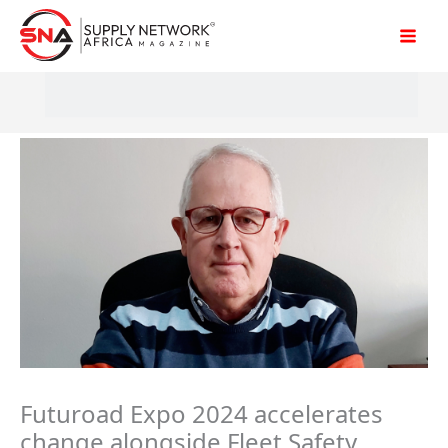
Skip
to
content
Futuroad Expo 2024 accelerates
change alongside Fleet Safety