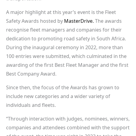
A major highlight at this year’s event is the Fleet
Safety Awards hosted by
MasterDrive.
The awards
recognise fleet managers and companies for their
dedication to promoting road safety in South Africa.
During the inaugural ceremony in 2022, more than
100 entries were submitted, which culminated in the
awarding of the first Best Fleet Manager and the first
Best Company Award.
Since then, the focus of the Awards has grown to
include new categories and a wider variety of
individuals and fleets.
“Through interaction with judges, nominees, winners,
companies and attendees combined with the support