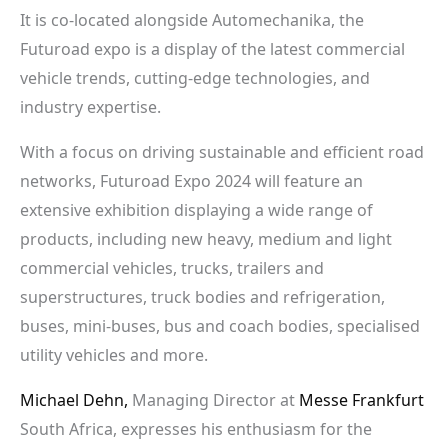
It is co-located alongside Automechanika, the
Futuroad expo is a display of the latest commercial
vehicle trends, cutting-edge technologies, and
industry expertise.
With a focus on driving sustainable and efficient road
networks, Futuroad Expo 2024 will feature an
extensive exhibition displaying a wide range of
products, including new heavy, medium and light
commercial vehicles, trucks, trailers and
superstructures, truck bodies and refrigeration,
buses, mini-buses, bus and coach bodies, specialised
utility vehicles and more.
Michael Dehn,
Managing Director at
Messe Frankfurt
South Africa, expresses his enthusiasm for the