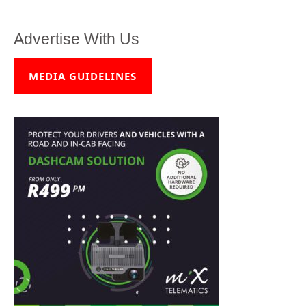
Advertise With Us
MEDIA GUIDELINES