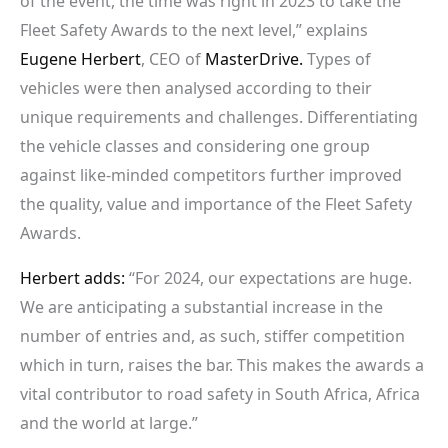
of the event, the time was right in 2023 to take the
Fleet Safety Awards to the next level,” explains
Eugene Herbert
, CEO of
MasterDrive.
Types of
vehicles were then analysed according to their
unique requirements and challenges. Differentiating
the vehicle classes and considering one group
against like-minded competitors further improved
the quality, value and importance of the Fleet Safety
Awards.
Herbert adds:
“For 2024, our expectations are huge.
We are anticipating a substantial increase in the
number of entries and, as such, stiffer competition
which in turn, raises the bar. This makes the awards a
vital contributor to road safety in South Africa, Africa
and the world at large.”