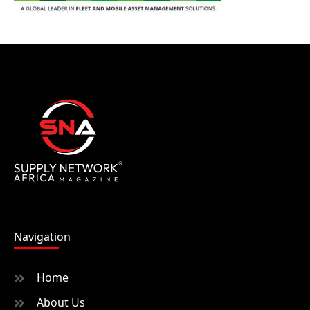
Navigation
Home
About Us