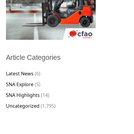
Article Categories
Latest News
(6)
SNA Explore
(5)
SNA Highlights
(14)
Uncategorized
(1,795)