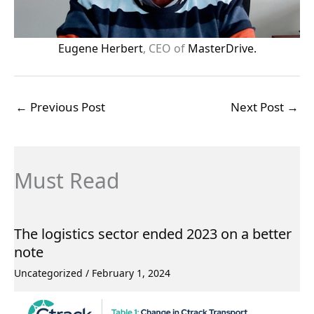
Eugene Herbert
, CEO of
MasterDrive.
←
Previous Post
Next Post
→
Must Read
The logistics sector ended 2023 on a better
note
Uncategorized
/
February 1, 2024