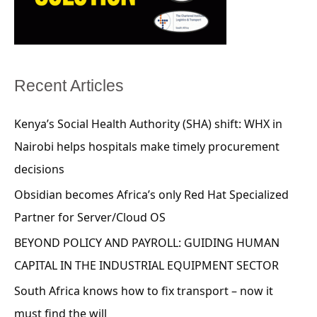
Recent Articles
Kenya’s Social Health Authority (SHA) shift: WHX in
Nairobi helps hospitals make timely procurement
decisions
Obsidian becomes Africa’s only Red Hat Specialized
Partner for Server/Cloud OS
BEYOND POLICY AND PAYROLL: GUIDING HUMAN
CAPITAL IN THE INDUSTRIAL EQUIPMENT SECTOR
South Africa knows how to fix transport – now it
must find the will