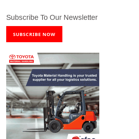
Subscribe To Our Newsletter
SUBSCRIBE NOW