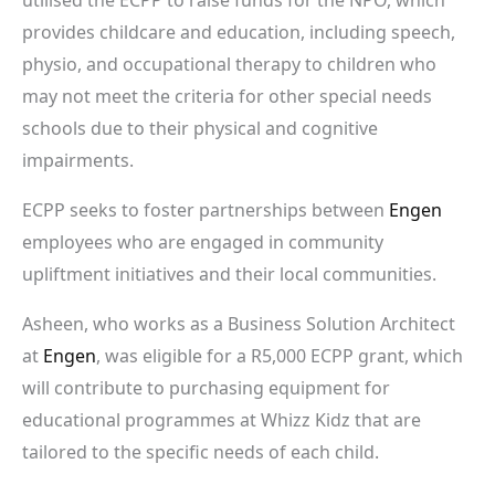
provides childcare and education, including speech,
physio, and occupational therapy to children who
may not meet the criteria for other special needs
schools due to their physical and cognitive
impairments.
ECPP seeks to foster partnerships between
Engen
employees who are engaged in community
upliftment initiatives and their local communities.
Asheen, who works as a Business Solution Architect
at
Engen
, was eligible for a R5,000 ECPP grant, which
will contribute to purchasing equipment for
educational programmes at Whizz Kidz that are
tailored to the specific needs of each child.