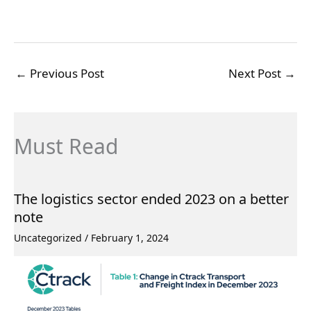
←
Previous Post
Next Post
→
Must Read
The logistics sector ended 2023 on a better
note
Uncategorized
/
February 1, 2024