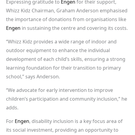
Expressing gratitude to
Engen
for their support,
Whizz Kidz Chairman, Graham Anderson emphasised
the importance of donations from organisations like
Engen
in sustaining the centre and covering its costs.
“Whizz Kidz provides a wide range of indoor and
outdoor equipment to enhance the individual
development of each child’s skills, ensuring a strong
learning foundation for their transition to primary
school,” says Anderson.
“We advocate for early intervention to improve
children’s participation and community inclusion,” he
adds.
For
Engen
, disability inclusion is a key focus area of
its social investment, providing an opportunity to