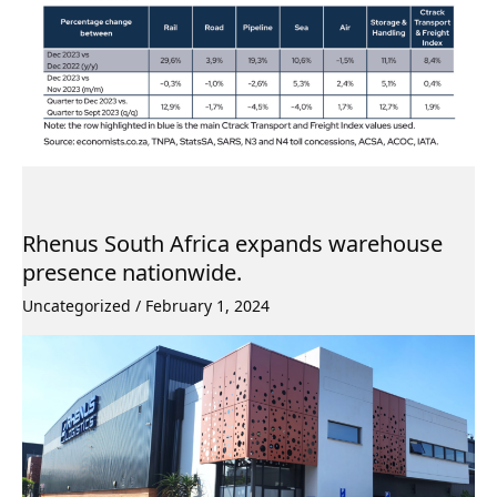
Rhenus South Africa expands warehouse
presence nationwide.
Uncategorized
/
February 1, 2024