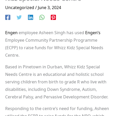
Uncategorized
/
June 3, 2024
Engen
employee Asheen Singh has used
Engen’s
Employee Community Partnership Programme
(ECPP) to raise funds for Whizz Kidz Special Needs
Centre.
Based in Pinetown in Durban, Whizz Kidz Special
Needs Centre is an educational and holistic school
serving children from birth to grade R who live with
disabilities, including Down Syndrome, Autism,
Cerebral Palsy, and Pervasive Development Disorder.
Responding to the centre’s need for funding, Asheen
utilised the ECPP to raise funds for the NPO, which