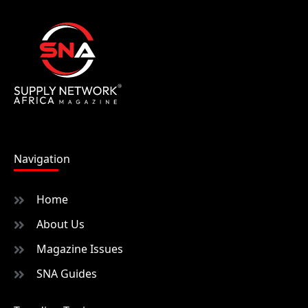
Navigation
Home
About Us
Magazine Issues
SNA Guides