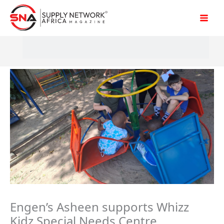
Skip
to
content
Engen’s Asheen supports Whizz
Kidz Special Needs Centre