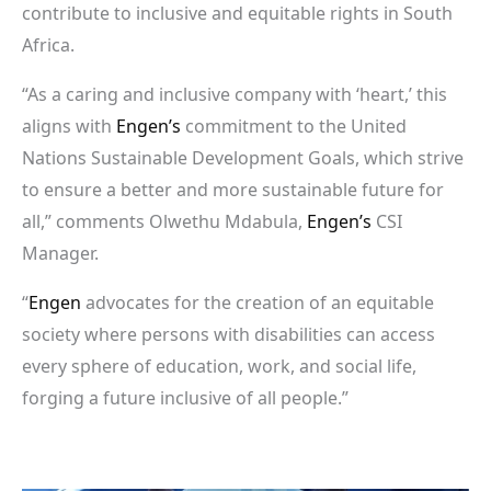
contribute to inclusive and equitable rights in South
Africa.
“As a caring and inclusive company with ‘heart,’ this
aligns with
Engen’s
commitment to the United
Nations Sustainable Development Goals, which strive
to ensure a better and more sustainable future for
all,” comments Olwethu Mdabula,
Engen’s
CSI
Manager.
“
Engen
advocates for the creation of an equitable
society where persons with disabilities can access
every sphere of education, work, and social life,
forging a future inclusive of all people.”