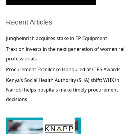
Recent Articles
Jungheinrich acquires stake in EP Equipment
Traxtion invests in the next generation of women rail
professionals
Procurement Excellence Honoured at CIPS Awards
Kenya’s Social Health Authority (SHA) shift: WHX in
Nairobi helps hospitals make timely procurement
decisions