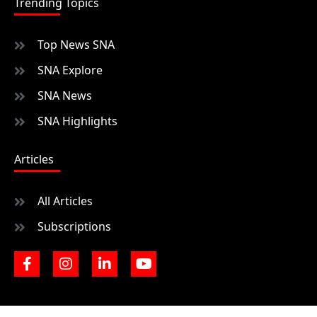
Trending Topics
Top News SNA
SNA Explore
SNA News
SNA Highlights
Articles
All Articles
Subscriptions
F
I
L
Y
a
n
i
o
c
s
n
u
e
t
k
t
b
a
e
u