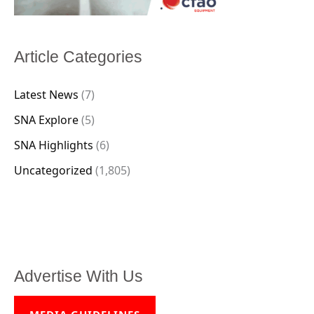
Article Categories
Latest News
(7)
SNA Explore
(5)
SNA Highlights
(6)
Uncategorized
(1,805)
Advertise With Us
MEDIA GUIDELINES