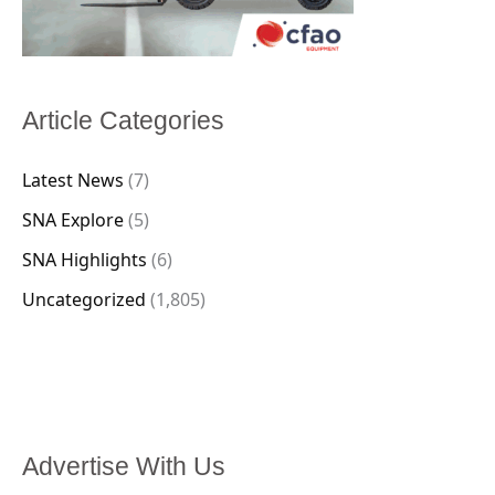
Article Categories
Latest News
(7)
SNA Explore
(5)
SNA Highlights
(6)
Uncategorized
(1,805)
Advertise With Us