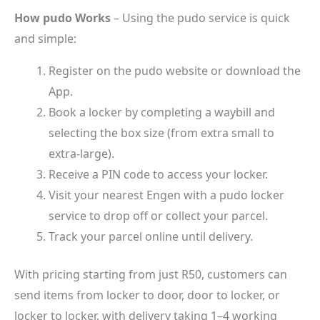
How pudo Works
– Using the pudo service is quick
and simple:
Register on the pudo website or download the
App.
Book a locker by completing a waybill and
selecting the box size (from extra small to
extra-large).
Receive a PIN code to access your locker.
Visit your nearest Engen with a pudo locker
service to drop off or collect your parcel.
Track your parcel online until delivery.
With pricing starting from just R50, customers can
send items from locker to door, door to locker, or
locker to locker, with delivery taking 1–4 working