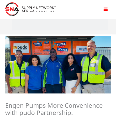
Skip
to
content
Engen Pumps More Convenience
with pudo Partnership.