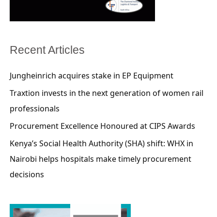
Recent Articles
Jungheinrich acquires stake in EP Equipment
Traxtion invests in the next generation of women rail
professionals
Procurement Excellence Honoured at CIPS Awards
Kenya’s Social Health Authority (SHA) shift: WHX in
Nairobi helps hospitals make timely procurement
decisions