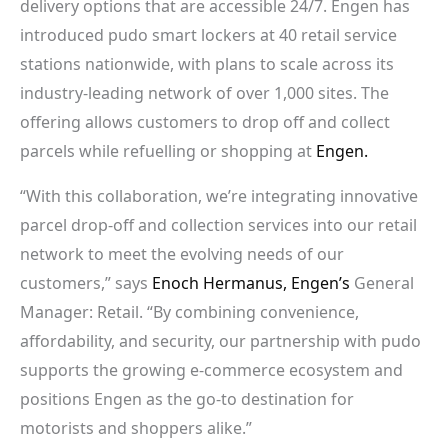
delivery options that are accessible 24/7. Engen has
introduced pudo smart lockers at 40 retail service
stations nationwide, with plans to scale across its
industry-leading network of over 1,000 sites. The
offering allows customers to drop off and collect
parcels while refuelling or shopping at
Engen.
“With this collaboration, we’re integrating innovative
parcel drop-off and collection services into our retail
network to meet the evolving needs of our
customers,” says
Enoch Hermanus,
Engen’s
General
Manager: Retail. “By combining convenience,
affordability, and security, our partnership with pudo
supports the growing e-commerce ecosystem and
positions Engen as the go-to destination for
motorists and shoppers alike.”