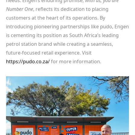
needs. Engen’s enduring promise,
With us, you are
Number One
, reflects its dedication to placing
customers at the heart of its operations. By
introducing pioneering partnerships like pudo, Engen
is cementing its position as South Africa’s leading
petrol station brand while creating a seamless,
future-focused retail experience. Visit
https://pudo.co.za/
for more information.