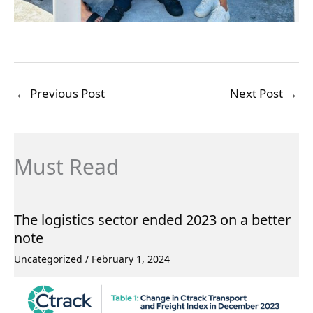
←
Previous Post
Next Post
→
Must Read
The logistics sector ended 2023 on a better
note
Uncategorized
/
February 1, 2024