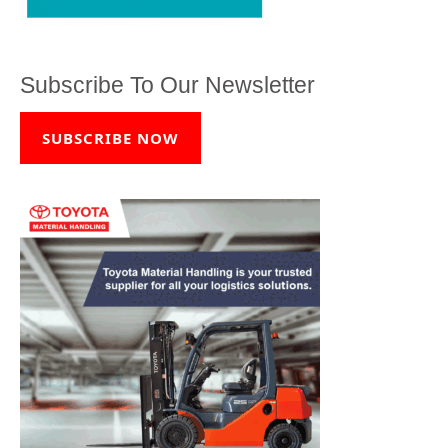
Subscribe To Our Newsletter
SUBSCRIBE NOW