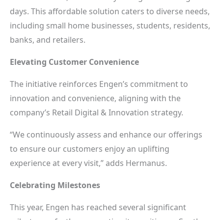
days. This affordable solution caters to diverse needs,
including small home businesses, students, residents,
banks, and retailers.
Elevating Customer Convenience
The initiative reinforces Engen’s commitment to
innovation and convenience, aligning with the
company’s Retail Digital & Innovation strategy.
“We continuously assess and enhance our offerings
to ensure our customers enjoy an uplifting
experience at every visit,” adds Hermanus.
Celebrating Milestones
This year, Engen has reached several significant