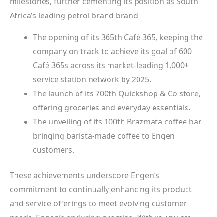
milestones, further cementing its position as South
Africa’s leading petrol brand brand:
The opening of its 365th Café 365, keeping the
company on track to achieve its goal of 600
Café 365s across its market-leading 1,000+
service station network by 2025.
The launch of its 700th Quickshop & Co store,
offering groceries and everyday essentials.
The unveiling of its 100th Brazmata coffee bar,
bringing barista-made coffee to Engen
customers.
These achievements underscore Engen’s
commitment to continually enhancing its product
and service offerings to meet evolving customer