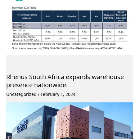
Rhenus South Africa expands warehouse
presence nationwide.
Uncategorized
/
February 1, 2024