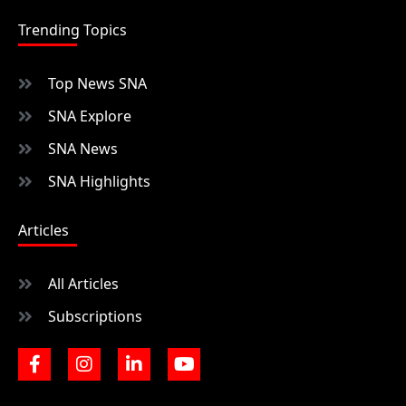
Trending Topics
Top News SNA
SNA Explore
SNA News
SNA Highlights
Articles
All Articles
Subscriptions
F
I
L
Y
a
n
i
o
c
s
n
u