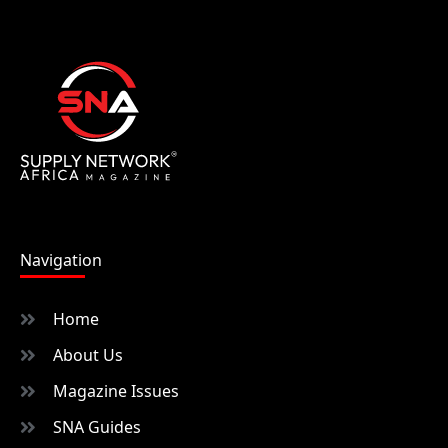
Navigation
Home
About Us
Magazine Issues
SNA Guides