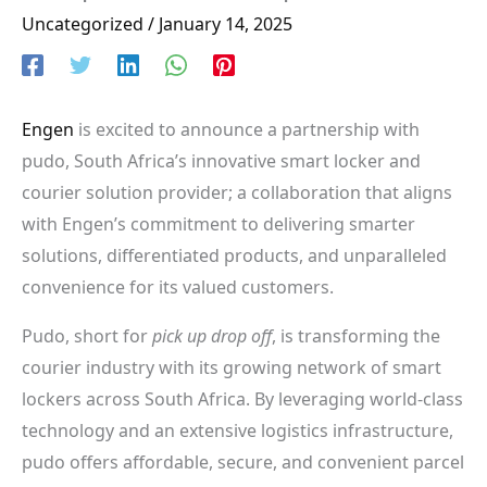
Uncategorized
/
January 14, 2025
Engen
is excited to announce a partnership with
pudo, South Africa’s innovative smart locker and
courier solution provider; a collaboration that aligns
with Engen’s commitment to delivering smarter
solutions, differentiated products, and unparalleled
convenience for its valued customers.
Pudo, short for
pick up drop off
, is transforming the
courier industry with its growing network of smart
lockers across South Africa. By leveraging world-class
technology and an extensive logistics infrastructure,
pudo offers affordable, secure, and convenient parcel