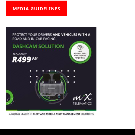
MEDIA GUIDELINES