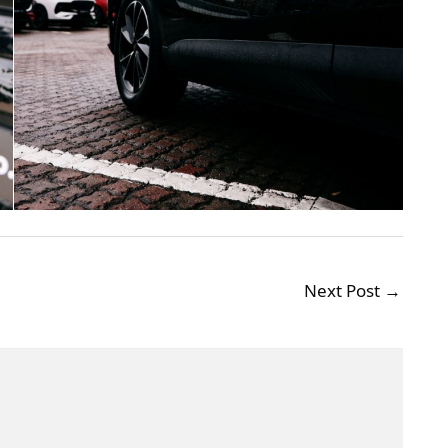
Next Post
→