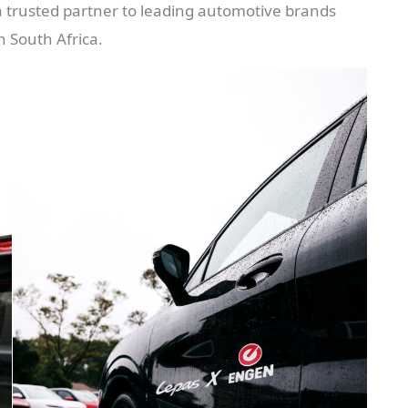
s a trusted partner to leading automotive brands
n South Africa.