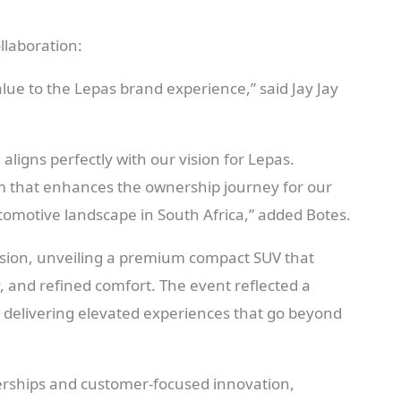
llaboration:
lue to the Lepas brand experience,” said Jay Jay
ligns perfectly with our vision for Lepas.
m that enhances the ownership journey for our
omotive landscape in South Africa,” added Botes.
asion, unveiling a premium compact SUV that
 and refined comfort. The event reflected a
delivering elevated experiences that go beyond
nerships and customer-focused innovation,