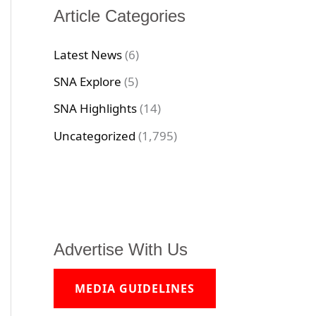
Article Categories
Latest News
(6)
SNA Explore
(5)
SNA Highlights
(14)
Uncategorized
(1,795)
Advertise With Us
MEDIA GUIDELINES