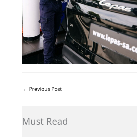
←
Previous Post
Must Read