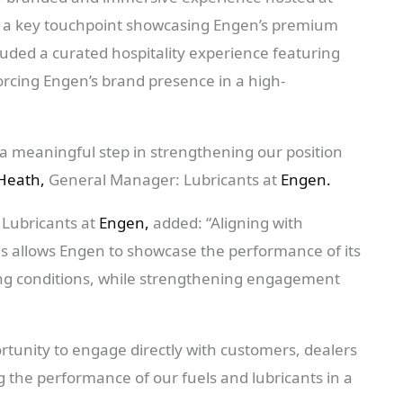
as a key touchpoint showcasing Engen’s premium
cluded a curated hospitality experience featuring
rcing Engen’s brand presence in a high-
a meaningful step in strengthening our position
Heath,
General Manager: Lubricants at
Engen.
 Lubricants at
Engen,
added: “Aligning with
as allows Engen to showcase the performance of its
ving conditions, while strengthening engagement
ortunity to engage directly with customers, dealers
 the performance of our fuels and lubricants in a