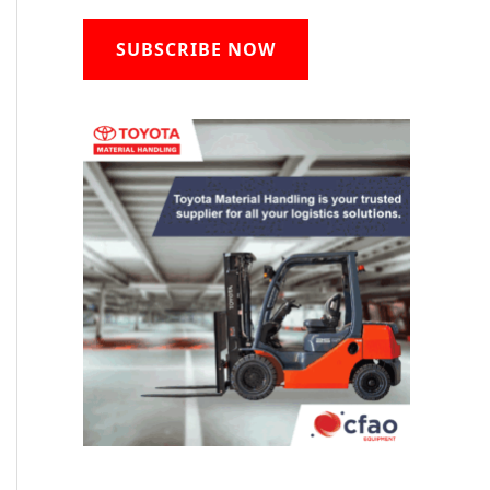
SUBSCRIBE NOW