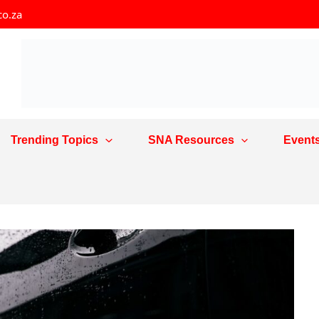
co.za
Trending Topics
SNA Resources
Event