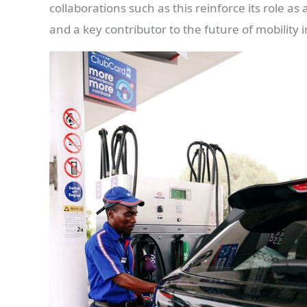
collaborations such as this reinforce its role a
and a key contributor to the future of mobility i