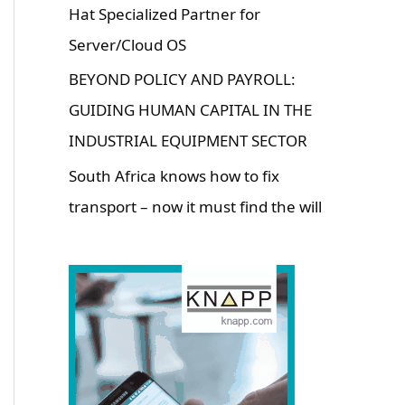
Hat Specialized Partner for
Server/Cloud OS
BEYOND POLICY AND PAYROLL:
GUIDING HUMAN CAPITAL IN THE
INDUSTRIAL EQUIPMENT SECTOR
South Africa knows how to fix
transport – now it must find the will