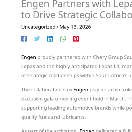
Engen Partners with Lep
to Drive Strategic Collabo
Uncategorized
/
May 13, 2026
Engen
proudly partnered with Chery Group Sout
Lepas and the highly anticipated Lepas L4, mar
of strategic relationships within South Africa’s 
The collaboration saw
Engen
play an active rol
exclusive gala unveiling event held in March. 
supporting leading automotive brands while posi
quality fuels and lubricants.
As part of the activation,
Engen
delivered a ful