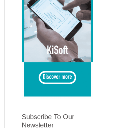
Subscribe To Our
Newsletter