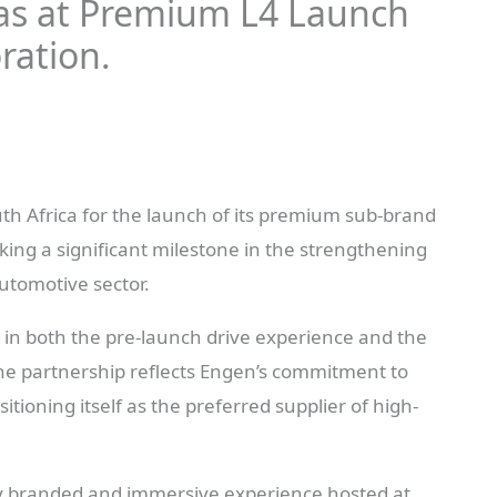
as at Premium L4 Launch
ration.
h Africa for the launch of its premium sub-brand
king a significant milestone in the strengthening
automotive sector.
e in both the pre-launch drive experience and the
The partnership reflects Engen’s commitment to
tioning itself as the preferred supplier of high-
ly branded and immersive experience hosted at