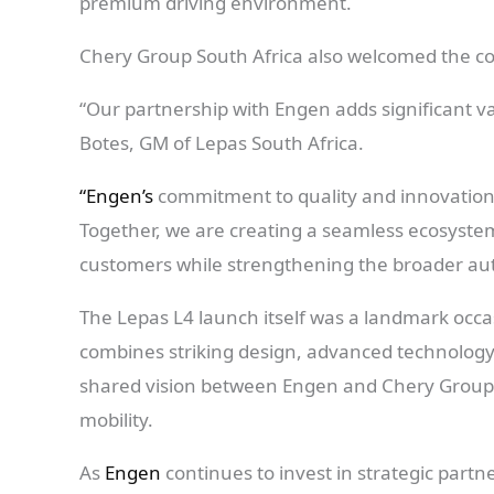
premium driving environment.
Chery Group South Africa also welcomed the co
“Our partnership with Engen adds significant va
Botes, GM of Lepas South Africa.
“Engen’s
commitment to quality and innovation a
Together, we are creating a seamless ecosyste
customers while strengthening the broader aut
The Lepas L4 launch itself was a landmark occ
combines striking design, advanced technology,
shared vision between Engen and Chery Group 
mobility.
As
Engen
continues to invest in strategic part