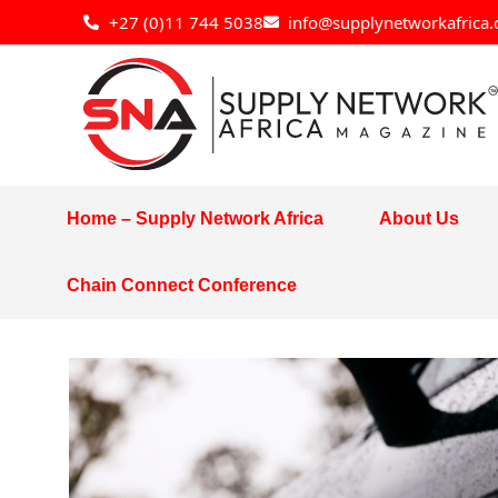
Skip
+27 (0)11 744 5038
info@supplynetworkafrica.
to
content
Home – Supply Network Africa
About Us
Chain Connect Conference