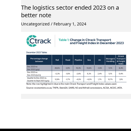
The logistics sector ended 2023 on a
better note
Uncategorized
/
February 1, 2024