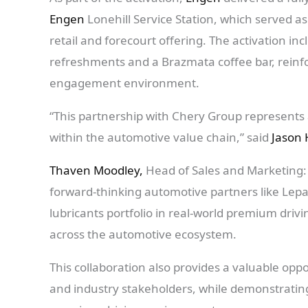
Engen
Lonehill Service Station, which served 
retail and forecourt offering. The activation in
refreshments and a Brazmata coffee bar, reinfo
engagement environment.
“This partnership with Chery Group represents 
within the automotive value chain,” said
Jason 
Thaven Moodley,
Head of Sales and Marketing:
forward-thinking automotive partners like Lep
lubricants portfolio in real-world premium dri
across the automotive ecosystem.
This collaboration also provides a valuable opp
and industry stakeholders, while demonstrating