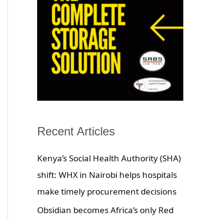
Recent Articles
Kenya’s Social Health Authority (SHA)
shift: WHX in Nairobi helps hospitals
make timely procurement decisions
Obsidian becomes Africa’s only Red