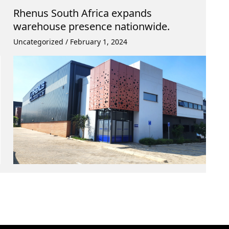
Rhenus South Africa expands
warehouse presence nationwide.
Uncategorized
/
February 1, 2024