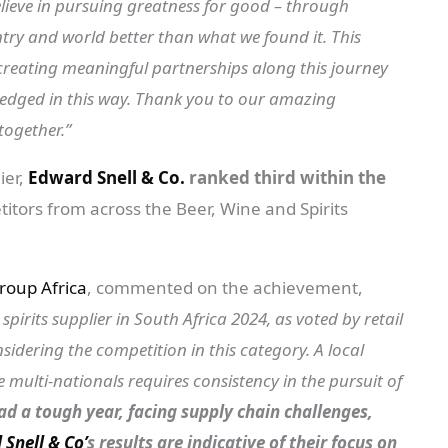
elieve in pursuing greatness for good – through
ntry and world better than what we found it. This
creating meaningful partnerships along this journey
dged in this way. Thank you to our amazing
together.”
ier,
Edward Snell & Co.
ranked third within the
itors from across the Beer, Wine and Spirits
roup Africa
, commented on the achievement,
irits supplier in South Africa 2024, as voted by retail
dering the competition in this category. A local
ulti-nationals requires consistency in the pursuit of
d a tough year, facing supply chain challenges,
Snell & Co’
s results are indicative of their focus on