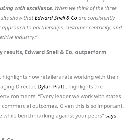
uting with excellence
. When we think of the three
sults show that
Edward Snell & Co
are consistently
ir approach to partnerships, customer centricity, and
titive industry.”
y results, Edward Snell & Co. outperform
 highlights how retailers rate working with their
ging Director,
Dylan Piatti
, highlights the
 environments. “Every leader we work with states
er commercial outcomes. Given this is so important,
me while benchmarking against your peers”
says