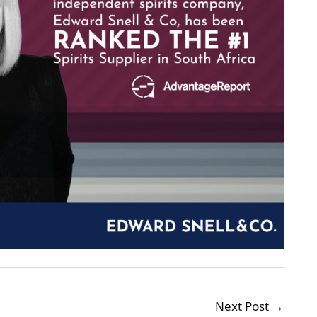
Next Post
→