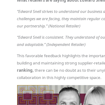
What retailers are saying about Edward Snell
“Edward Snell strives to understand our business a
challenges we are facing, they maintain regular c
our partnership.” (National Retailer)
“Edward Snell is consistent. They understand of our
and adaptable.” (Independent Retailer)
This favorable feedback highlights the importa
building and maintaining strong supplier-retaile
ranking,
there can be no doubt as to their un
collaboration in this highly competitive space.