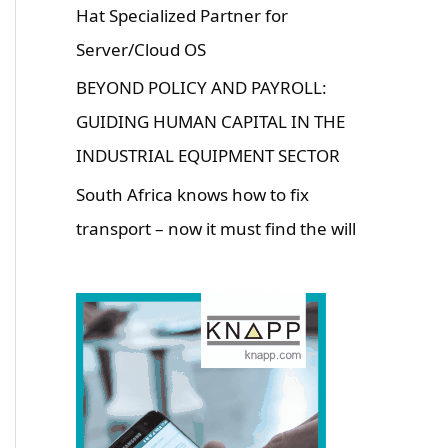
Hat Specialized Partner for
Server/Cloud OS
BEYOND POLICY AND PAYROLL:
GUIDING HUMAN CAPITAL IN THE
INDUSTRIAL EQUIPMENT SECTOR
South Africa knows how to fix
transport – now it must find the will