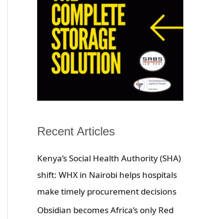
Recent Articles
Kenya’s Social Health Authority (SHA)
shift: WHX in Nairobi helps hospitals
make timely procurement decisions
Obsidian becomes Africa’s only Red