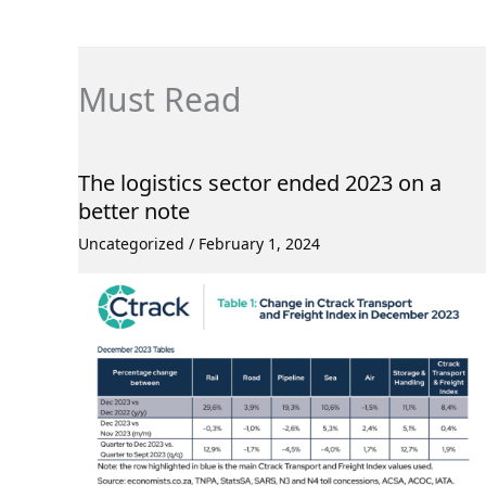
Must Read
The logistics sector ended 2023 on a
better note
Uncategorized
/
February 1, 2024