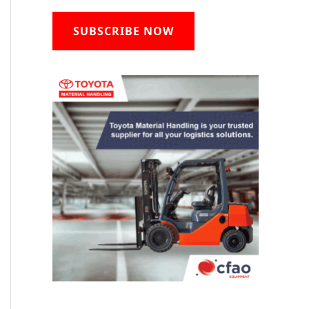
SUBSCRIBE NOW