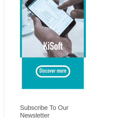
Subscribe To Our
Newsletter