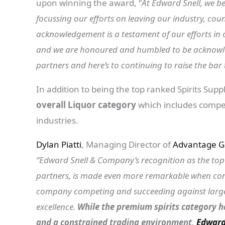
upon winning the award, “
At Edward Snell, we b
focussing our efforts on leaving our industry, cou
acknowledgement is a testament of our efforts in 
and we are honoured and humbled to be acknowle
partners and here’s to continuing to raise the bar 
In addition to being the top ranked Spirits Suppl
overall Liquor category
which includes compet
industries.
Dylan Piatti
, Managing Director of
Advantage G
“Edward Snell & Company’s recognition as the top sp
partners, is made even more remarkable when consi
company competing and succeeding against large m
excellence.
While the premium spirits category ha
and a constrained trading environment,
Edward 