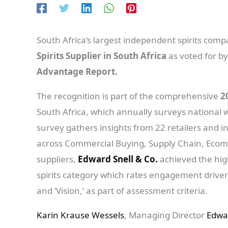
South Africa’s largest independent spirits com
Spirits Supplier in South Africa
as voted for by
Advantage Report.
The recognition is part of the comprehensive
2
South Africa, which annually surveys national w
survey gathers insights from 22 retailers and i
across Commercial Buying, Supply Chain, Eco
suppliers,
Edward Snell & Co.
achieved the high
spirits category which rates engagement drivers 
and ‘Vision,’ as part of assessment criteria.
Karin Krause Wessels
, Managing Director
Edwa