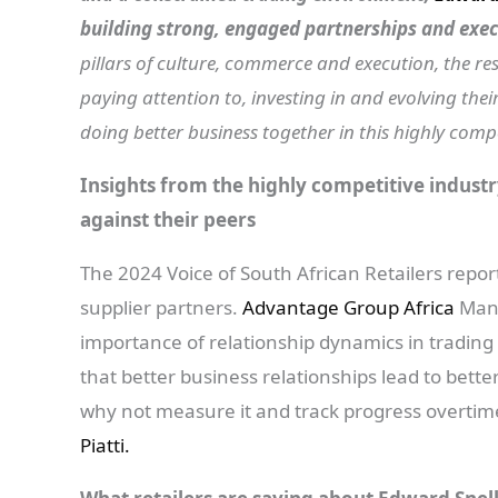
building strong, engaged partnerships and exec
pillars of culture, commerce and execution, the re
paying attention to, investing in and evolving the
doing better business together in this highly compe
Insights from the highly competitive industr
against their peers
The 2024 Voice of South African Retailers report
supplier partners.
Advantage Group Africa
Mana
importance of relationship dynamics in trading
that better business relationships lead to bett
why not measure it and track progress overti
Piatti.