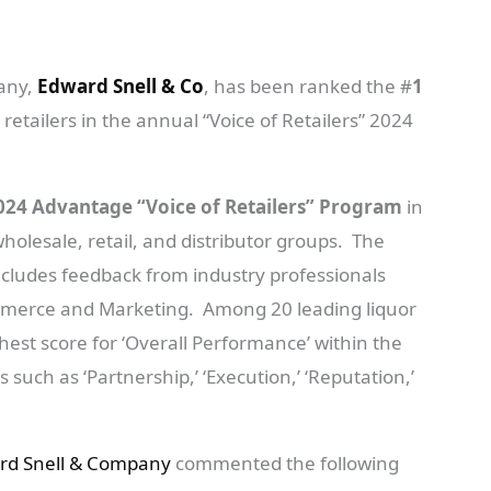
pany,
Edward Snell & Co
, has been ranked the #
1
 retailers in the annual “Voice of Retailers” 2024
024 Advantage “Voice of Retailers” Program
in
holesale, retail, and distributor groups. The
ncludes feedback from industry professionals
mmerce and Marketing. Among 20 leading liquor
est score for ‘Overall Performance’ within the
such as ‘Partnership,’ ‘Execution,’ ‘Reputation,’
rd Snell & Company
commented the following