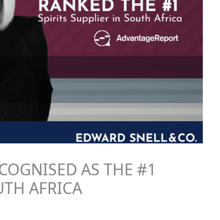
COGNISED AS THE #1
UTH AFRICA