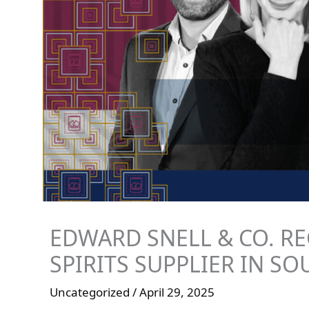
EDWARD SNELL & CO. RE
SPIRITS SUPPLIER IN SO
Uncategorized
/
April 29, 2025