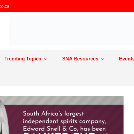
co.za
Trending Topics
SNA Resources
Event