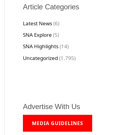
Article Categories
Latest News
(6)
SNA Explore
(5)
SNA Highlights
(14)
Uncategorized
(1,795)
Advertise With Us
MEDIA GUIDELINES