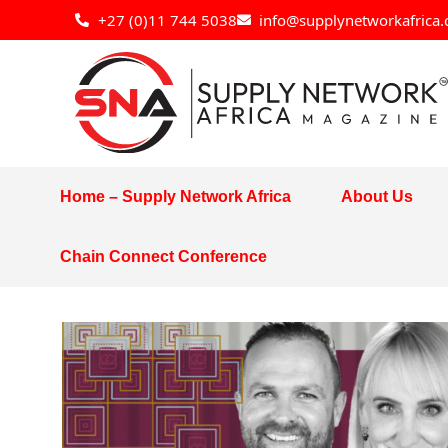
Skip
+27 (0)11 744 5038
info@supplynetworkafrica.
to
content
Home – Supply Network Africa
About Us
Chain Connect Conference