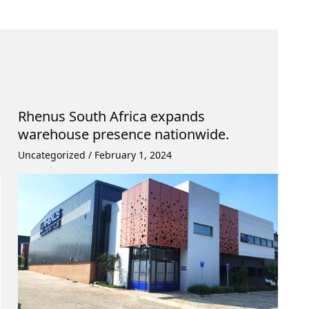
Rhenus South Africa expands
warehouse presence nationwide.
Uncategorized
/
February 1, 2024