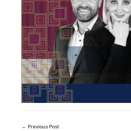
←
Previous Post