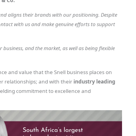
 & Co.
nd aligns their brands with our positioning. Despite
ontact with us and make genuine efforts to support
 business, and the market, as well as being flexible
nce and value that the Snell business places on
r relationships; and with their
industry leading
yielding commitment to excellence and