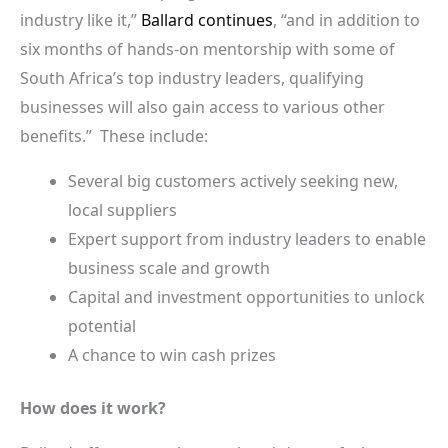
industry like it,”
Ballard continues
, “and in addition to
six months of hands-on mentorship with some of
South Africa’s top industry leaders, qualifying
businesses will also gain access to various other
benefits.” These include:
Several big customers actively seeking new,
local suppliers
Expert support from industry leaders to enable
business scale and growth
Capital and investment opportunities to unlock
potential
A chance to win cash prizes
How does it work?