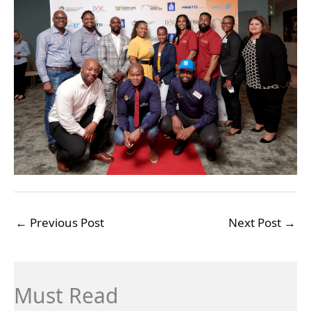
←
Previous Post
Next Post
→
Must Read