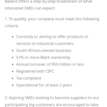
Ballard offers a step-by-step breakdown of what
interested SMEs can expect:
1. To qualify, your company must meet the following
criteria:
Currently or aiming to offer products or
services to industrial customers
South African-owned business
51% or more Black ownership
Annual turnover of R50 million or less
Registered with CIPC
Tax compliant
Operational for at least 2 years
2. Aspiring SMEs looking to become suppliers to our
participating big customers are encouraged to take