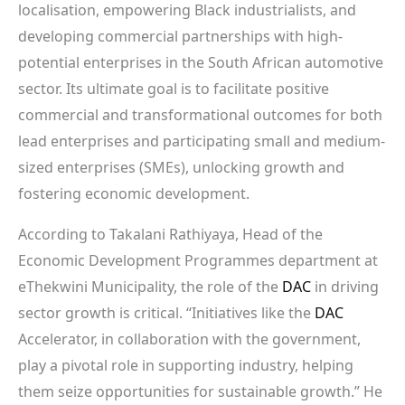
localisation, empowering Black industrialists, and
developing commercial partnerships with high-
potential enterprises in the South African automotive
sector. Its ultimate goal is to facilitate positive
commercial and transformational outcomes for both
lead enterprises and participating small and medium-
sized enterprises (SMEs), unlocking growth and
fostering economic development.
According to Takalani Rathiyaya, Head of the
Economic Development Programmes department at
eThekwini Municipality, the role of the
DAC
in driving
sector growth is critical. “Initiatives like the
DAC
Accelerator, in collaboration with the government,
play a pivotal role in supporting industry, helping
them seize opportunities for sustainable growth.” He