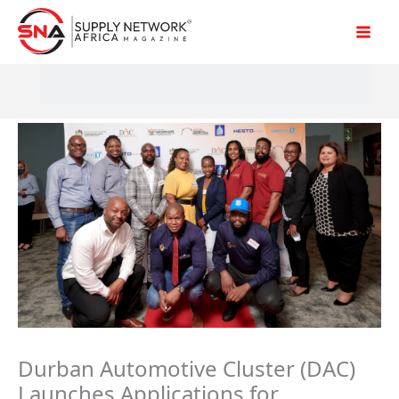
Skip
to
content
Durban Automotive Cluster (DAC)
Launches Applications for