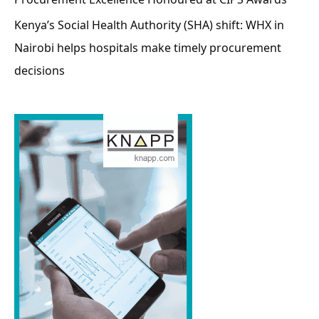
Kenya’s Social Health Authority (SHA) shift: WHX in
Nairobi helps hospitals make timely procurement
decisions