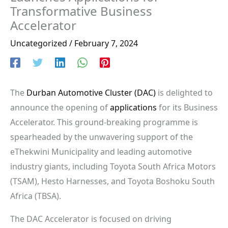
Transformative Business
Accelerator
Uncategorized
/
February 7, 2024
The
Durban Automotive Cluster (DAC)
is delighted to
announce the opening of
applications
for its Business
Accelerator. This ground-breaking programme is
spearheaded by the unwavering support of the
eThekwini Municipality and leading automotive
industry giants, including Toyota South Africa Motors
(TSAM), Hesto Harnesses, and Toyota Boshoku South
Africa (TBSA).
The DAC Accelerator is focused on driving