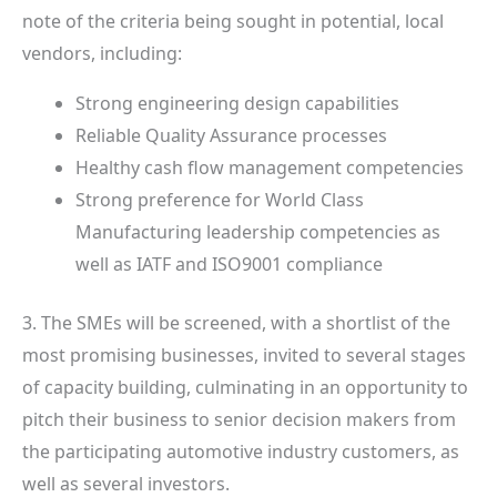
note of the criteria being sought in potential, local
vendors, including:
Strong engineering design capabilities
Reliable Quality Assurance processes
Healthy cash flow management competencies
Strong preference for World Class
Manufacturing leadership competencies as
well as IATF and ISO9001 compliance
3. The SMEs will be screened, with a shortlist of the
most promising businesses, invited to several stages
of capacity building, culminating in an opportunity to
pitch their business to senior decision makers from
the participating automotive industry customers, as
well as several investors.