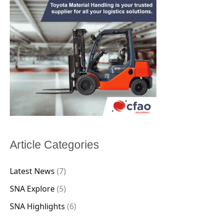
Article Categories
Latest News
(7)
SNA Explore
(5)
SNA Highlights
(6)