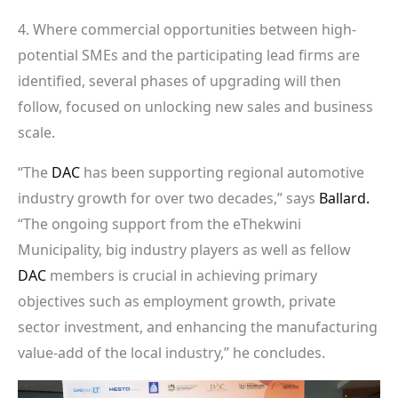
4. Where commercial opportunities between high-
potential SMEs and the participating lead firms are
identified, several phases of upgrading will then
follow, focused on unlocking new sales and business
scale.
“The
DAC
has been supporting regional automotive
industry growth for over two decades,” says
Ballard.
“The ongoing support from the eThekwini
Municipality, big industry players as well as fellow
DAC
members is crucial in achieving primary
objectives such as employment growth, private
sector investment, and enhancing the manufacturing
value-add of the local industry,” he concludes.