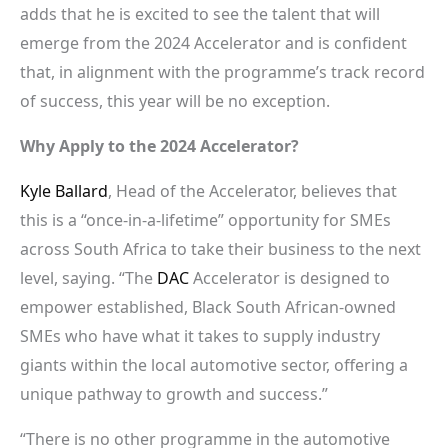
adds that he is excited to see the talent that will
emerge from the 2024 Accelerator and is confident
that, in alignment with the programme’s track record
of success, this year will be no exception.
Why Apply to the 2024 Accelerator?
Kyle Ballard
, Head of the Accelerator, believes that
this is a “once-in-a-lifetime” opportunity for SMEs
across South Africa to take their business to the next
level, saying. “The
DAC
Accelerator is designed to
empower established, Black South African-owned
SMEs who have what it takes to supply industry
giants within the local automotive sector, offering a
unique pathway to growth and success.”
“There is no other programme in the automotive