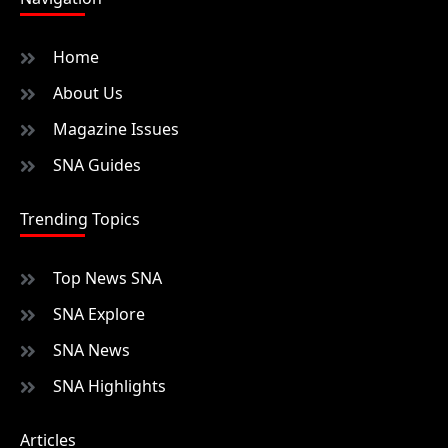
Home
About Us
Magazine Issues
SNA Guides
Trending Topics
Top News SNA
SNA Explore
SNA News
SNA Highlights
Articles