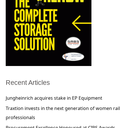
Recent Articles
Jungheinrich acquires stake in EP Equipment
Traxtion invests in the next generation of women rail
professionals
Procurement Excellence Honoured at CIPS Awards