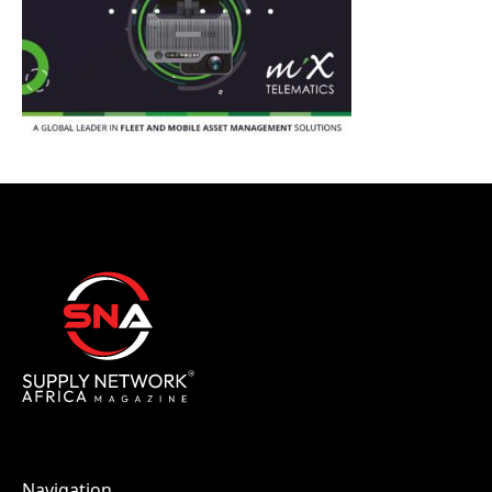
Navigation