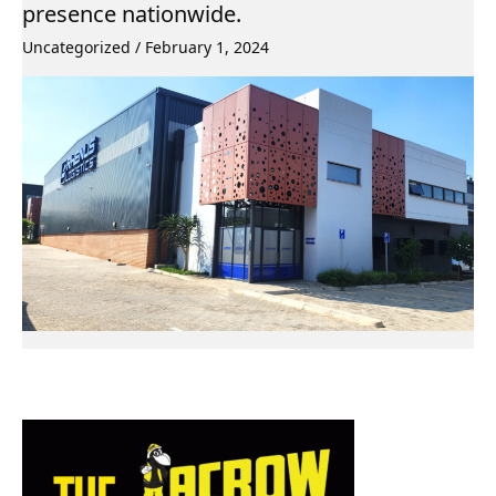
presence nationwide.
Uncategorized
/
February 1, 2024