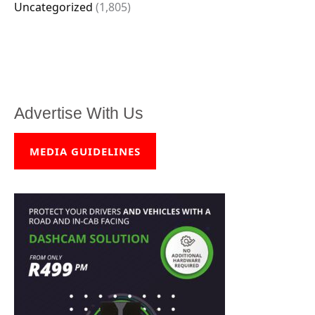
Uncategorized
(1,805)
Advertise With Us
MEDIA GUIDELINES