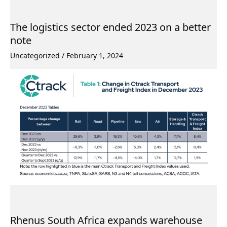
The logistics sector ended 2023 on a better
note
Uncategorized
/
February 1, 2024
Rhenus South Africa expands warehouse