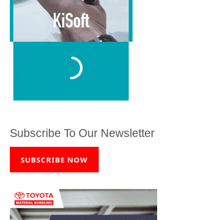
Subscribe To Our Newsletter
SUBSCRIBE NOW