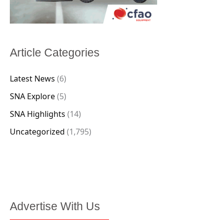
Article Categories
Latest News
(6)
SNA Explore
(5)
SNA Highlights
(14)
Uncategorized
(1,795)
Advertise With Us