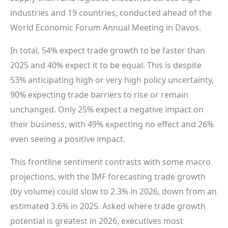
industries and 19 countries, conducted ahead of the
World Economic Forum Annual Meeting in Davos.
In total, 54% expect trade growth to be faster than
2025 and 40% expect it to be equal. This is despite
53% anticipating high or very high policy uncertainty,
90% expecting trade barriers to rise or remain
unchanged. Only 25% expect a negative impact on
their business, with 49% expecting no effect and 26%
even seeing a positive impact.
This frontline sentiment contrasts with some macro
projections, with the IMF forecasting trade growth
(by volume) could slow to 2.3% in 2026, down from an
estimated 3.6% in 2025. Asked where trade growth
potential is greatest in 2026, executives most