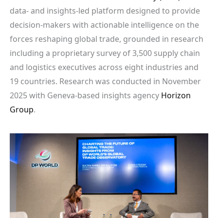
data- and insights-led platform designed to provide
decision-makers with actionable intelligence on the
forces reshaping global trade, grounded in research
including a proprietary survey of 3,500 supply chain
and logistics executives across eight industries and
19 countries. Research was conducted in November
2025 with Geneva-based insights agency
Horizon
Group
.