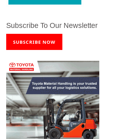
Subscribe To Our Newsletter
SUBSCRIBE NOW