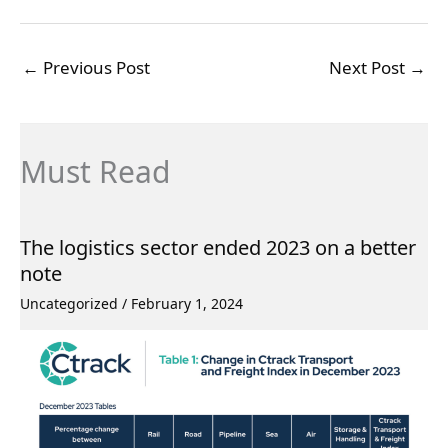
←
Previous Post
Next Post
→
Must Read
The logistics sector ended 2023 on a better
note
Uncategorized
/
February 1, 2024