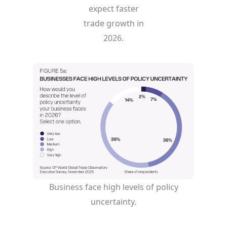
expect faster
trade growth in
2026.
Business face high levels of policy
uncertainty.