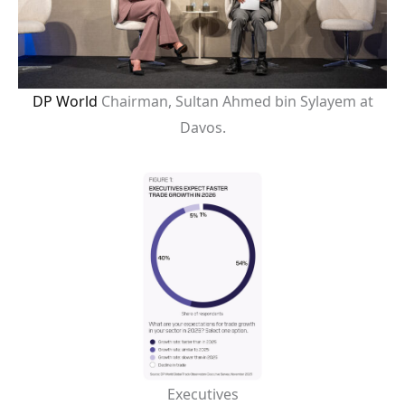
DP World
Chairman, Sultan Ahmed bin Sylayem at
Davos.
Executives