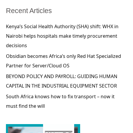
Recent Articles
Kenya’s Social Health Authority (SHA) shift: WHX in
Nairobi helps hospitals make timely procurement
decisions
Obsidian becomes Africa’s only Red Hat Specialized
Partner for Server/Cloud OS
BEYOND POLICY AND PAYROLL: GUIDING HUMAN
CAPITAL IN THE INDUSTRIAL EQUIPMENT SECTOR
South Africa knows how to fix transport – now it
must find the will