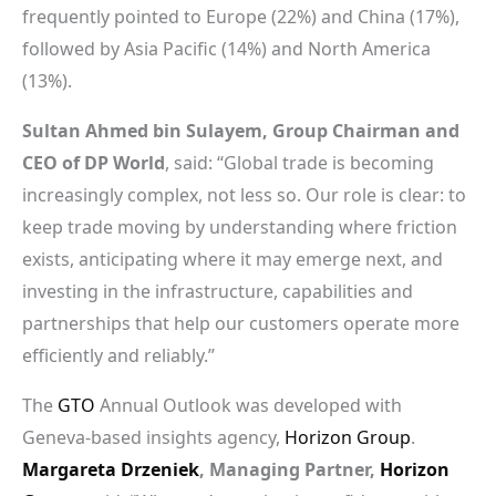
frequently pointed to Europe (22%) and China (17%),
followed by Asia Pacific (14%) and North America
(13%).
Sultan Ahmed bin Sulayem, Group Chairman and
CEO of DP World
, said: “Global trade is becoming
increasingly complex, not less so. Our role is clear: to
keep trade moving by understanding where friction
exists, anticipating where it may emerge next, and
investing in the infrastructure, capabilities and
partnerships that help our customers operate more
efficiently and reliably.”
The
GTO
Annual Outlook was developed with
Geneva-based insights agency,
Horizon Group
.
Margareta Drzeniek
, Managing Partner,
Horizon