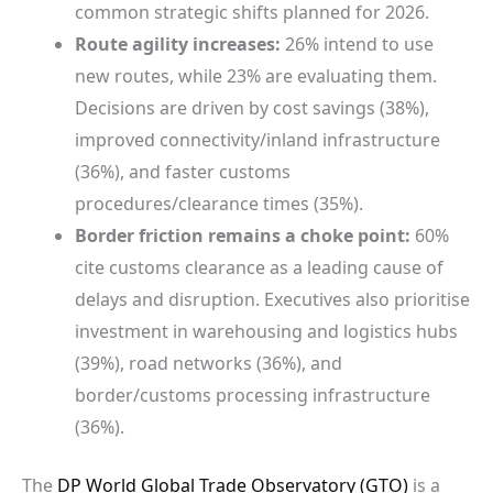
common strategic shifts planned for 2026.
Route agility increases:
26% intend to use
new routes, while 23% are evaluating them.
Decisions are driven by cost savings (38%),
improved connectivity/inland infrastructure
(36%), and faster customs
procedures/clearance times (35%).
Border friction remains a choke point:
60%
cite customs clearance as a leading cause of
delays and disruption. Executives also prioritise
investment in warehousing and logistics hubs
(39%), road networks (36%), and
border/customs processing infrastructure
(36%).
The
DP World
Global Trade Observatory (GTO)
is a