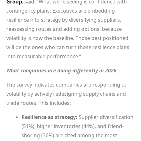
Group
, said: “What we’re seeing is confidence with
contingency plans. Executives are embedding
resilience into strategy by diversifying suppliers,
reassessing routes and adding options, because
volatility is now the baseline. Those best positioned
will be the ones who can turn those resilience plans
into measurable performance.”
What companies are doing differently in 2026
The survey indicates companies are responding to
volatility by actively redesigning supply chains and
trade routes. This includes:
Resilience as strategy:
Supplier diversification
(51%), higher inventories (44%), and friend-
shoring (36%) are cited among the most