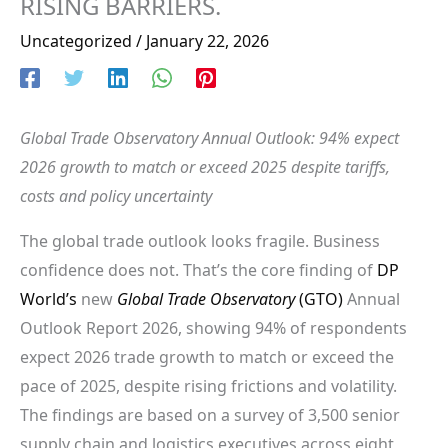
RISING BARRIERS.
Uncategorized
/
January 22, 2026
Global Trade Observatory Annual Outlook: 94% expect
2026 growth to match or exceed 2025 despite tariffs,
costs and policy uncertainty
The global trade outlook looks fragile. Business
confidence does not. That’s the core finding of
DP
World’s
new
Global Trade Observatory
(GTO)
Annual
Outlook Report 2026, showing 94% of respondents
expect 2026 trade growth to match or exceed the
pace of 2025, despite rising frictions and volatility.
The findings are based on a survey of 3,500 senior
supply chain and logistics executives across eight