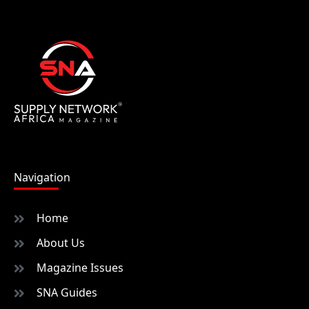
Navigation
Home
About Us
Magazine Issues
SNA Guides