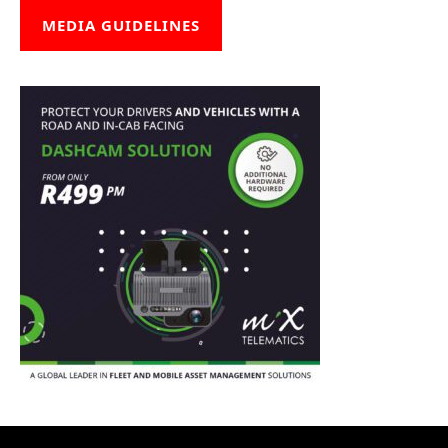
MEDIA GUIDELINES