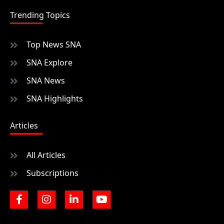
Trending Topics
Top News SNA
SNA Explore
SNA News
SNA Highlights
Articles
All Articles
Subscriptions
F
I
L
Y
a
n
i
o
c
s
n
u