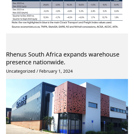
Rhenus South Africa expands warehouse
presence nationwide.
Uncategorized
/
February 1, 2024