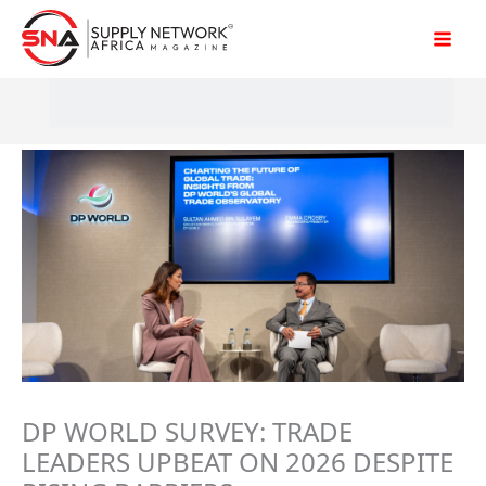
Skip
to
content
DP WORLD SURVEY: TRADE
LEADERS UPBEAT ON 2026 DESPITE