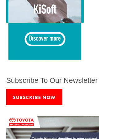
Subscribe To Our Newsletter
SUBSCRIBE NOW