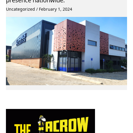
presence nationwide.
Uncategorized
/
February 1, 2024