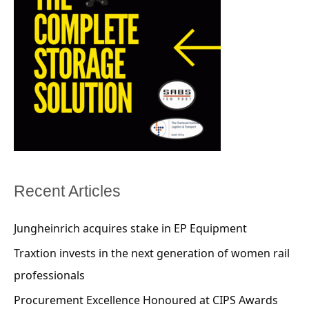
Recent Articles
Jungheinrich acquires stake in EP Equipment
Traxtion invests in the next generation of women rail
professionals
Procurement Excellence Honoured at CIPS Awards