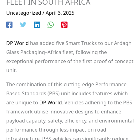
FLEET IN SOUTH AFRICA
Uncategorized
/
April 3, 2025
DP World
has added five Smart Trucks to our Ardagh
Glass Packaging–Africa fleet, following the
exceptional performance of the first proof of concept
unit.
The combination of this cutting-edge Performance
Based Standards (PBS) unit includes features which
are unique to
DP World
. Vehicles adhering to the PBS
framework utilise innovative designs to enhance
payload capacity, safety, efficiency, and environmental
performance through less impact on road
infrastructure. PBS vehicles can significantly reduce