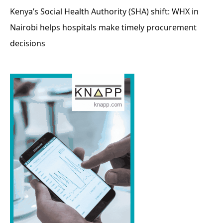
Kenya’s Social Health Authority (SHA) shift: WHX in
Nairobi helps hospitals make timely procurement
decisions