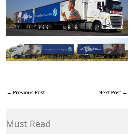
←
Previous Post
Next Post
→
Must Read