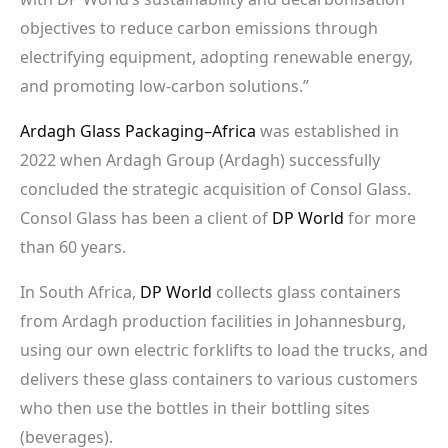
objectives to reduce carbon emissions through
electrifying equipment, adopting renewable energy,
and promoting low-carbon solutions.”
Ardagh Glass Packaging–Africa
was established in
2022 when Ardagh Group (Ardagh) successfully
concluded the strategic acquisition of Consol Glass.
Consol Glass has been a client of
DP World
for more
than 60 years.
In South Africa,
DP World
collects glass containers
from Ardagh production facilities in Johannesburg,
using our own electric forklifts to load the trucks, and
delivers these glass containers to various customers
who then use the bottles in their bottling sites
(beverages).