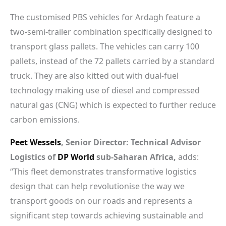
The customised PBS vehicles for Ardagh feature a
two-semi-trailer combination specifically designed to
transport glass pallets. The vehicles can carry 100
pallets, instead of the 72 pallets carried by a standard
truck. They are also kitted out with dual-fuel
technology making use of diesel and compressed
natural gas (CNG) which is expected to further reduce
carbon emissions.
Peet Wessels
, Senior Director: Technical Advisor
Logistics of
DP World
sub-Saharan Africa,
adds:
“This fleet demonstrates transformative logistics
design that can help revolutionise the way we
transport goods on our roads and represents a
significant step towards achieving sustainable and