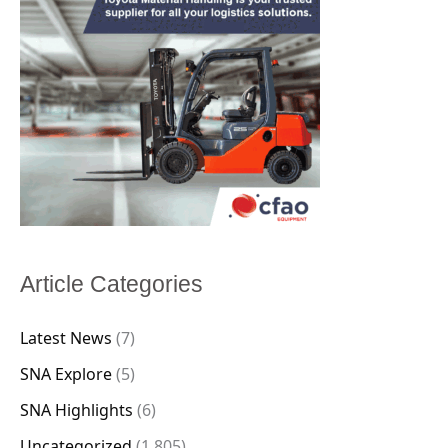
Article Categories
Latest News
(7)
SNA Explore
(5)
SNA Highlights
(6)
Uncategorized
(1,805)