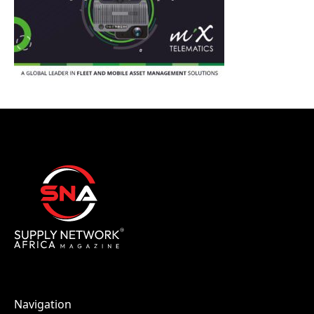
Navigation