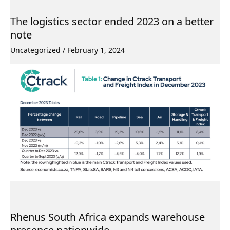
The logistics sector ended 2023 on a better
note
Uncategorized
/
February 1, 2024
Rhenus South Africa expands warehouse