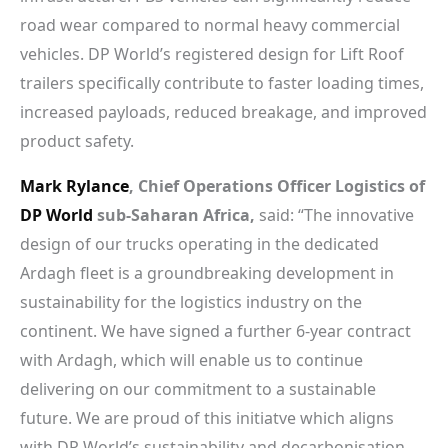
road wear compared to normal heavy commercial
vehicles. DP World’s registered design for Lift Roof
trailers specifically contribute to faster loading times,
increased payloads, reduced breakage, and improved
product safety.
Mark Rylance
, Chief Operations Officer Logistics of
DP World
sub-Saharan Africa,
said: “The innovative
design of our trucks operating in the dedicated
Ardagh fleet is a groundbreaking development in
sustainability for the logistics industry on the
continent. We have signed a further 6-year contract
with Ardagh, which will enable us to continue
delivering on our commitment to a sustainable
future. We are proud of this initiatve which aligns
with DP World’s sustainability and decarbonisation