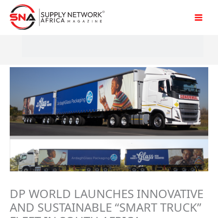
Skip
to
content
DP WORLD LAUNCHES INNOVATIVE
AND SUSTAINABLE “SMART TRUCK”