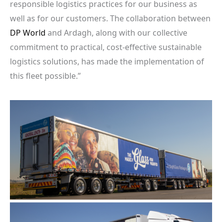
responsible logistics practices for our business as
well as for our customers. The collaboration between
DP World
and Ardagh, along with our collective
commitment to practical, cost-effective sustainable
logistics solutions, has made the implementation of
this fleet possible.”