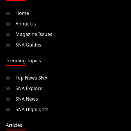
Home
About Us
Magazine Issues
SNA Guides
Trending Topics
Top News SNA
SNA Explore
SNA News
SNA Highlights
Articles