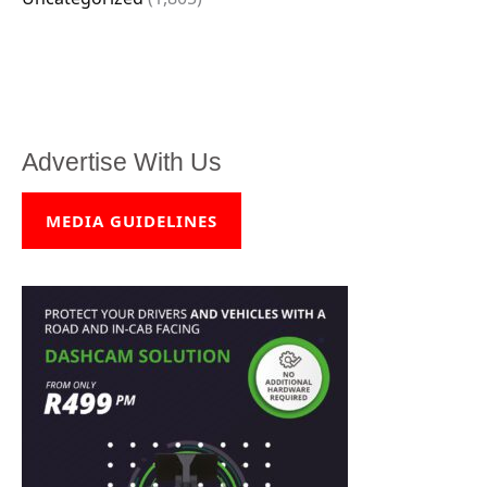
Advertise With Us
MEDIA GUIDELINES