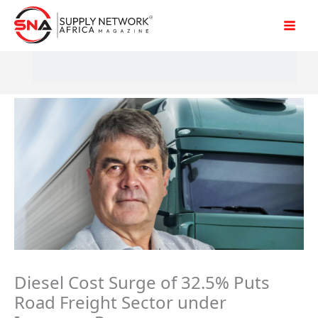
Skip
to
content
Diesel Cost Surge of 32.5% Puts
Road Freight Sector under