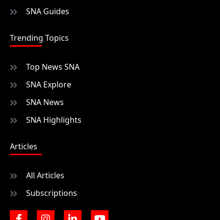
SNA Guides
Trending Topics
Top News SNA
SNA Explore
SNA News
SNA Highlights
Articles
All Articles
Subscriptions
F
I
L
Y