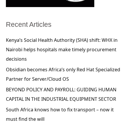
Recent Articles
Kenya’s Social Health Authority (SHA) shift: WHX in
Nairobi helps hospitals make timely procurement
decisions
Obsidian becomes Africa’s only Red Hat Specialized
Partner for Server/Cloud OS
BEYOND POLICY AND PAYROLL: GUIDING HUMAN
CAPITAL IN THE INDUSTRIAL EQUIPMENT SECTOR
South Africa knows how to fix transport – now it
must find the will