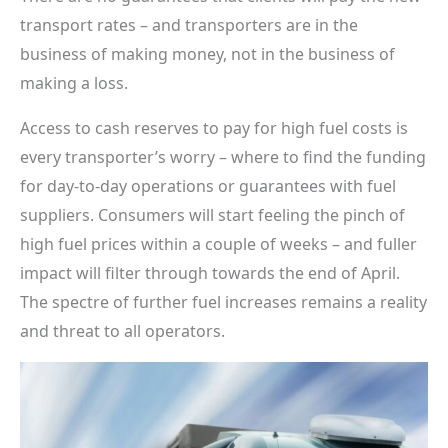
transport rates – and transporters are in the
business of making money, not in the business of
making a loss.
Access to cash reserves to pay for high fuel costs is
every transporter’s worry – where to find the funding
for day-to-day operations or guarantees with fuel
suppliers. Consumers will start feeling the pinch of
high fuel prices within a couple of weeks – and fuller
impact will filter through towards the end of April.
The spectre of further fuel increases remains a reality
and threat to all operators.