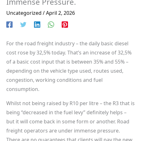
Immense Pressure.
Uncategorized
/
April 2, 2026
For the road freight industry – the daily basic diesel
cost rose by 32,5% today. That’s an increase of 32,5%
of a basic cost input that is between 35% and 55% –
depending on the vehicle type used, routes used,
congestion, working conditions and fuel
consumption.
Whilst not being raised by R10 per litre – the R3 that is
being “decreased in the fuel levy” definitely helps –
but it will come back in some form or another. Road
freight operators are under immense pressure.
There are no guarantees that clients will pay the new