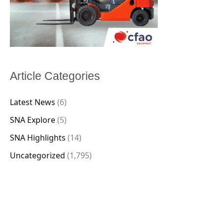
Article Categories
Latest News
(6)
SNA Explore
(5)
SNA Highlights
(14)
Uncategorized
(1,795)