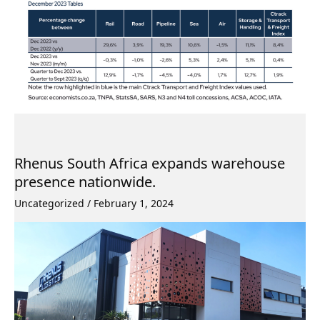
Rhenus South Africa expands warehouse
presence nationwide.
Uncategorized
/
February 1, 2024