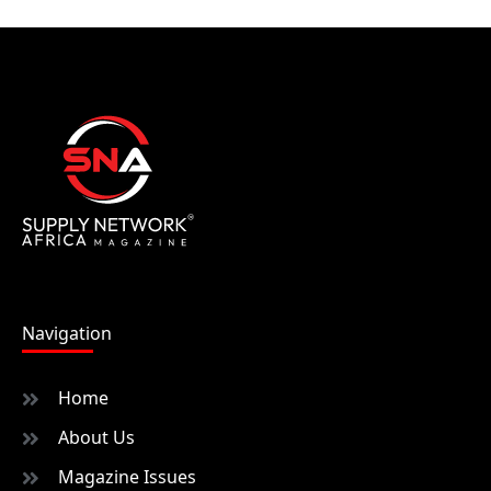
Navigation
Home
About Us
Magazine Issues