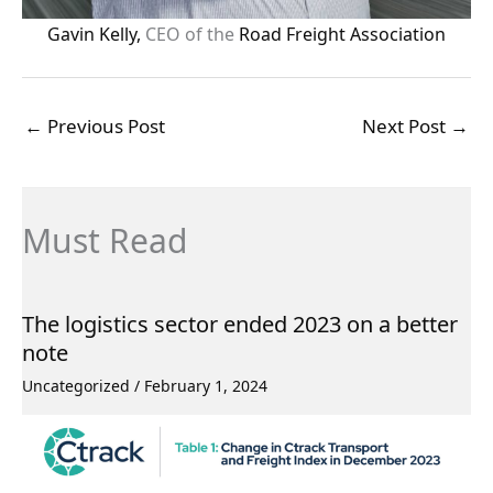
Gavin Kelly,
CEO of the
Road Freight Association
←
Previous Post
Next Post
→
Must Read
The logistics sector ended 2023 on a better
note
Uncategorized
/
February 1, 2024