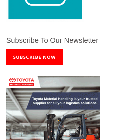
Subscribe To Our Newsletter
SUBSCRIBE NOW