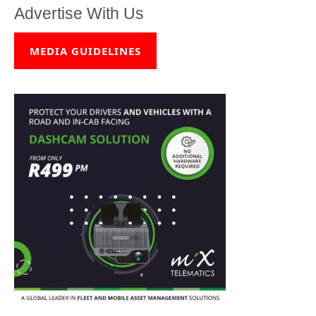
Advertise With Us
MEDIA GUIDELINES