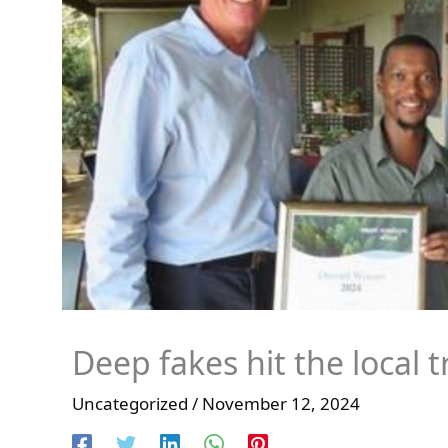
Deep fakes hit the local 
Uncategorized
/
November 12, 2024