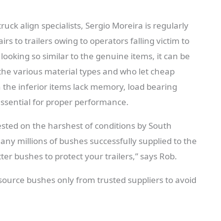
uck align specialists, Sergio Moreira is regularly
rs to trailers owing to operators falling victim to
looking so similar to the genuine items, it can be
 the various material types and who let cheap
n the inferior items lack memory, load bearing
 essential for proper performance.
ested on the harshest of conditions by South
any millions of bushes successfully supplied to the
er bushes to protect your trailers,” says Rob.
source bushes only from trusted suppliers to avoid