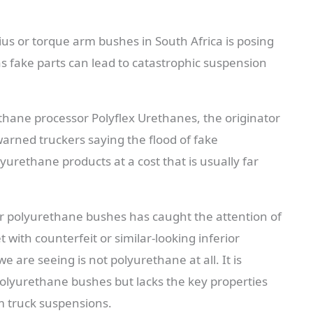
dius or torque arm bushes in South Africa is posing
as fake parts can lead to catastrophic suspension
ethane processor Polyflex Urethanes, the originator
rned truckers saying the flood of fake
rethane products at a cost that is usually far
or polyurethane bushes has caught the attention of
ith counterfeit or similar-looking inferior
e are seeing is not polyurethane at all. It is
polyurethane bushes but lacks the key properties
m truck suspensions.