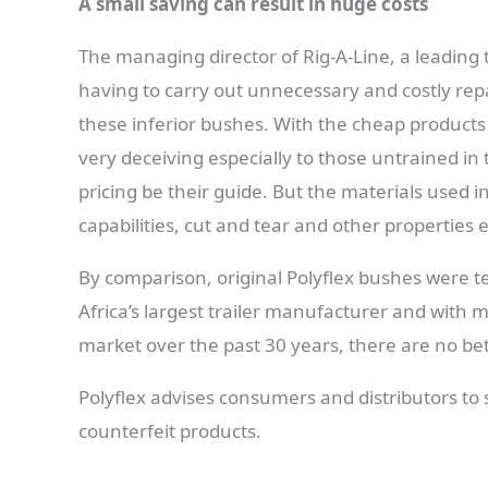
A small saving can result in huge costs
The managing director of Rig-A-Line, a leading tr
having to carry out unnecessary and costly repai
these inferior bushes. With the cheap products 
very deceiving especially to those untrained in
pricing be their guide. But the materials used i
capabilities, cut and tear and other properties
By comparison, original Polyflex bushes were t
Africa’s largest trailer manufacturer and with m
market over the past 30 years, there are no bett
Polyflex advises consumers and distributors to 
counterfeit products.