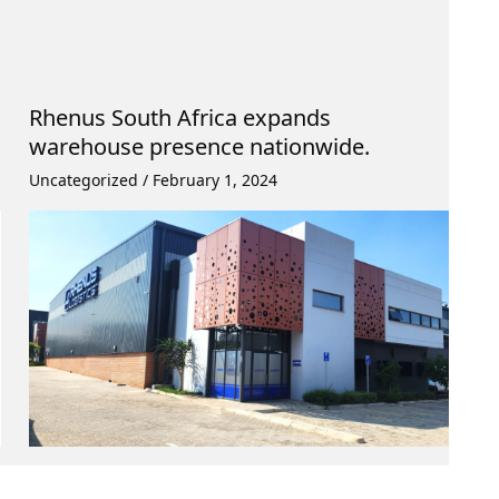
Rhenus South Africa expands
warehouse presence nationwide.
Uncategorized
/
February 1, 2024