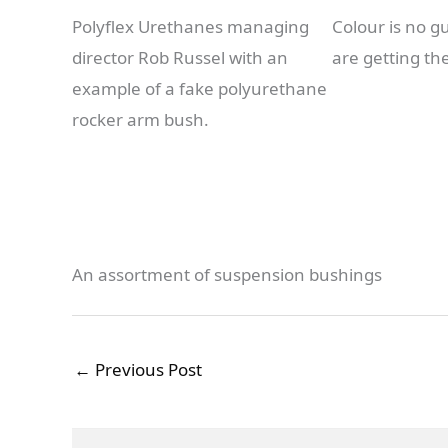
Polyflex Urethanes managing
Colour is no g
director Rob Russel with an
are getting th
example of a fake polyurethane
rocker arm bush.
An assortment of suspension bushings
←
Previous Post