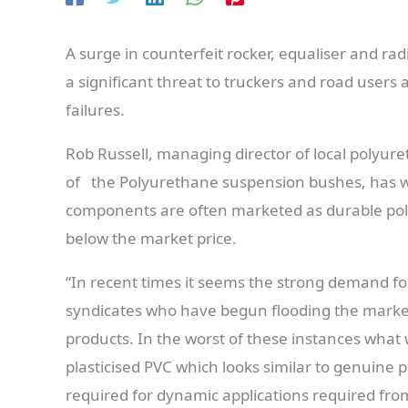
A surge in counterfeit rocker, equaliser and ra
a significant threat to truckers and road users 
failures.
Rob Russell, managing director of local polyur
of the Polyurethane suspension bushes, has wa
components are often marketed as durable polyu
below the market price.
“In recent times it seems the strong demand f
syndicates who have begun flooding the market w
products. In the worst of these instances what w
plasticised PVC which looks similar to genuine 
required for dynamic applications required fro