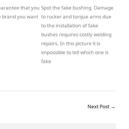
uarantee that you
Spot the fake bushing. Damage
e brand you want
to rocker and torque arms due
to the installation of fake
bushes requires costly welding
repairs. In this picture it is
impossible to tell which one is
fake
Next Post
→