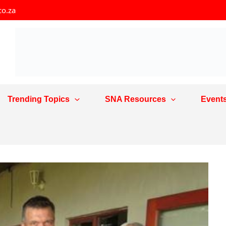
co.za
Trending Topics
SNA Resources
Event