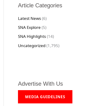
Article Categories
Latest News
(6)
SNA Explore
(5)
SNA Highlights
(14)
Uncategorized
(1,795)
Advertise With Us
MEDIA GUIDELINES