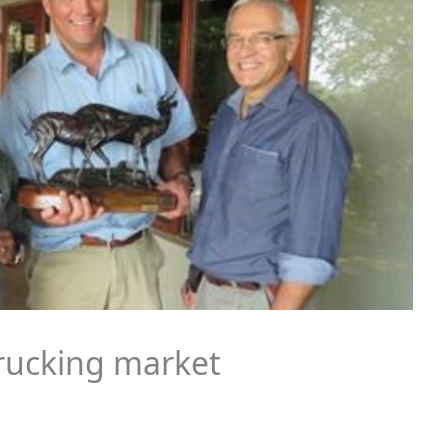
trucking market