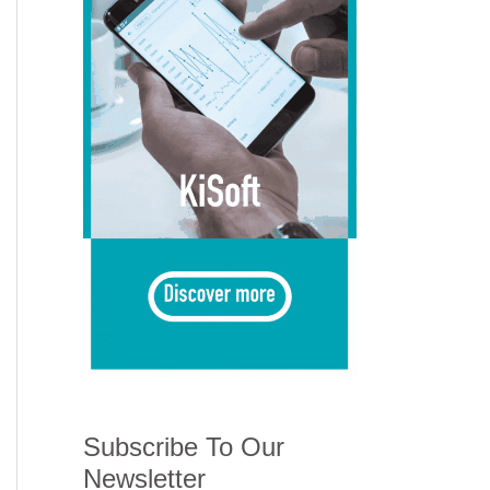
Subscribe To Our
Newsletter