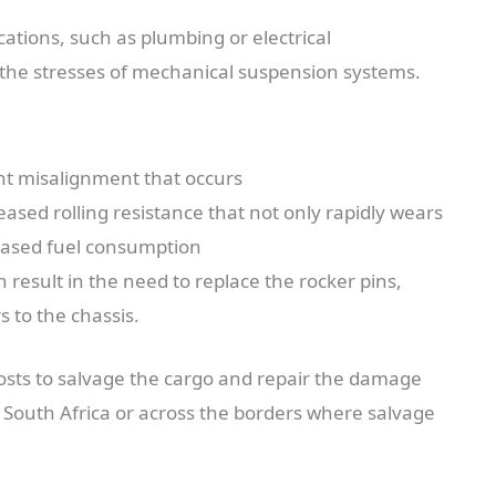
ications, such as plumbing or electrical
 the stresses of mechanical suspension systems.
nt misalignment that occurs
ased rolling resistance that not only rapidly wears
reased fuel consumption
esult in the need to replace the rocker pins,
 to the chassis.
 costs to salvage the cargo and repair the damage
 South Africa or across the borders where salvage