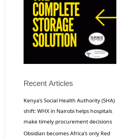
Recent Articles
Kenya’s Social Health Authority (SHA)
shift: WHX in Nairobi helps hospitals
make timely procurement decisions
Obsidian becomes Africa’s only Red