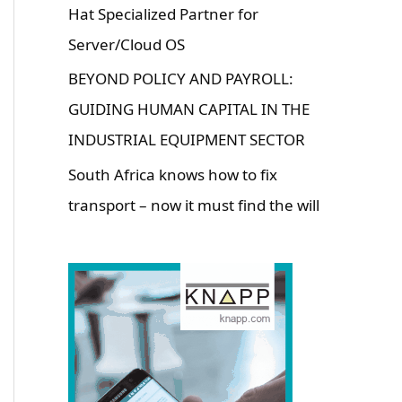
Hat Specialized Partner for
Server/Cloud OS
BEYOND POLICY AND PAYROLL:
GUIDING HUMAN CAPITAL IN THE
INDUSTRIAL EQUIPMENT SECTOR
South Africa knows how to fix
transport – now it must find the will