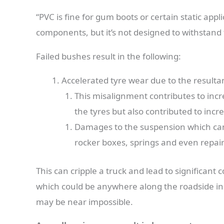
“PVC is fine for gum boots or certain static appl
components, but it’s not designed to withstand
Failed bushes result in the following:
Accelerated tyre wear due to the resulta
This misalignment contributes to incre
the tyres but also contributed to inc
Damages to the suspension which can r
rocker boxes, springs and even repairs
This can cripple a truck and lead to significant
which could be anywhere along the roadside in
may be near impossible.