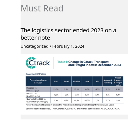
Must Read
The logistics sector ended 2023 on a
better note
Uncategorized
/
February 1, 2024