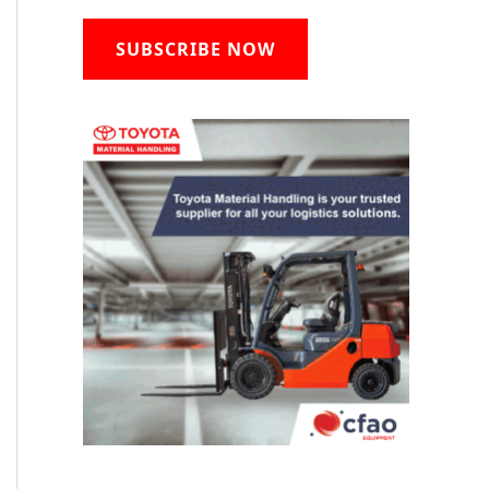
SUBSCRIBE NOW