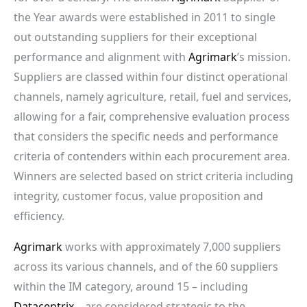
the Year awards were established in 2011 to single
out outstanding suppliers for their exceptional
performance and alignment with
Agrimark
’s mission.
Suppliers are classed within four distinct operational
channels, namely agriculture, retail, fuel and services,
allowing for a fair, comprehensive evaluation process
that considers the specific needs and performance
criteria of contenders within each procurement area.
Winners are selected based on strict criteria including
integrity, customer focus, value proposition and
efficiency.
Agrimark
works with approximately 7,000 suppliers
across its various channels, and of the 60 suppliers
within the IM category, around 15 – including
Datacentrix
– are considered strategic to the