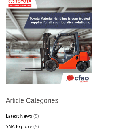
Article Categories
Latest News
(5)
SNA Explore
(5)