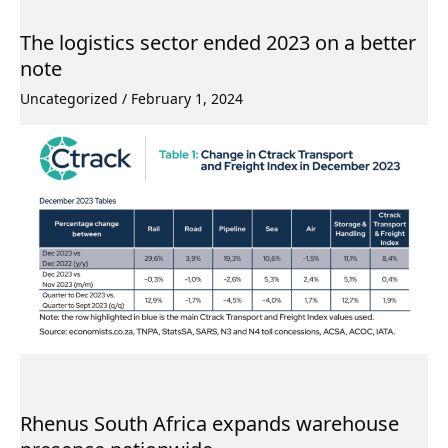
The logistics sector ended 2023 on a better
note
Uncategorized
/
February 1, 2024
Rhenus South Africa expands warehouse