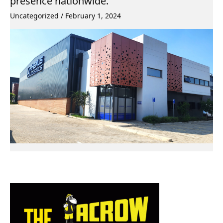
presence nationwide.
Uncategorized
/
February 1, 2024