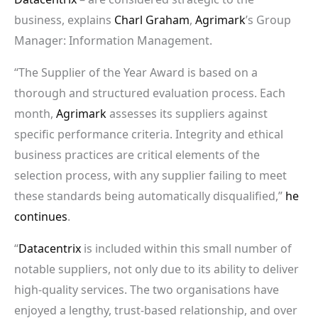
business, explains
Charl Graham
,
Agrimark
’s Group
Manager: Information Management.
“The Supplier of the Year Award is based on a
thorough and structured evaluation process. Each
month,
Agrimark
assesses its suppliers against
specific performance criteria. Integrity and ethical
business practices are critical elements of the
selection process, with any supplier failing to meet
these standards being automatically disqualified,”
he
continues
.
“
Datacentrix
is included within this small number of
notable suppliers, not only due to its ability to deliver
high-quality services. The two organisations have
enjoyed a lengthy, trust-based relationship, and over