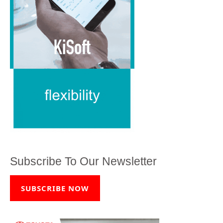
Subscribe To Our Newsletter
SUBSCRIBE NOW