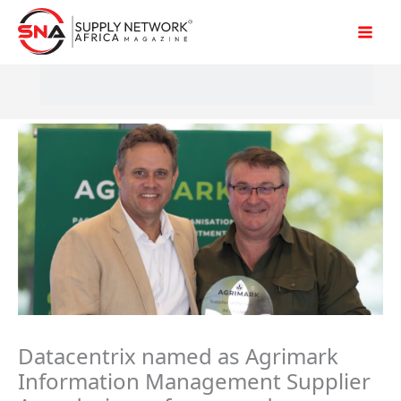
Skip
to
content
Datacentrix named as Agrimark
Information Management Supplier