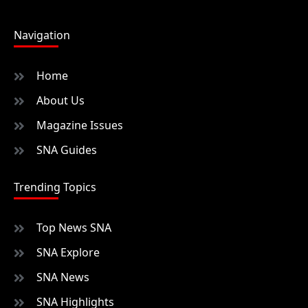
Navigation
Home
About Us
Magazine Issues
SNA Guides
Trending Topics
Top News SNA
SNA Explore
SNA News
SNA Highlights