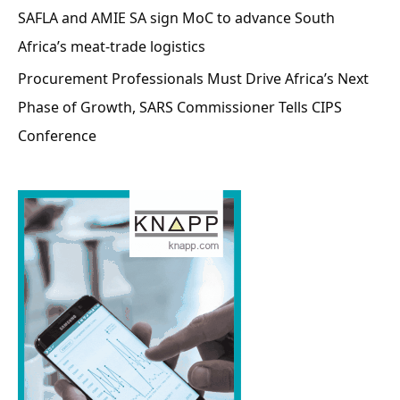
SAFLA and AMIE SA sign MoC to advance South
Africa’s meat-trade logistics
Procurement Professionals Must Drive Africa’s Next
Phase of Growth, SARS Commissioner Tells CIPS
Conference