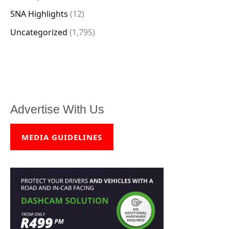
SNA Highlights
(12)
Uncategorized
(1,795)
Advertise With Us
MEDIA GUIDELINES