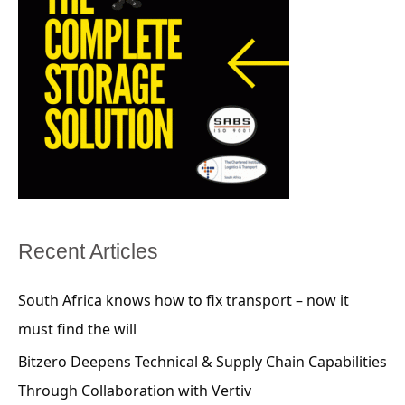
Recent Articles
South Africa knows how to fix transport – now it
must find the will
Bitzero Deepens Technical & Supply Chain Capabilities
Through Collaboration with Vertiv