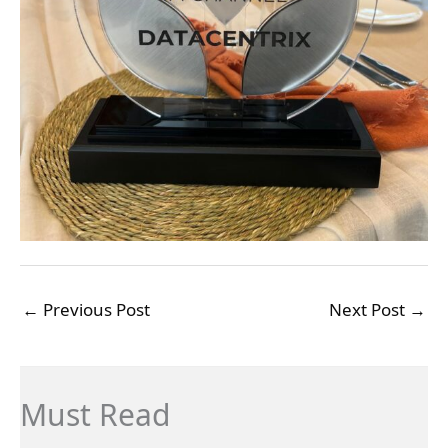
←
Previous Post
Next Post
→
Must Read