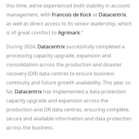
this time, we’ve experienced both stability in account
management, with
Francois de Kock
at
Datacentrix
,
as well as direct access to its senior leadership, which
is of great comfort to
Agrimark
.”
During 2024,
Datacentrix
successfully completed a
processing capacity upgrade, expansion and
consolidation across the production and disaster
recovery (DR) data centres to ensure business
continuity and future growth availability. This year so
far,
Datacentrix
has implemented a data protection
capacity upgrade and expansion across the
production and DR data centres, ensuring complete,
secure and available information and data protection
across the business.