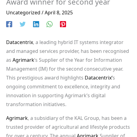
Award winner for second year
Uncategorized
/
April 8, 2025
Datacentrix
, a leading hybrid IT systems integrator
and managed services provider, has been recognised
as
Agrimark
‘s Supplier of the Year for Information
Management (IM) for the second consecutive year.
This prestigious award highlights
Datacentrix’
s
ongoing commitment to excellence, integrity and
innovation in supporting Agrimark’s digital
transformation initiatives.
Agrimark
, a subsidiary of the KAL Group, has been a
trusted provider of agricultural and lifestyle products
for over a century. The annual
Agrimark
Supplier of