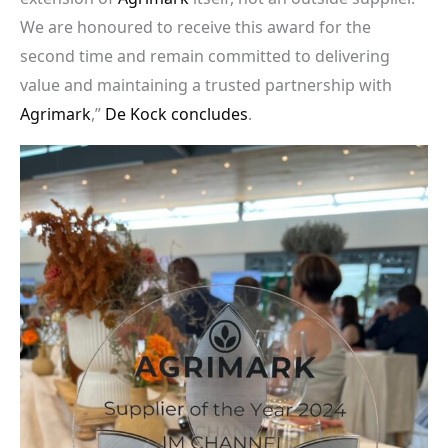
We are honoured to receive this award for the
second time and remain committed to delivering
value and maintaining a trusted partnership with
Agrimark
,”
De Kock concludes
.