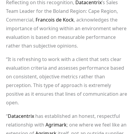
Reflecting on this recognition,
Datacentrix
’s Sales
Team Leader for the Boland Region: Cape Region,
Commercial,
Francois de Kock
, acknowledges the
importance of working within an environment where
evaluation is based on measurable performance
rather than subjective opinions.
“It is refreshing to work with a client that sets clear
evaluation criteria and assesses performance based
on consistent, objective metrics rather than
perception. This type of approach is extremely
positive as it ensures that lines of communication are
open.
“
Datacentrix
has established an honest, respectful
relationship with
Agrimark
; one where we feel like an
extension of
Agrimark
itself, not an outside supplier.