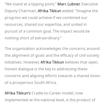
“We stand at a tipping point,”
Marc Lubner
, Executive
Deputy Chairman,
Afrika Tikkun
added. “Imagine the
progress we could achieve if we combined our
resources, shared our expertise, and united in
pursuit of a common goal. The impact would be
nothing short of extraordinary.”
The organisation acknowledges the concerns around
the alignment of goals and the efficacy of civil society
initiatives. However,
Afrika Tikkun
believes that open,
honest dialogue is the key to addressing these
concerns and aligning efforts towards a shared vision
of a prosperous South Africa.
Afrika Tikkun’s
Cradle-to-Career model, now
implemented at the national level, is the product of