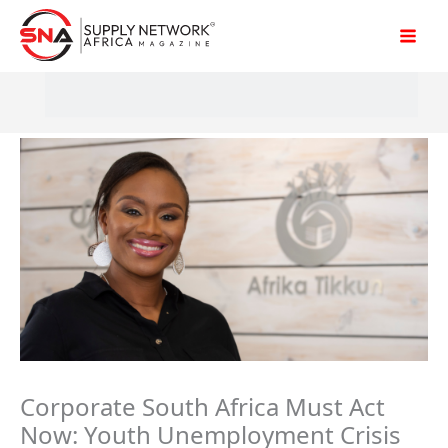
Skip
to
content
Corporate South Africa Must Act
Now: Youth Unemployment Crisis