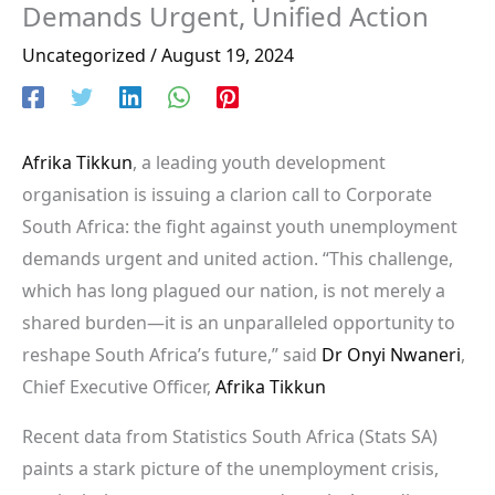
Demands Urgent, Unified Action
Uncategorized
/
August 19, 2024
Afrika Tikkun
, a leading youth development
organisation is issuing a clarion call to Corporate
South Africa: the fight against youth unemployment
demands urgent and united action. “This challenge,
which has long plagued our nation, is not merely a
shared burden—it is an unparalleled opportunity to
reshape South Africa’s future,” said
Dr Onyi Nwaneri
,
Chief Executive Officer,
Afrika Tikkun
Recent data from Statistics South Africa (Stats SA)
paints a stark picture of the unemployment crisis,