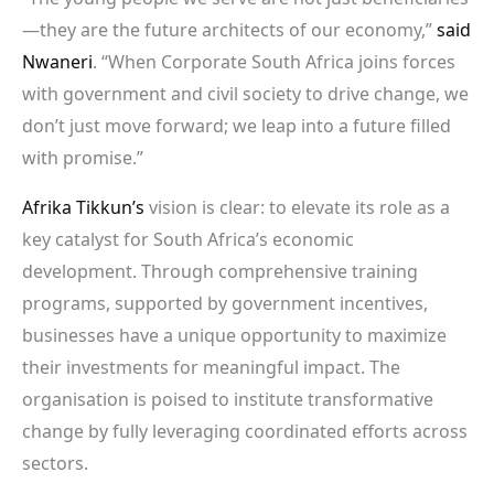
—they are the future architects of our economy,”
said
Nwaneri
. “When Corporate South Africa joins forces
with government and civil society to drive change, we
don’t just move forward; we leap into a future filled
with promise.”
Afrika Tikkun’s
vision is clear: to elevate its role as a
key catalyst for South Africa’s economic
development. Through comprehensive training
programs, supported by government incentives,
businesses have a unique opportunity to maximize
their investments for meaningful impact. The
organisation is poised to institute transformative
change by fully leveraging coordinated efforts across
sectors.