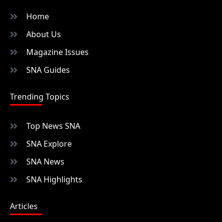
Home
About Us
Magazine Issues
SNA Guides
Trending Topics
Top News SNA
SNA Explore
SNA News
SNA Highlights
Articles