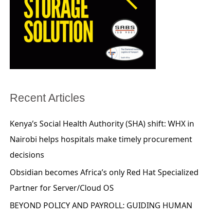
Recent Articles
Kenya’s Social Health Authority (SHA) shift: WHX in
Nairobi helps hospitals make timely procurement
decisions
Obsidian becomes Africa’s only Red Hat Specialized
Partner for Server/Cloud OS
BEYOND POLICY AND PAYROLL: GUIDING HUMAN