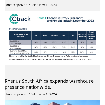
Uncategorized
/
February 1, 2024
Rhenus South Africa expands warehouse
presence nationwide.
Uncategorized
/
February 1, 2024