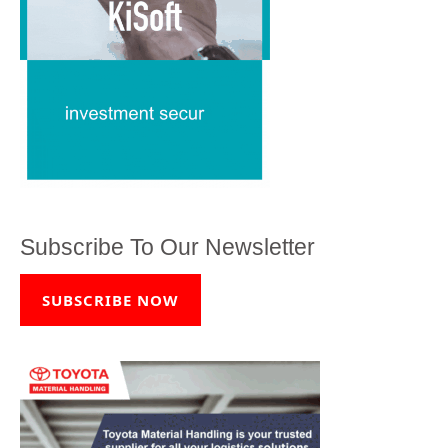
Subscribe To Our Newsletter
SUBSCRIBE NOW