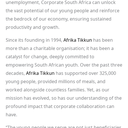
unemployment, Corporate South Africa can unlock
the vast potential of our young people and reinforce
the bedrock of our economy, ensuring sustained
productivity and growth.
Since its founding in 1994,
Afrika Tikkun
has been
more than a charitable organisation; it has been a
catalyst for change, deeply committed to
empowering South African youth. Over the past three
decades,
Afrika Tikkun
has supported over 325,000
young people, provided millions of meals, and
worked alongside countless families. Yet, as our
mission has evolved, so has our understanding of the
profound impact that corporate collaboration can
have.
“The young people we serve are not just beneficiaries