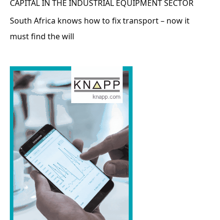
CAPITAL IN THE INDUSTRIAL EQUIPMENT SECTOR
South Africa knows how to fix transport – now it
must find the will