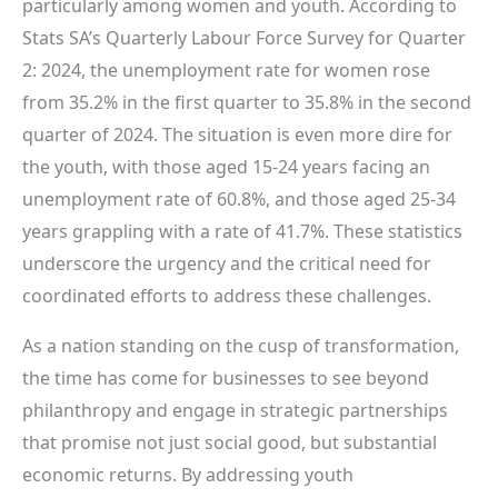
particularly among women and youth. According to
Stats SA’s Quarterly Labour Force Survey for Quarter
2: 2024, the unemployment rate for women rose
from 35.2% in the first quarter to 35.8% in the second
quarter of 2024. The situation is even more dire for
the youth, with those aged 15-24 years facing an
unemployment rate of 60.8%, and those aged 25-34
years grappling with a rate of 41.7%. These statistics
underscore the urgency and the critical need for
coordinated efforts to address these challenges.
As a nation standing on the cusp of transformation,
the time has come for businesses to see beyond
philanthropy and engage in strategic partnerships
that promise not just social good, but substantial
economic returns. By addressing youth