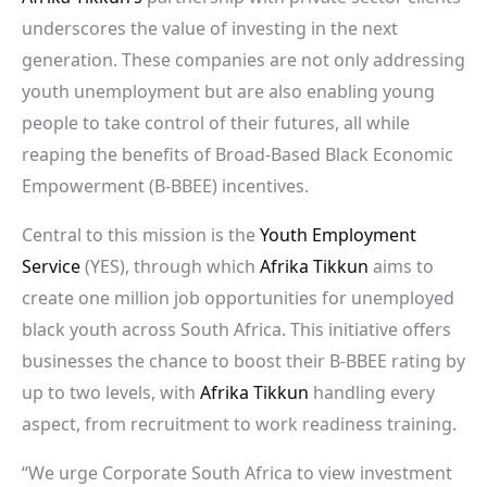
underscores the value of investing in the next
generation. These companies are not only addressing
youth unemployment but are also enabling young
people to take control of their futures, all while
reaping the benefits of Broad-Based Black Economic
Empowerment (B-BBEE) incentives.
Central to this mission is the
Youth Employment
Service
(YES), through which
Afrika Tikkun
aims to
create one million job opportunities for unemployed
black youth across South Africa. This initiative offers
businesses the chance to boost their B-BBEE rating by
up to two levels, with
Afrika Tikkun
handling every
aspect, from recruitment to work readiness training.
“We urge Corporate South Africa to view investment