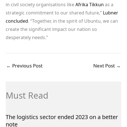
in civil society organisations like
Afrika Tikkun
as a
strategic commitment to our shared future,”
Lubner
concluded
. “Together, in the spirit of Ubuntu, we can
create the significant impact our nation so
desperately needs.”
←
Previous Post
Next Post
→
Must Read
The logistics sector ended 2023 on a better
note