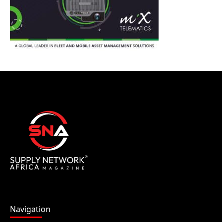
Navigation