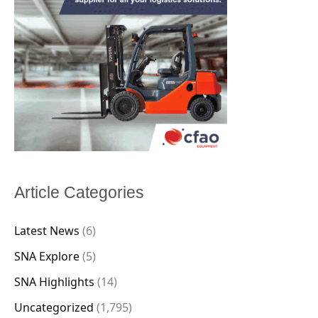
Article Categories
Latest News
(6)
SNA Explore
(5)
SNA Highlights
(14)
Uncategorized
(1,795)