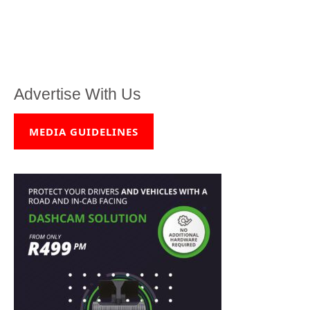
Advertise With Us
MEDIA GUIDELINES