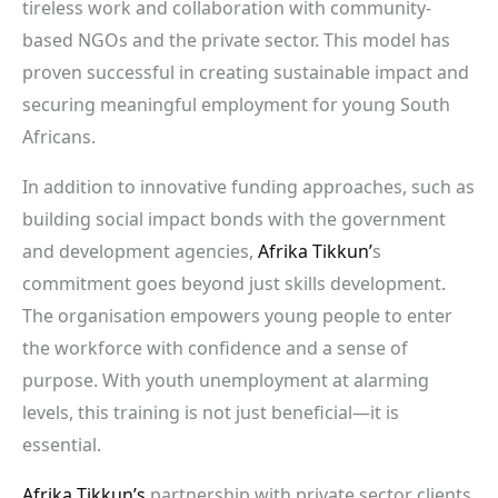
tireless work and collaboration with community-
based NGOs and the private sector. This model has
proven successful in creating sustainable impact and
securing meaningful employment for young South
Africans.
In addition to innovative funding approaches, such as
building social impact bonds with the government
and development agencies,
Afrika Tikkun’
s
commitment goes beyond just skills development.
The organisation empowers young people to enter
the workforce with confidence and a sense of
purpose. With youth unemployment at alarming
levels, this training is not just beneficial—it is
essential.
Afrika Tikkun’s
partnership with private sector clients