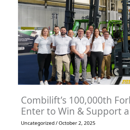
Combilift’s 100,000th For
Enter to Win & Support a
Uncategorized
/
October 2, 2025