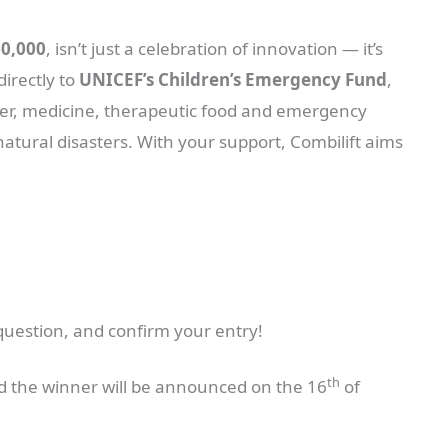
60,000
, isn’t just a celebration of innovation — it’s
directly to
UNICEF’s Children’s Emergency Fund
,
ater, medicine, therapeutic food and emergency
natural disasters. With your support, Combilift aims
question, and confirm your entry!
th
 the winner will be announced on the 16
of