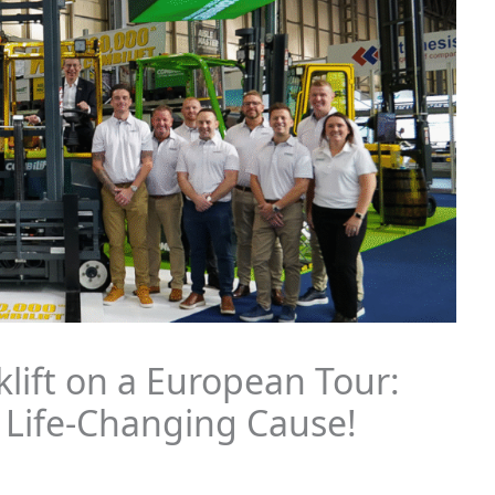
klift on a European Tour:
 Life-Changing Cause!