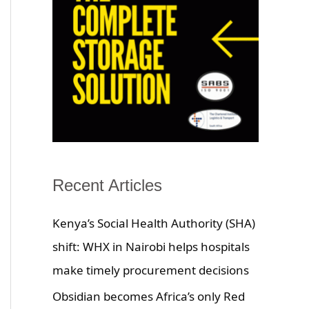
Recent Articles
Kenya’s Social Health Authority (SHA)
shift: WHX in Nairobi helps hospitals
make timely procurement decisions
Obsidian becomes Africa’s only Red