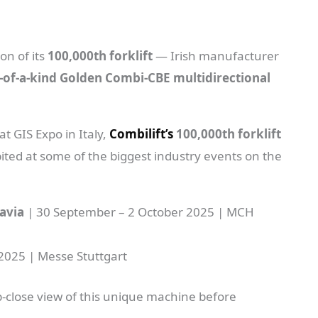
on of its
100,000th forklift
— Irish manufacturer
-of-a-kind Golden Combi-CBE multidirectional
t GIS Expo in Italy,
Combilift’s
100,000th forklift
ited at some of the biggest industry events on the
avia
| 30 September – 2 October 2025 | MCH
2025 | Messe Stuttgart
p-close view of this unique machine before