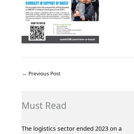
←
Previous Post
Must Read
The logistics sector ended 2023 on a