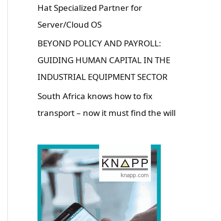
Hat Specialized Partner for
Server/Cloud OS
BEYOND POLICY AND PAYROLL:
GUIDING HUMAN CAPITAL IN THE
INDUSTRIAL EQUIPMENT SECTOR
South Africa knows how to fix
transport – now it must find the will