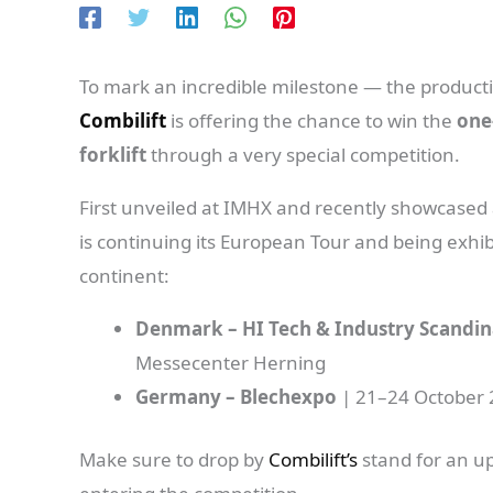
To mark an incredible milestone — the producti
Combilift
is offering the chance to win the
one
forklift
through a very special competition.
First unveiled at IMHX and recently showcased a
is continuing its European Tour and being exhib
continent:
Denmark – HI Tech & Industry Scandin
Messecenter Herning
Germany – Blechexpo
| 21–24 October 
Make sure to drop by
Combilift’s
stand for an u