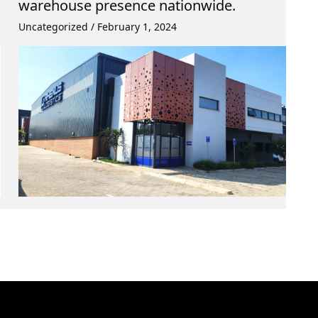
warehouse presence nationwide.
Uncategorized
/
February 1, 2024