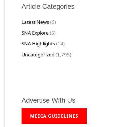
Article Categories
Latest News
(6)
SNA Explore
(5)
SNA Highlights
(14)
Uncategorized
(1,795)
Advertise With Us
MEDIA GUIDELINES