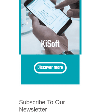
Subscribe To Our
Newsletter