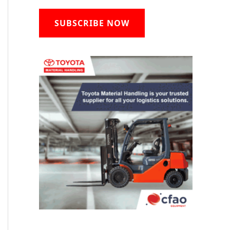
SUBSCRIBE NOW