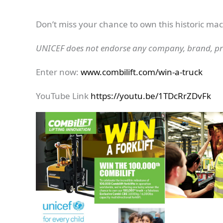
Don’t miss your chance to own this historic ma
UNICEF does not endorse any company, brand, pro
Enter now:
www.combilift.com/win-a-truck
YouTube Link
https://youtu.be/1TDcRrZDvFk