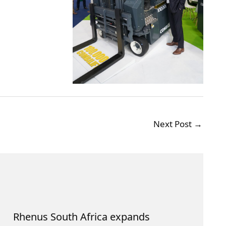
Next Post
→
Rhenus South Africa expands