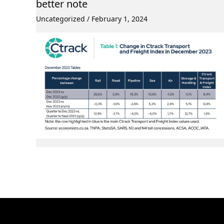
better note
Uncategorized
/
February 1, 2024