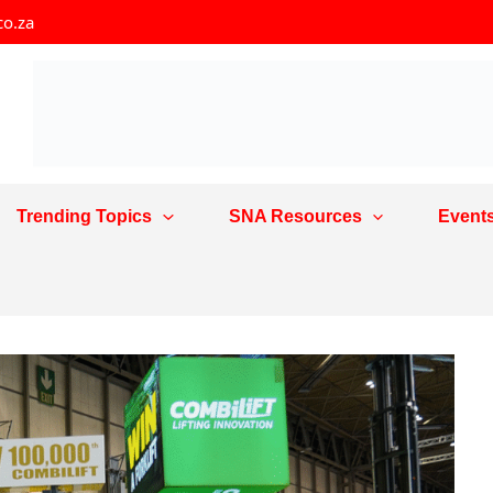
co.za
Trending Topics
SNA Resources
Event