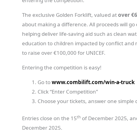
entering the competition.
The exclusive Golden Forklift, valued at
over €
about making a difference. All proceeds will go 
helping deliver life-saving aid such as clean w
education to children impacted by conflict and 
to raise over €100,000 for UNICEF.
Entering the competition is easy!
Go to
www.combilift.com/win-a-truck
Click “Enter Competition”
Choose your tickets, answer one simple 
th
Entries close on the 15
of December 2025, and
December 2025.