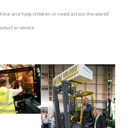
chine and help children in need across the world!
duct or service.