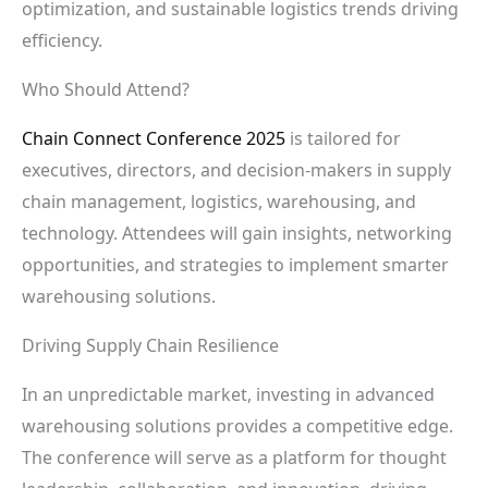
optimization, and sustainable logistics trends driving
efficiency.
Who Should Attend?
Chain Connect Conference 2025
is tailored for
executives, directors, and decision-makers in supply
chain management, logistics, warehousing, and
technology. Attendees will gain insights, networking
opportunities, and strategies to implement smarter
warehousing solutions.
Driving Supply Chain Resilience
In an unpredictable market, investing in advanced
warehousing solutions provides a competitive edge.
The conference will serve as a platform for thought