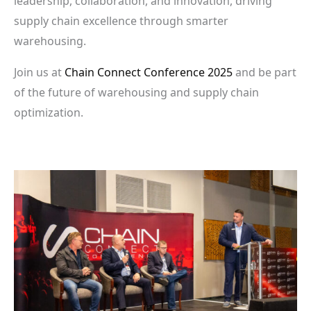
leadership, collaboration, and innovation, driving
supply chain excellence through smarter
warehousing.
Join us at
Chain Connect Conference 2025
and be part
of the future of warehousing and supply chain
optimization.