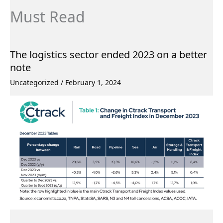
Must Read
The logistics sector ended 2023 on a better
note
Uncategorized
/
February 1, 2024