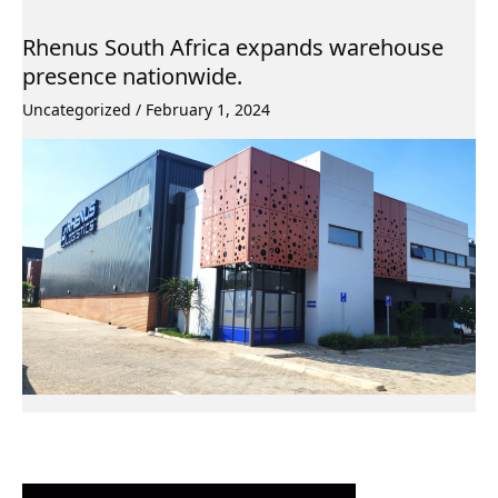
Rhenus South Africa expands warehouse
presence nationwide.
Uncategorized
/
February 1, 2024