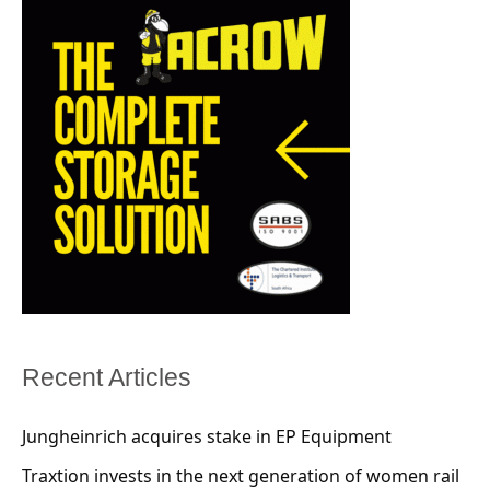
Recent Articles
Jungheinrich acquires stake in EP Equipment
Traxtion invests in the next generation of women rail