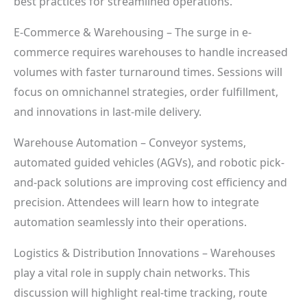
best practices for streamlined operations.
E-Commerce & Warehousing – The surge in e-
commerce requires warehouses to handle increased
volumes with faster turnaround times. Sessions will
focus on omnichannel strategies, order fulfillment,
and innovations in last-mile delivery.
Warehouse Automation – Conveyor systems,
automated guided vehicles (AGVs), and robotic pick-
and-pack solutions are improving cost efficiency and
precision. Attendees will learn how to integrate
automation seamlessly into their operations.
Logistics & Distribution Innovations – Warehouses
play a vital role in supply chain networks. This
discussion will highlight real-time tracking, route