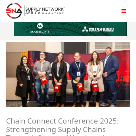
Skip
to
content
Chain Connect Conference 2025:
Strengthening Supply Chains