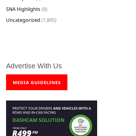
SNA Highlights
(6)
Uncategorized
(1,805)
Advertise With Us
MEDIA GUIDELINES