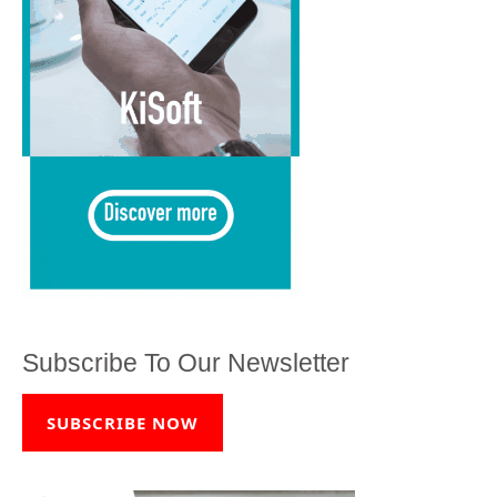
Subscribe To Our Newsletter
SUBSCRIBE NOW