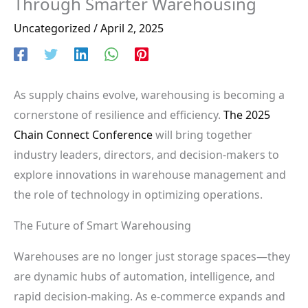
Through Smarter Warehousing
Uncategorized
/
April 2, 2025
As supply chains evolve, warehousing is becoming a
cornerstone of resilience and efficiency.
The 2025
Chain Connect Conference
will bring together
industry leaders, directors, and decision-makers to
explore innovations in warehouse management and
the role of technology in optimizing operations.
The Future of Smart Warehousing
Warehouses are no longer just storage spaces—they
are dynamic hubs of automation, intelligence, and
rapid decision-making. As e-commerce expands and