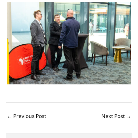
←
Previous Post
Next Post
→