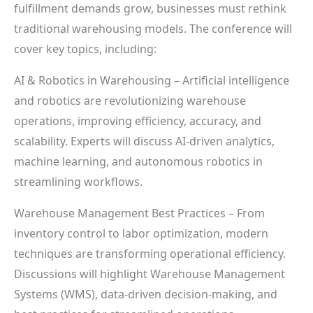
fulfillment demands grow, businesses must rethink
traditional warehousing models. The conference will
cover key topics, including:
AI & Robotics in Warehousing – Artificial intelligence
and robotics are revolutionizing warehouse
operations, improving efficiency, accuracy, and
scalability. Experts will discuss AI-driven analytics,
machine learning, and autonomous robotics in
streamlining workflows.
Warehouse Management Best Practices – From
inventory control to labor optimization, modern
techniques are transforming operational efficiency.
Discussions will highlight Warehouse Management
Systems (WMS), data-driven decision-making, and