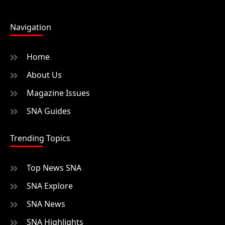
Navigation
Home
About Us
Magazine Issues
SNA Guides
Trending Topics
Top News SNA
SNA Explore
SNA News
SNA Highlights