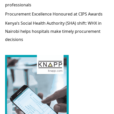
professionals
Procurement Excellence Honoured at CIPS Awards
Kenya’s Social Health Authority (SHA) shift: WHX in
Nairobi helps hospitals make timely procurement
decisions