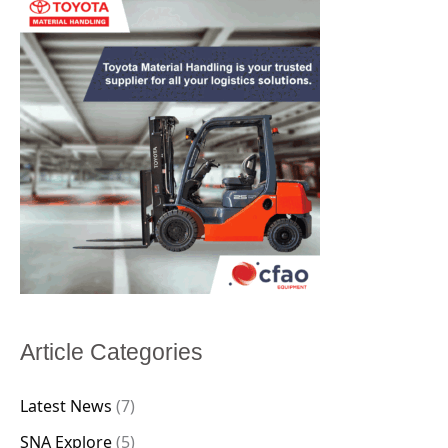
Article Categories
Latest News
(7)
SNA Explore
(5)