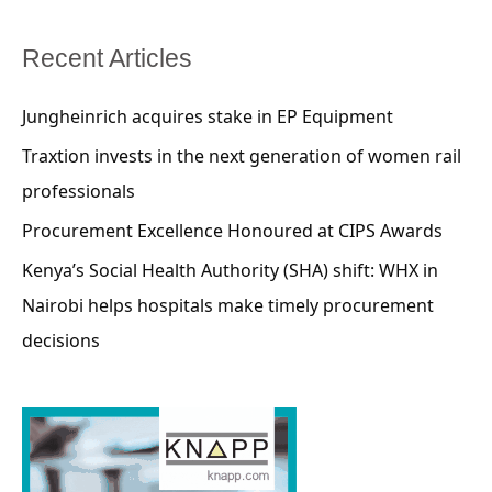
Recent Articles
Jungheinrich acquires stake in EP Equipment
Traxtion invests in the next generation of women rail
professionals
Procurement Excellence Honoured at CIPS Awards
Kenya’s Social Health Authority (SHA) shift: WHX in
Nairobi helps hospitals make timely procurement
decisions