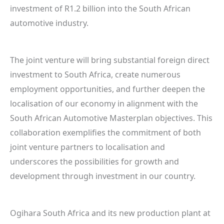
investment of R1.2 billion into the South African
automotive industry.
The joint venture will bring substantial foreign direct
investment to South Africa, create numerous
employment opportunities, and further deepen the
localisation of our economy in alignment with the
South African Automotive Masterplan objectives. This
collaboration exemplifies the commitment of both
joint venture partners to localisation and
underscores the possibilities for growth and
development through investment in our country.
Ogihara South Africa and its new production plant at