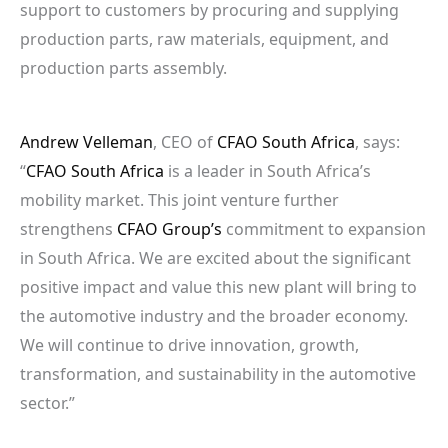
support to customers by procuring and supplying
production parts, raw materials, equipment, and
production parts assembly.
Andrew Velleman
, CEO of
CFAO South Africa
, says:
“
CFAO South Africa
is a leader in South Africa’s
mobility market. This joint venture further
strengthens
CFAO Group’s
commitment to expansion
in South Africa. We are excited about the significant
positive impact and value this new plant will bring to
the automotive industry and the broader economy.
We will continue to drive innovation, growth,
transformation, and sustainability in the automotive
sector.”