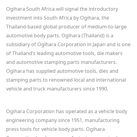
Ogihara South Africa will signal the introductory
investment into South Africa by Ogihara, the
Thailand-based global producer of medium-to-large
automotive body parts. Ogihara (Thailand) is a
subsidiary of Ogihara Corporation in Japan and is one
of Thailand’s leading automotive tools, die makers
and automotive stamping parts manufacturers.
Ogihara has supplied automotive tools, dies and
stamping parts to renowned local and international
vehicle and truck manufacturers since 1990.
Ogihara Corporation has operated as a vehicle body
engineering company since 1951, manufacturing
press tools for vehicle body parts. Ogihara