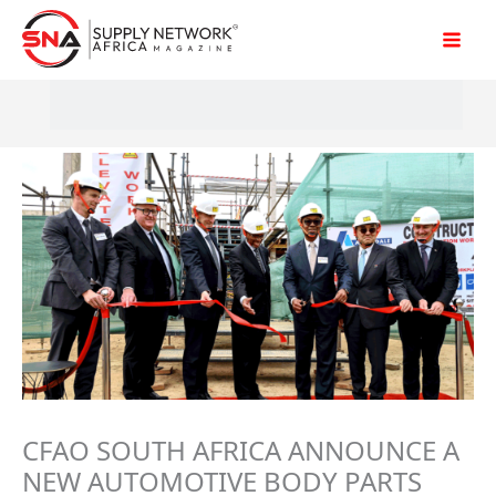
Skip
to
content
CFAO SOUTH AFRICA ANNOUNCE A
NEW AUTOMOTIVE BODY PARTS