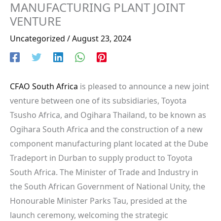
MANUFACTURING PLANT JOINT
VENTURE
Uncategorized
/
August 23, 2024
CFAO South Africa
is pleased to announce a new joint
venture between one of its subsidiaries, Toyota
Tsusho Africa, and Ogihara Thailand, to be known as
Ogihara South Africa and the construction of a new
component manufacturing plant located at the Dube
Tradeport in Durban to supply product to Toyota
South Africa. The Minister of Trade and Industry in
the South African Government of National Unity, the
Honourable Minister Parks Tau, presided at the
launch ceremony, welcoming the strategic