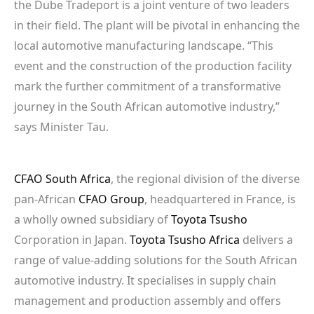
the Dube Tradeport is a joint venture of two leaders
in their field. The plant will be pivotal in enhancing the
local automotive manufacturing landscape. “This
event and the construction of the production facility
mark the further commitment of a transformative
journey in the South African automotive industry,”
says Minister Tau.
CFAO South Africa
, the regional division of the diverse
pan-African
CFAO Group
, headquartered in France, is
a wholly owned subsidiary of
Toyota Tsusho
Corporation in Japan.
Toyota Tsusho Africa
delivers a
range of value-adding solutions for the South African
automotive industry. It specialises in supply chain
management and production assembly and offers