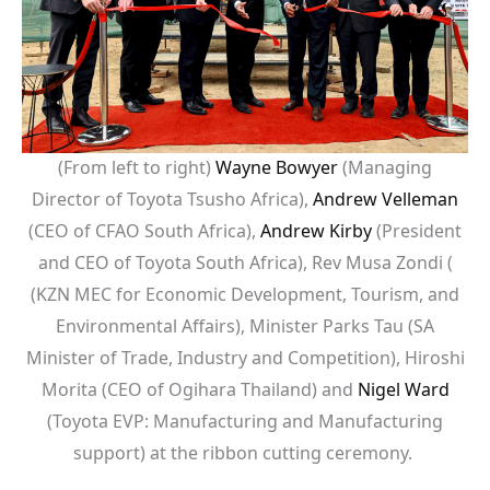
(From left to right)
Wayne Bowyer
(Managing
Director of Toyota Tsusho Africa),
Andrew Velleman
(CEO of CFAO South Africa),
Andrew Kirby
(President
and CEO of Toyota South Africa), Rev Musa Zondi (
(KZN MEC for Economic Development, Tourism, and
Environmental Affairs), Minister Parks Tau (SA
Minister of Trade, Industry and Competition), Hiroshi
Morita (CEO of Ogihara Thailand) and
Nigel Ward
(Toyota EVP: Manufacturing and Manufacturing
support) at the ribbon cutting ceremony.