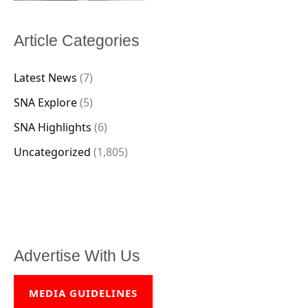
Article Categories
Latest News
(7)
SNA Explore
(5)
SNA Highlights
(6)
Uncategorized
(1,805)
Advertise With Us
MEDIA GUIDELINES