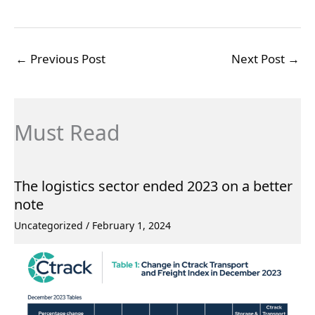
←
Previous Post
Next Post
→
Must Read
The logistics sector ended 2023 on a better
note
Uncategorized
/
February 1, 2024