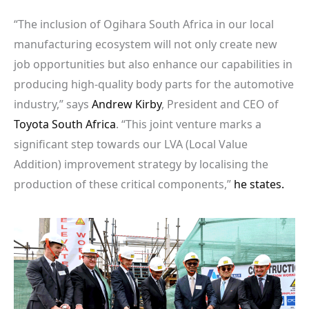
“The inclusion of Ogihara South Africa in our local
manufacturing ecosystem will not only create new
job opportunities but also enhance our capabilities in
producing high-quality body parts for the automotive
industry,” says
Andrew Kirby
, President and CEO of
Toyota South Africa
. “This joint venture marks a
significant step towards our LVA (Local Value
Addition) improvement strategy by localising the
production of these critical components,”
he states.