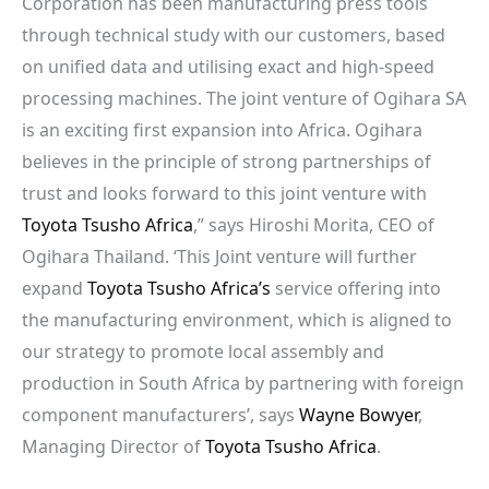
Corporation has been manufacturing press tools
through technical study with our customers, based
on unified data and utilising exact and high-speed
processing machines. The joint venture of Ogihara SA
is an exciting first expansion into Africa. Ogihara
believes in the principle of strong partnerships of
trust and looks forward to this joint venture with
Toyota Tsusho Africa
,” says Hiroshi Morita, CEO of
Ogihara Thailand. ‘This Joint venture will further
expand
Toyota Tsusho Africa’s
service offering into
the manufacturing environment, which is aligned to
our strategy to promote local assembly and
production in South Africa by partnering with foreign
component manufacturers’, says
Wayne Bowyer
,
Managing Director of
Toyota Tsusho Africa
.