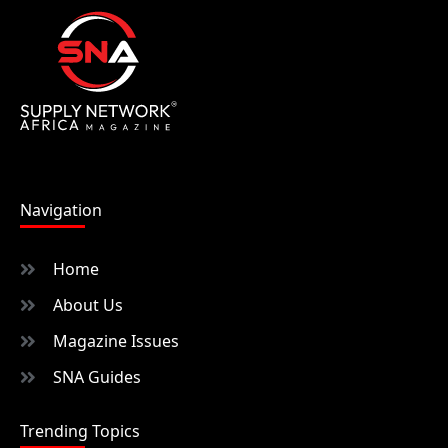
Navigation
Home
About Us
Magazine Issues
SNA Guides
Trending Topics