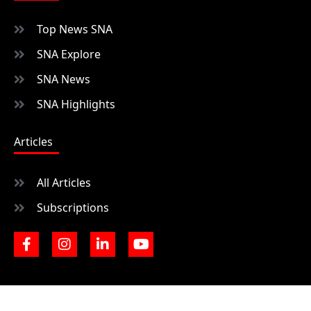
Top News SNA
SNA Explore
SNA News
SNA Highlights
Articles
All Articles
Subscriptions
F
I
L
Y
a
n
i
o
c
s
n
u
e
t
k
t
b
a
e
u
o
g
d
b