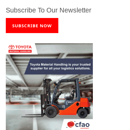
Subscribe To Our Newsletter
SUBSCRIBE NOW