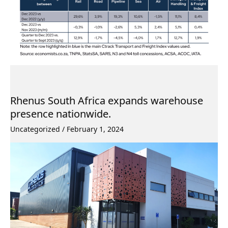
Rhenus South Africa expands warehouse
presence nationwide.
Uncategorized
/
February 1, 2024