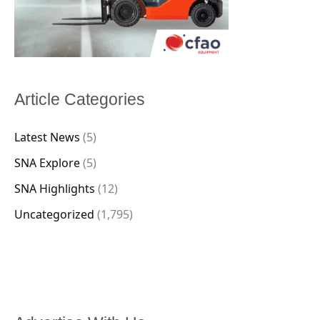
Article Categories
Latest News
(5)
SNA Explore
(5)
SNA Highlights
(12)
Uncategorized
(1,795)