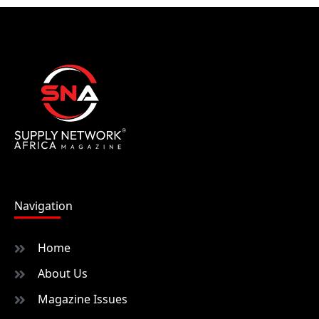
Navigation
Home
About Us
Magazine Issues