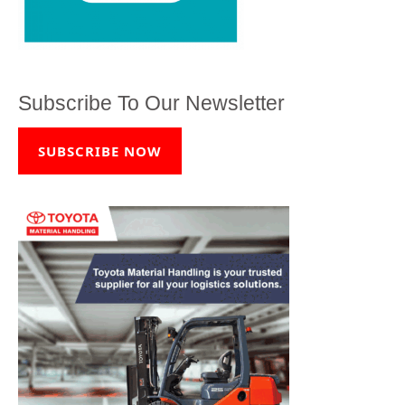
Subscribe To Our Newsletter
SUBSCRIBE NOW