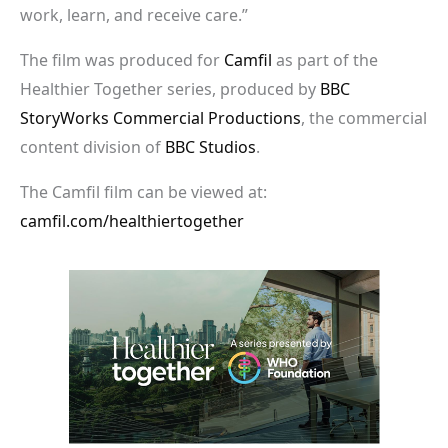
work, learn, and receive care.”
The film was produced for
Camfil
as part of the
Healthier Together series, produced by
BBC
StoryWorks Commercial Productions
, the commercial
content division of
BBC Studios
.
The Camfil film can be viewed at:
camfil.com/healthiertogether