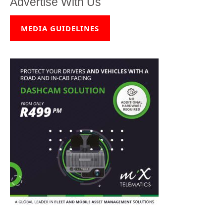
Advertise With Us
MEDIA GUIDELINES