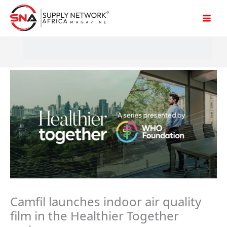
Skip
to
content
Camfil launches indoor air quality
film in the Healthier Together