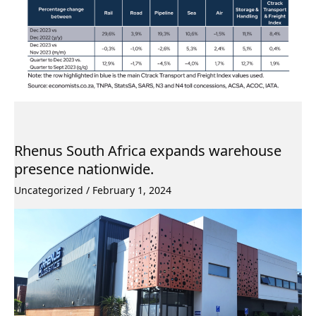
Rhenus South Africa expands warehouse
presence nationwide.
Uncategorized
/
February 1, 2024