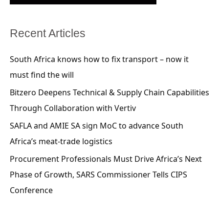
Recent Articles
South Africa knows how to fix transport – now it
must find the will
Bitzero Deepens Technical & Supply Chain Capabilities
Through Collaboration with Vertiv
SAFLA and AMIE SA sign MoC to advance South
Africa’s meat-trade logistics
Procurement Professionals Must Drive Africa’s Next
Phase of Growth, SARS Commissioner Tells CIPS
Conference