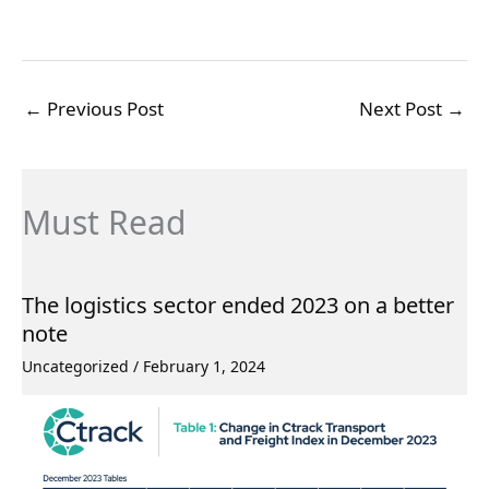
←
Previous Post
Next Post
→
Must Read
The logistics sector ended 2023 on a better
note
Uncategorized
/
February 1, 2024