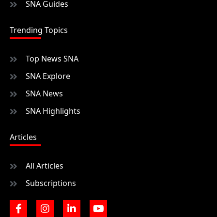
SNA Guides
Trending Topics
Top News SNA
SNA Explore
SNA News
SNA Highlights
Articles
All Articles
Subscriptions
F
I
L
Y
a
n
i
o