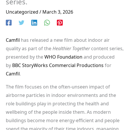
series.
Uncategorized
/
March 3, 2026
Camfil
has released a new film about indoor air
quality as part of the
Healthier Together
content series,
presented by the
WHO Foundation
and produced
by
BBC StoryWorks Commercial Productions
for
Camfil
.
The film focuses on the often-unseen impact of
airborne particles in indoor environments and the
role buildings play in protecting the health and
wellbeing of the people inside them. As modern
buildings become more energy-efficient and people
spend the majority of their time indoors, managing