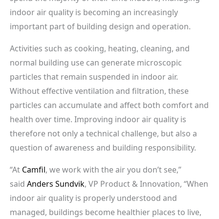
indoor air quality is becoming an increasingly
important part of building design and operation.
Activities such as cooking, heating, cleaning, and
normal building use can generate microscopic
particles that remain suspended in indoor air.
Without effective ventilation and filtration, these
particles can accumulate and affect both comfort and
health over time. Improving indoor air quality is
therefore not only a technical challenge, but also a
question of awareness and building responsibility.
“At
Camfil
, we work with the air you don’t see,”
said
Anders Sundvik
, VP Product & Innovation, “When
indoor air quality is properly understood and
managed, buildings become healthier places to live,