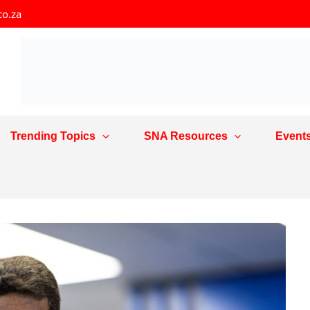
co.za
Trending Topics
SNA Resources
Event