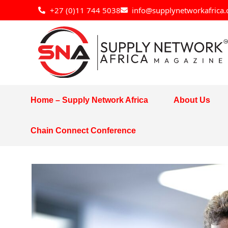
Skip
+27 (0)11 744 5038
info@supplynetworkafrica.
to
content
Home – Supply Network Africa
About Us
Chain Connect Conference