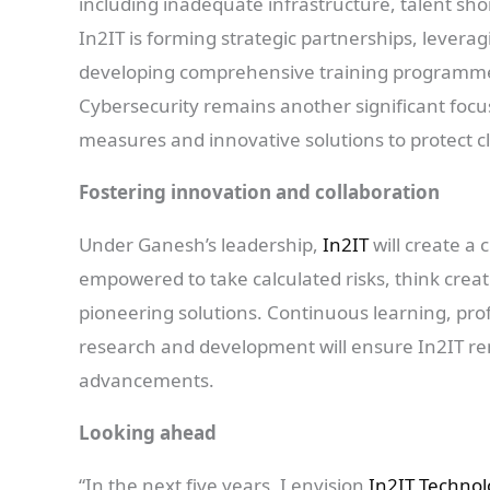
including inadequate infrastructure, talent shor
In2IT is forming strategic partnerships, levera
developing comprehensive training programmes
Cybersecurity remains another significant focu
measures and innovative solutions to protect cl
Fostering innovation and collaboration
Under Ganesh’s leadership,
In2IT
will create a
empowered to take calculated risks, think creat
pioneering solutions. Continuous learning, pr
research and development will ensure In2IT rem
advancements.
Looking ahead
“In the next five years, I envision
In2IT Techno