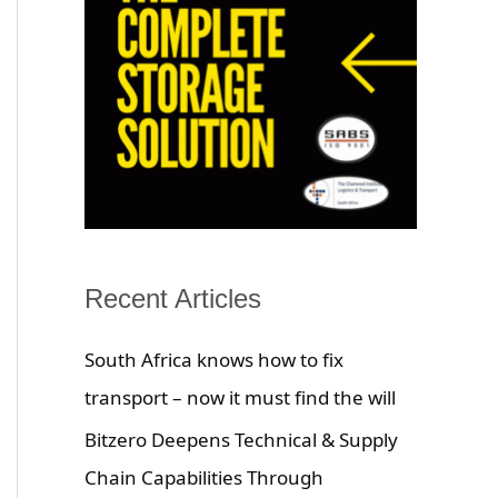
Recent Articles
South Africa knows how to fix
transport – now it must find the will
Bitzero Deepens Technical & Supply
Chain Capabilities Through