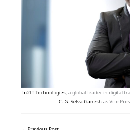
In2IT Technologies,
a global leader in digital 
C. G. Selva Ganesh
as Vice Pres
←
Previous Post