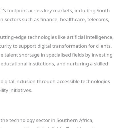
T’s footprint across key markets, including South
on sectors such as finance, healthcare, telecoms,
cutting-edge technologies like artificial intelligence,
ity to support digital transformation for clients.
 talent shortage in specialised fields by investing
ducational institutions, and nurturing a skilled
igital inclusion through accessible technologies
ty initiatives.
g the technology sector in Southern Africa,