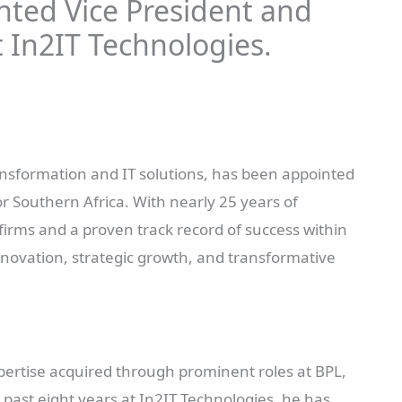
nted Vice President and
t In2IT Technologies.
transformation and IT solutions, has been appointed
r Southern Africa. With nearly 25 years of
firms and a proven track record of success within
nnovation, strategic growth, and transformative
xpertise acquired through prominent roles at BPL,
past eight years at In2IT Technologies, he has