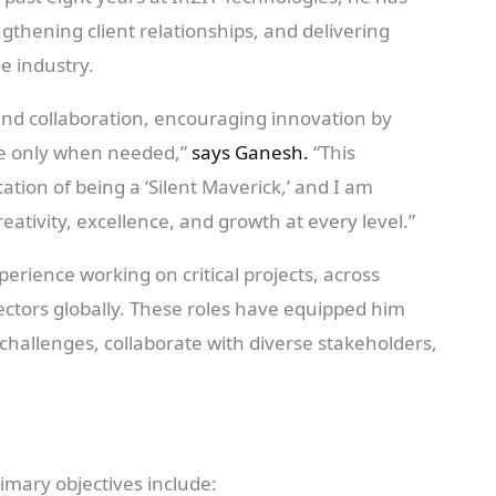
ngthening client relationships, and delivering
e industry.
and collaboration, encouraging innovation by
e only when needed,”
says Ganesh.
“This
tion of being a ‘Silent Maverick,’ and I am
eativity, excellence, and growth at every level.”
rience working on critical projects, across
ectors globally. These roles have equipped him
 challenges, collaborate with diverse stakeholders,
imary objectives include: