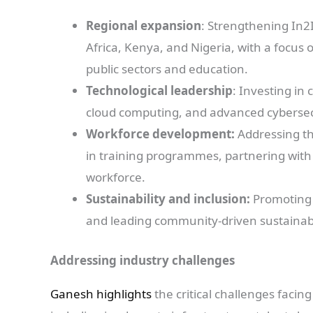
Regional expansion
: Strengthening In2I
Africa, Kenya, and Nigeria, with a focus 
public sectors and education.
Technological leadership
: Investing in 
cloud computing, and advanced cybersecur
Workforce development:
Addressing the
in training programmes, partnering with e
workforce.
Sustainability and inclusion:
Promoting d
and leading community-driven sustainabili
Addressing industry challenges
Ganesh highlights
the critical challenges facin