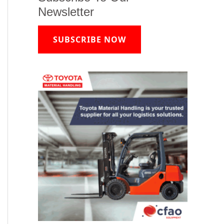
Newsletter
SUBSCRIBE NOW