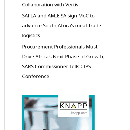
Collaboration with Vertiv
SAFLA and AMIE SA sign MoC to
advance South Africa’s meat-trade
logistics
Procurement Professionals Must
Drive Africa’s Next Phase of Growth,
SARS Commissioner Tells CIPS
Conference