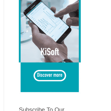
Subscribe To Our