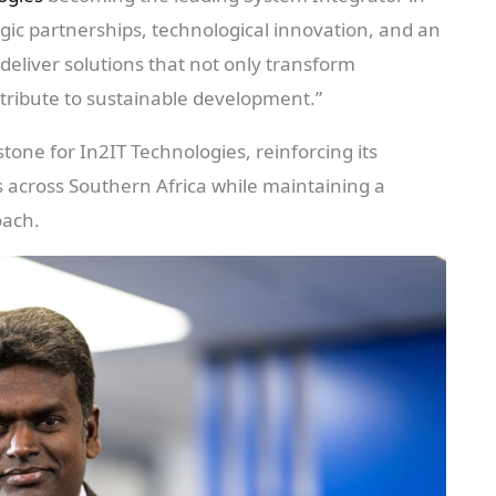
gic partnerships, technological innovation, and an
eliver solutions that not only transform
tribute to sustainable development.”
stone for In2IT Technologies, reinforcing its
across Southern Africa while maintaining a
oach.