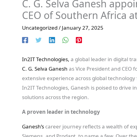
C. G. Selva Ganesh appoi
CEO of Southern Africa a
Uncategorized
/
January 27, 2025
In2IT Technologies,
a global leader in digital 
C. G. Selva Ganesh
as Vice President and CEO fo
extensive experience across global technology 
In2IT Technologies, Ganesh is poised to drive i
solutions across the region.
A proven leader in technology
Ganesh’s
career journey reflects a wealth of e
Siemens, and Prodapt, to name a few. Over the 