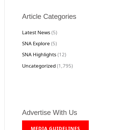
Article Categories
Latest News
(5)
SNA Explore
(5)
SNA Highlights
(12)
Uncategorized
(1,795)
Advertise With Us
MEDIA GUIDELINES