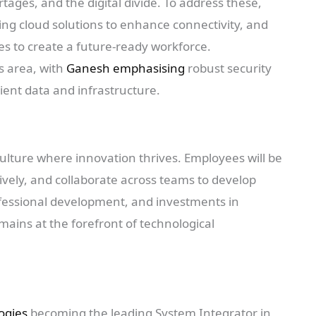
tages, and the digital divide. To address these,
ging cloud solutions to enhance connectivity, and
 to create a future-ready workforce.
s area, with
Ganesh emphasising
robust security
ient data and infrastructure.
 culture where innovation thrives. Employees will be
ively, and collaborate across teams to develop
ofessional development, and investments in
ains at the forefront of technological
logies
becoming the leading System Integrator in