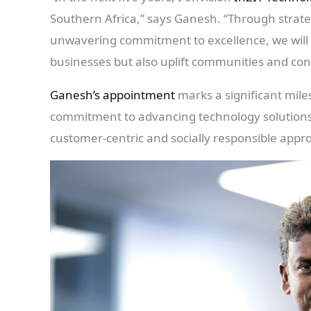
Southern Africa,” says Ganesh. “Through strate
unwavering commitment to excellence, we will d
businesses but also uplift communities and con
Ganesh’s appointment
marks a significant mile
commitment to advancing technology solutions 
customer-centric and socially responsible appr