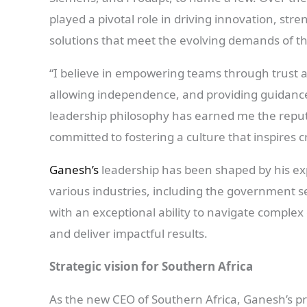
played a pivotal role in driving innovation, stre
solutions that meet the evolving demands of th
“I believe in empowering teams through trust 
allowing independence, and providing guidanc
leadership philosophy has earned me the reputa
committed to fostering a culture that inspires cr
Ganesh’s
leadership has been shaped by his expe
various industries, including the government s
with an exceptional ability to navigate complex
and deliver impactful results.
Strategic vision for Southern Africa
As the new CEO of Southern Africa, Ganesh’s pr