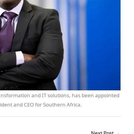
transformation and IT solutions, has been appointed
ident and CEO for Southern Africa.
Next Post
→