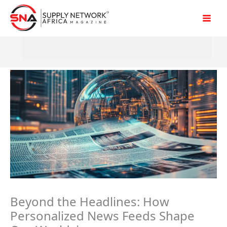
Skip
to
content
Beyond the Headlines: How
Personalized News Feeds Shape