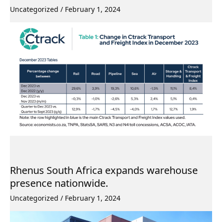
Uncategorized
/
February 1, 2024
Rhenus South Africa expands warehouse
presence nationwide.
Uncategorized
/
February 1, 2024