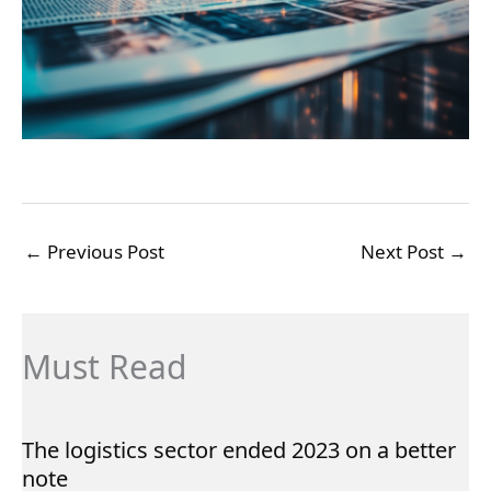
←
Previous Post
Next Post
→
Must Read
The logistics sector ended 2023 on a better
note