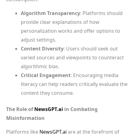
Algorithm Transparency
: Platforms should
provide clear explanations of how
personalization works and offer options to
adjust settings.
Content Diversity
: Users should seek out
varied sources and viewpoints to counteract
algorithmic bias.
Critical Engagement
: Encouraging media
literacy can help readers critically evaluate the
content they consume.
The Role of
NewsGPT.ai
in Combating
Misinformation
Platforms like
NewsGPT.ai
are at the forefront of