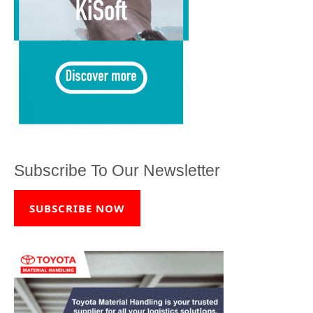
Subscribe To Our Newsletter
SUBSCRIBE NOW