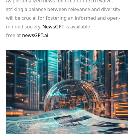
As personalized news feeds continue to evolve,
striking a balance between relevance and diversity
will be crucial for fostering an informed and open-
minded society.
NewsGPT
is available
free at
newsGPT.ai