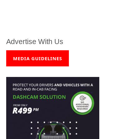
Advertise With Us
MEDIA GUIDELINES