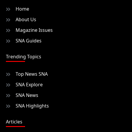
Home
About Us
Magazine Issues
SNA Guides
Trending Topics
Top News SNA
SNA Explore
SNA News
SNA Highlights
Articles