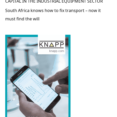
CAPITAL IN THE INDUSTRIAL EQUIPMENT SECTOR
South Africa knows how to fix transport – now it
must find the will