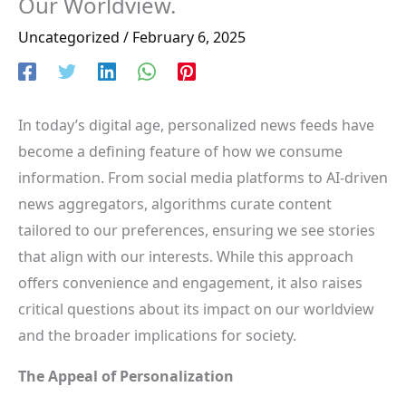
Our Worldview.
Uncategorized
/
February 6, 2025
In today’s digital age, personalized news feeds have
become a defining feature of how we consume
information. From social media platforms to AI-driven
news aggregators, algorithms curate content
tailored to our preferences, ensuring we see stories
that align with our interests. While this approach
offers convenience and engagement, it also raises
critical questions about its impact on our worldview
and the broader implications for society.
The Appeal of Personalization