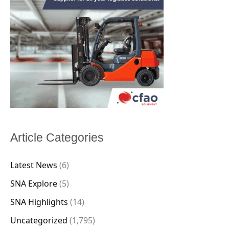
Article Categories
Latest News
(6)
SNA Explore
(5)
SNA Highlights
(14)
Uncategorized
(1,795)