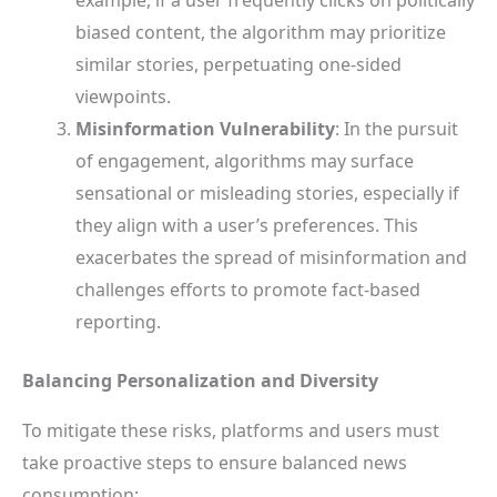
biased content, the algorithm may prioritize
similar stories, perpetuating one-sided
viewpoints.
Misinformation Vulnerability
: In the pursuit
of engagement, algorithms may surface
sensational or misleading stories, especially if
they align with a user’s preferences. This
exacerbates the spread of misinformation and
challenges efforts to promote fact-based
reporting.
Balancing Personalization and Diversity
To mitigate these risks, platforms and users must
take proactive steps to ensure balanced news
consumption: