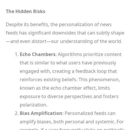
The Hidden Risks
Despite its benefits, the personalization of news
feeds has significant downsides that can subtly shape
—and even distort—our understanding of the world.
Echo Chambers
: Algorithms prioritize content
that is similar to what users have previously
engaged with, creating a feedback loop that
reinforces existing beliefs. This phenomenon,
known as the echo chamber effect, limits
exposure to diverse perspectives and fosters
polarization.
Bias Amplification
: Personalized feeds can
amplify biases, both personal and systemic. For
example, if a user frequently clicks on politically