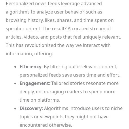
Personalized news feeds leverage advanced
algorithms to analyze user behavior, such as
browsing history, likes, shares, and time spent on
specific content. The result? A curated stream of
articles, videos, and posts that feel uniquely relevant.
This has revolutionized the way we interact with
information, offering:
Efficiency
: By filtering out irrelevant content,
personalized feeds save users time and effort.
Engagement
: Tailored stories resonate more
deeply, encouraging readers to spend more
time on platforms.
Discovery
: Algorithms introduce users to niche
topics or viewpoints they might not have
encountered otherwise.