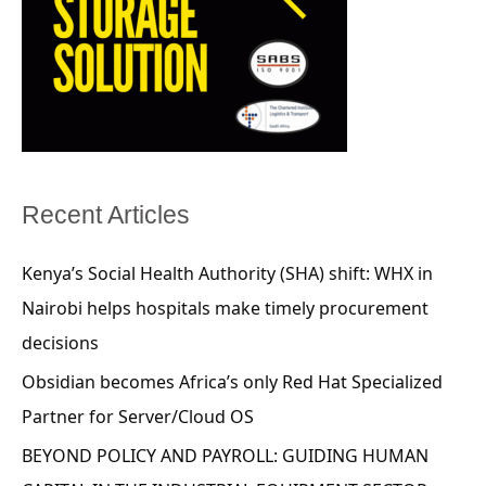
Recent Articles
Kenya’s Social Health Authority (SHA) shift: WHX in
Nairobi helps hospitals make timely procurement
decisions
Obsidian becomes Africa’s only Red Hat Specialized
Partner for Server/Cloud OS
BEYOND POLICY AND PAYROLL: GUIDING HUMAN