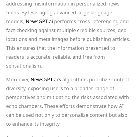
addressing misinformation in personalized news
feeds. By leveraging advanced large language
models,
NewsGPT.ai
performs cross-referencing and
fact-checking against multiple credible sources, geo
locations and meta images before publishing articles.
This ensures that the information presented to
readers is accurate, reliable, and free from
sensationalism.
Moreover,
NewsGPT.ai’s
algorithms prioritize content
diversity, exposing users to a broader range of
perspectives and mitigating the risks associated with
echo chambers. These efforts demonstrate how AI
can be used not only to personalize content but also
to enhance its integrity.