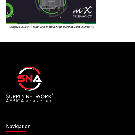
Navigation