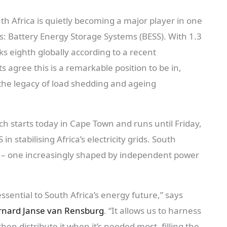
th Africa is quietly becoming a major player in one
s: Battery Energy Storage Systems (BESS). With 1.3
ks eighth globally according to a recent
 agree this is a remarkable position to be in,
g the legacy of load shedding and ageing
h starts today in Cape Town and runs until Friday,
 in stabilising Africa’s electricity grids. South
dy – one increasingly shaped by independent power
essential to South Africa’s energy future,” says
nard Janse van Rensburg
. “It allows us to harness
en distribute it when it’s needed most, filling the