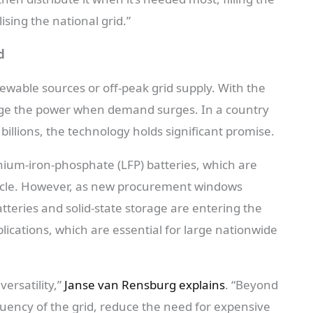
ising the national grid.”
d
ewable sources or off-peak grid supply. With the
rge the power when demand surges. In a country
illions, the technology holds significant promise.
ithium-iron-phosphate (LFP) batteries, which are
fecycle. However, as new procurement windows
tteries and solid-state storage are entering the
lications, which are essential for large nationwide
versatility,”
Janse van Rensburg explains
. “Beyond
quency of the grid, reduce the need for expensive