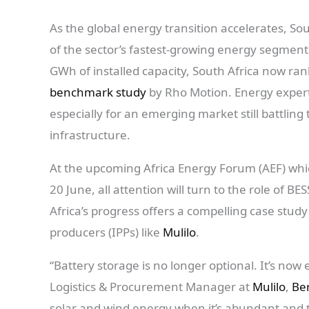
As the global energy transition accelerates, Sou
of the sector’s fastest-growing energy segment
GWh of installed capacity, South Africa now ran
benchmark study
by Rho Motion. Energy experts
especially for an emerging market still battlin
infrastructure.
At the upcoming Africa Energy Forum (AEF) whic
20 June, all attention will turn to the role of BESS
Africa’s progress offers a compelling case stu
producers (IPPs) like
Mulilo
.
“Battery storage is no longer optional. It’s now 
Logistics & Procurement Manager at
Mulilo
,
Ber
solar and wind energy when it’s abundant and th