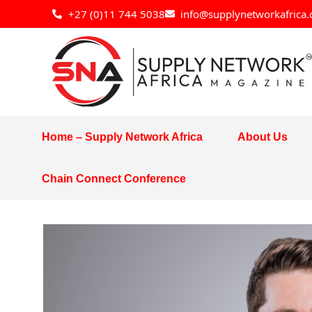
Skip
+27 (0)11 744 5038
info@supplynetworkafrica.
to
content
Home – Supply Network Africa
About Us
Chain Connect Conference