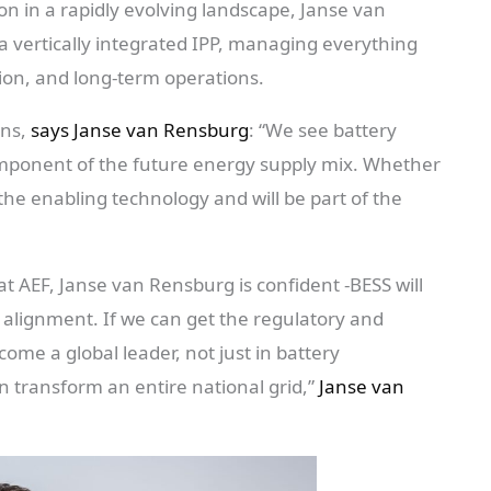
on in a rapidly evolving landscape, Janse van
 a vertically integrated IPP, managing everything
tion, and long-term operations.
ons,
says Janse van Rensburg
: “We see battery
component of the future energy supply mix. Whether
 the enabling technology and will be part of the
 at AEF, Janse van Rensburg is confident -BESS will
 alignment. If we can get the regulatory and
ome a global leader, not just in battery
 transform an entire national grid,”
Janse van