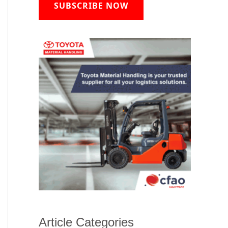
SUBSCRIBE NOW
Article Categories