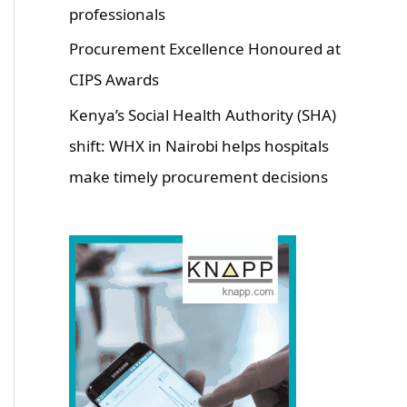
professionals
Procurement Excellence Honoured at
CIPS Awards
Kenya’s Social Health Authority (SHA)
shift: WHX in Nairobi helps hospitals
make timely procurement decisions