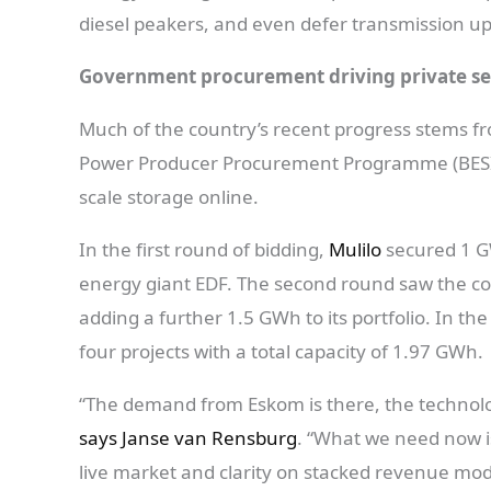
diesel peakers, and even defer transmission u
Government procurement driving private 
Much of the country’s recent progress stems 
Power Producer Procurement Programme (BESIPPP
scale storage online.
In the first round of bidding,
Mulilo
secured 1 GW
energy giant EDF. The second round saw the com
adding a further 1.5 GWh to its portfolio. In t
four projects with a total capacity of 1.97 GWh.
“The demand from Eskom is there, the technology
says Janse van Rensburg
. “What we need now i
live market and clarity on stacked revenue model