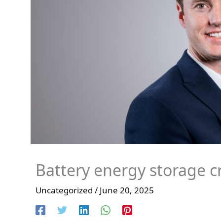
Battery energy storage crit
Uncategorized
/
June 20, 2025