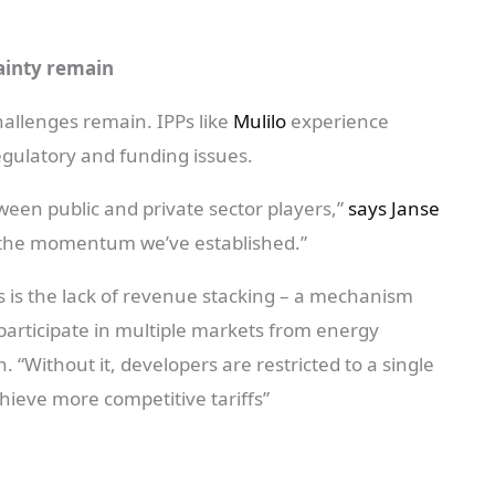
ainty remain
hallenges remain. IPPs like
Mulilo
experience
regulatory and funding issues.
ween public and private sector players,”
says Janse
e the momentum we’ve established.”
s is the lack of revenue stacking – a mechanism
 participate in multiple markets from energy
n. “Without it, developers are restricted to a single
hieve more competitive tariffs”