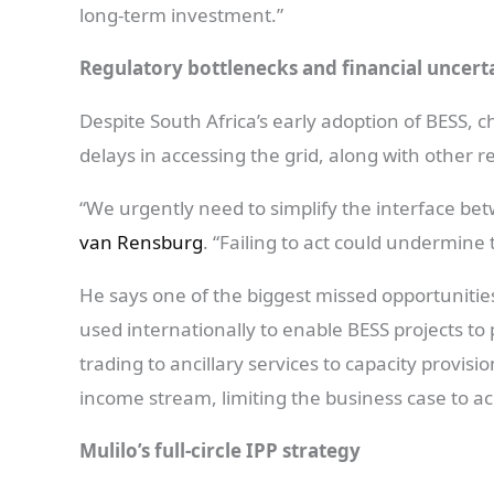
long-term investment.”
Regulatory bottlenecks and financial uncert
Despite South Africa’s early adoption of BESS, c
delays in accessing the grid, along with other 
“We urgently need to simplify the interface bet
van Rensburg
. “Failing to act could undermin
He says one of the biggest missed opportunitie
used internationally to enable BESS projects to
trading to ancillary services to capacity provisio
income stream, limiting the business case to ac
Mulilo’s full-circle IPP strategy