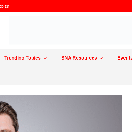
co.za
Trending Topics
SNA Resources
Event