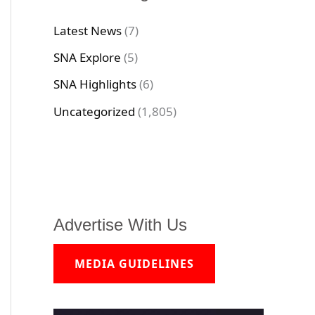
Latest News
(7)
SNA Explore
(5)
SNA Highlights
(6)
Uncategorized
(1,805)
Advertise With Us
MEDIA GUIDELINES