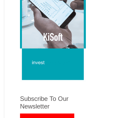
Subscribe To Our
Newsletter