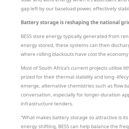
gap left by our baseload power, effectively stabil
Battery storage is reshaping the national gri
BESS store energy typically generated from ren
energy stored, these systems can then discha
where rolling blackouts have cost the economy b
Most of South Africa’s current projects utilise l
prized for their thermal stability and long -li
emerge, alternative chemistries such as flow ba
conversation, especially for longer-duration app
infrastructure tenders.
“What makes battery storage so attractive is its 
energy shifting, BESS can help balance the fre