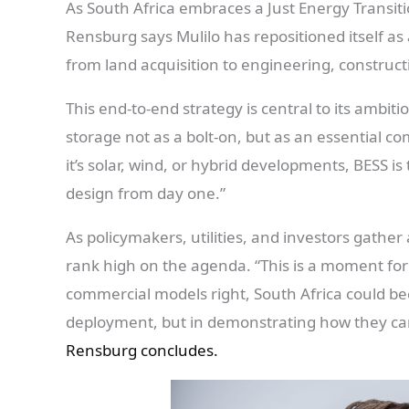
As South Africa embraces a Just Energy Transiti
Rensburg says Mulilo has repositioned itself as
from land acquisition to engineering, construc
This end-to-end strategy is central to its ambiti
storage not as a bolt-on, but as an essential 
it’s solar, wind, or hybrid developments, BESS is
design from day one.”
As policymakers, utilities, and investors gather
rank high on the agenda. “This is a moment for
commercial models right, South Africa could bec
deployment, but in demonstrating how they can
Rensburg concludes.