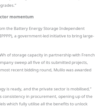
pgrades.”
sector momentum
from the Battery Energy Storage Independent
P), a government-led initiative to bring large-
h of storage capacity in partnership with French
pany sweep all five of its submitted projects,
he most recent bidding round, Mulilo was awarded
 is ready, and the private sector is mobilised,”
s consistency in procurement, opening up of the
s which fully utilise all the benefits to unlock