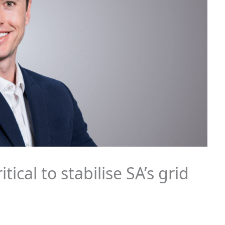
ical to stabilise SA’s grid