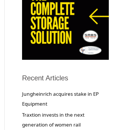
Recent Articles
Jungheinrich acquires stake in EP
Equipment
Traxtion invests in the next
generation of women rail