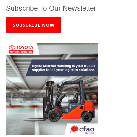
Subscribe To Our Newsletter
SUBSCRIBE NOW