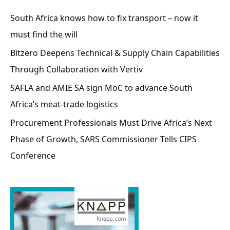
South Africa knows how to fix transport – now it
must find the will
Bitzero Deepens Technical & Supply Chain Capabilities
Through Collaboration with Vertiv
SAFLA and AMIE SA sign MoC to advance South
Africa’s meat-trade logistics
Procurement Professionals Must Drive Africa’s Next
Phase of Growth, SARS Commissioner Tells CIPS
Conference