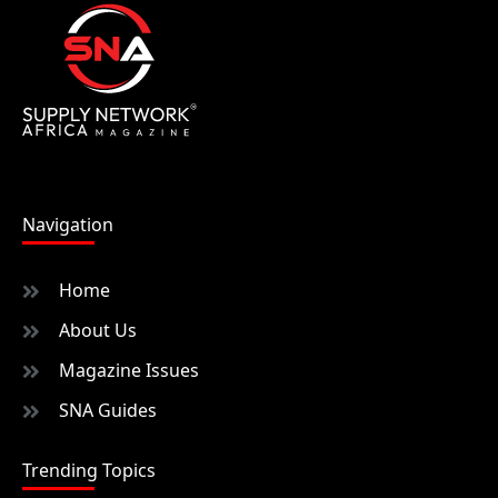
Navigation
Home
About Us
Magazine Issues
SNA Guides
Trending Topics