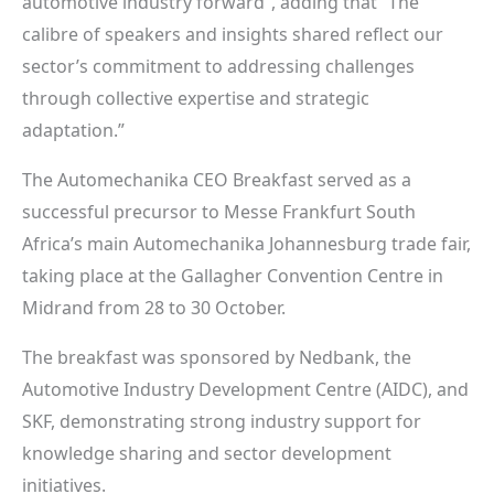
automotive industry forward”, adding that “The
calibre of speakers and insights shared reflect our
sector’s commitment to addressing challenges
through collective expertise and strategic
adaptation.”
The Automechanika CEO Breakfast served as a
successful precursor to Messe Frankfurt South
Africa’s main Automechanika Johannesburg trade fair,
taking place at the Gallagher Convention Centre in
Midrand from 28 to 30 October.
The breakfast was sponsored by Nedbank, the
Automotive Industry Development Centre (AIDC), and
SKF, demonstrating strong industry support for
knowledge sharing and sector development
initiatives.