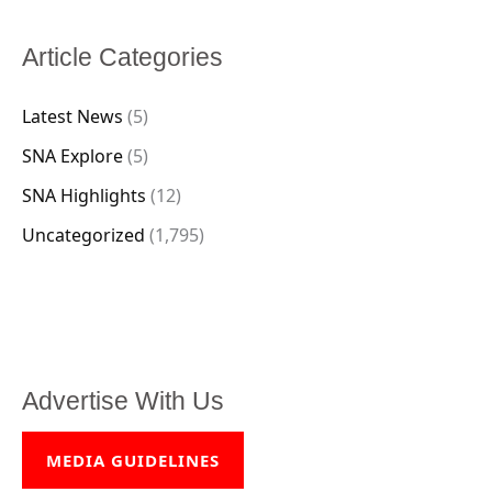
Article Categories
Latest News
(5)
SNA Explore
(5)
SNA Highlights
(12)
Uncategorized
(1,795)
Advertise With Us
MEDIA GUIDELINES