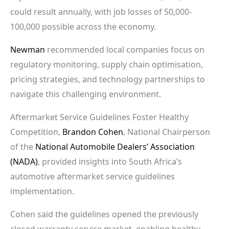
could result annually, with job losses of 50,000-
100,000 possible across the economy.
Newman
recommended local companies focus on
regulatory monitoring, supply chain optimisation,
pricing strategies, and technology partnerships to
navigate this challenging environment.
Aftermarket Service Guidelines Foster Healthy
Competition,
Brandon Cohen
, National Chairperson
of the
National Automobile Dealers’ Association
(NADA)
, provided insights into South Africa’s
automotive aftermarket service guidelines
implementation.
Cohen said the guidelines opened the previously
closed warranty service market, enabling healthy