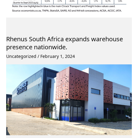
Rhenus South Africa expands warehouse
presence nationwide.
Uncategorized
/
February 1, 2024