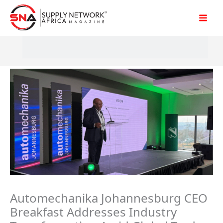
Skip
to
content
Automechanika Johannesburg CEO
Breakfast Addresses Industry