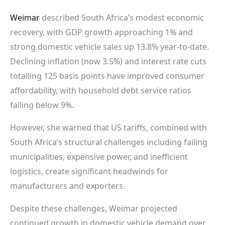
Weimar
described South Africa’s modest economic
recovery, with GDP growth approaching 1% and
strong domestic vehicle sales up 13.8% year-to-date.
Declining inflation (now 3.5%) and interest rate cuts
totalling 125 basis points have improved consumer
affordability, with household debt service ratios
falling below 9%.
However, she warned that US tariffs, combined with
South Africa’s structural challenges including failing
municipalities, expensive power, and inefficient
logistics, create significant headwinds for
manufacturers and exporters.
Despite these challenges, Weimar projected
continued growth in domestic vehicle demand over