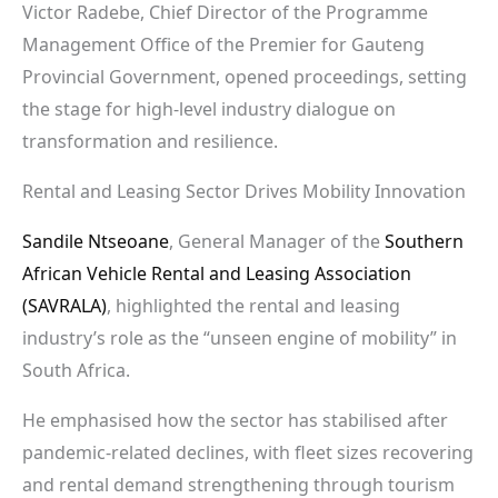
Victor Radebe, Chief Director of the Programme
Management Office of the Premier for Gauteng
Provincial Government, opened proceedings, setting
the stage for high-level industry dialogue on
transformation and resilience.
Rental and Leasing Sector Drives Mobility Innovation
Sandile Ntseoane
, General Manager of the
Southern
African Vehicle Rental and Leasing Association
(SAVRALA)
, highlighted the rental and leasing
industry’s role as the “unseen engine of mobility” in
South Africa.
He emphasised how the sector has stabilised after
pandemic-related declines, with fleet sizes recovering
and rental demand strengthening through tourism