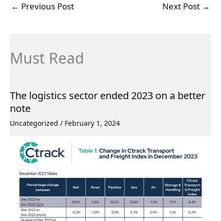
←
Previous Post
Next Post
→
Must Read
The logistics sector ended 2023 on a better
note
Uncategorized
/
February 1, 2024