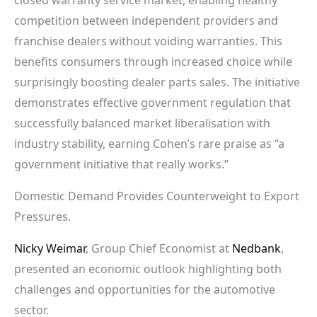
competition between independent providers and
franchise dealers without voiding warranties. This
benefits consumers through increased choice while
surprisingly boosting dealer parts sales. The initiative
demonstrates effective government regulation that
successfully balanced market liberalisation with
industry stability, earning Cohen’s rare praise as “a
government initiative that really works.”
Domestic Demand Provides Counterweight to Export
Pressures.
Nicky Weimar
, Group Chief Economist at
Nedbank
,
presented an economic outlook highlighting both
challenges and opportunities for the automotive
sector.