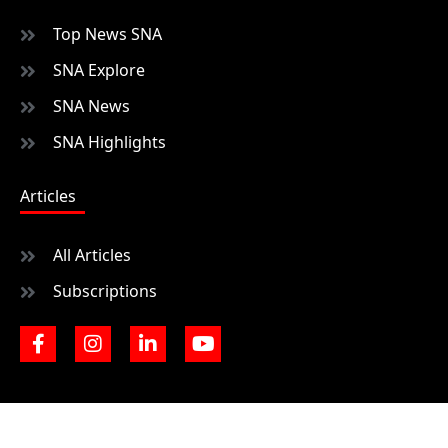
Top News SNA
SNA Explore
SNA News
SNA Highlights
Articles
All Articles
Subscriptions
F
I
L
Y
a
n
i
o
c
s
n
u
e
t
k
t
b
a
e
u
o
g
d
b