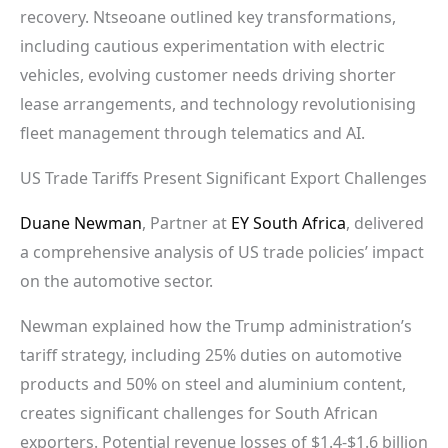
recovery. Ntseoane outlined key transformations,
including cautious experimentation with electric
vehicles, evolving customer needs driving shorter
lease arrangements, and technology revolutionising
fleet management through telematics and AI.
US Trade Tariffs Present Significant Export Challenges
Duane Newman
, Partner at
EY South Africa
, delivered
a comprehensive analysis of US trade policies’ impact
on the automotive sector.
Newman explained how the Trump administration’s
tariff strategy, including 25% duties on automotive
products and 50% on steel and aluminium content,
creates significant challenges for South African
exporters. Potential revenue losses of $1.4-$1.6 billion