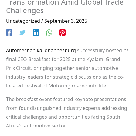
Transformation Amid Global Trade
Challenges
Uncategorized
/
September 3, 2025
Automechanika Johannesburg
successfully hosted its
final CEO Breakfast for 2025 at the Kyalami Grand
Prix Circuit, bringing together senior automotive
industry leaders for strategic discussions as the co-
located Festival of Motoring roared into life.
The breakfast event featured keynote presentations
from four distinguished industry experts addressing
critical challenges and opportunities facing South
Africa’s automotive sector.