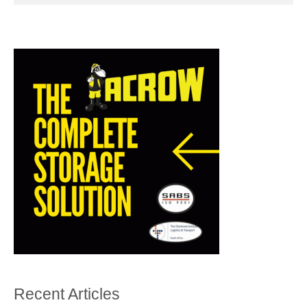
Recent Articles