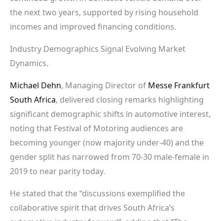
the next two years, supported by rising household
incomes and improved financing conditions.
Industry Demographics Signal Evolving Market
Dynamics.
Michael Dehn
, Managing Director of
Messe Frankfurt
South Africa
, delivered closing remarks highlighting
significant demographic shifts in automotive interest,
noting that Festival of Motoring audiences are
becoming younger (now majority under-40) and the
gender split has narrowed from 70-30 male-female in
2019 to near parity today.
He stated that the “discussions exemplified the
collaborative spirit that drives South Africa’s