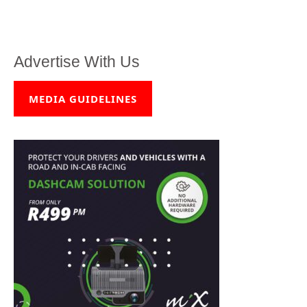
Advertise With Us
MEDIA GUIDELINES