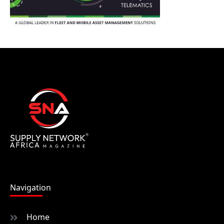
Navigation
Home