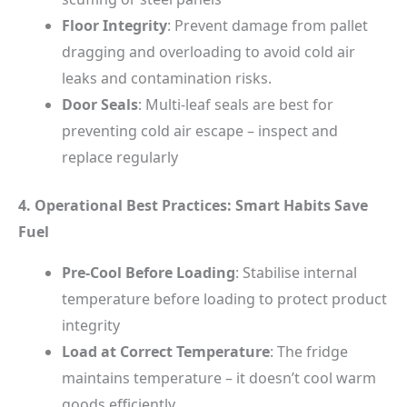
Floor Integrity
: Prevent damage from pallet
dragging and overloading to avoid cold air
leaks and contamination risks.
Door Seals
: Multi-leaf seals are best for
preventing cold air escape – inspect and
replace regularly
4. Operational Best Practices: Smart Habits Save
Fuel
Pre-Cool Before Loading
: Stabilise internal
temperature before loading to protect product
integrity
Load at Correct Temperature
: The fridge
maintains temperature – it doesn’t cool warm
goods efficiently