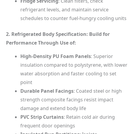
Fridge Servicing
: Clean filters, check
refrigerant levels, and maintain service
schedules to counter fuel-hungry cooling units
2. Refrigerated Body Specification: Build for
Performance Through Use of:
High-Density PU Foam Panels
: Superior
insulation compared to polystyrene, with lower
water absorption and faster cooling to set
point
Durable Panel Facings
: Coated steel or high
strength composite facings resist impact
damage and extend body life
PVC Strip Curtains
: Retain cold air during
frequent door openings