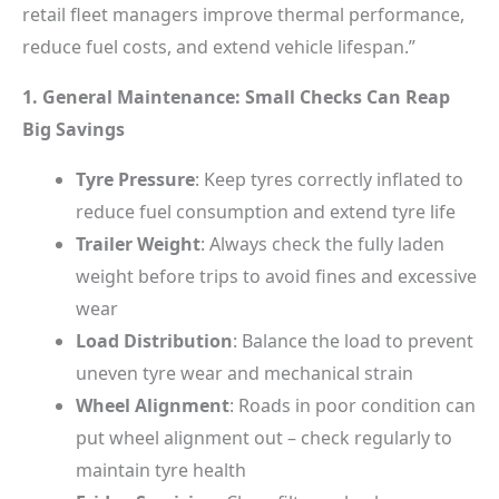
retail fleet managers improve thermal performance,
reduce fuel costs, and extend vehicle lifespan.”
1. General Maintenance: Small Checks Can Reap
Big Savings
Tyre Pressure
: Keep tyres correctly inflated to
reduce fuel consumption and extend tyre life
Trailer Weight
: Always check the fully laden
weight before trips to avoid fines and excessive
wear
Load Distribution
: Balance the load to prevent
uneven tyre wear and mechanical strain
Wheel Alignment
: Roads in poor condition can
put wheel alignment out – check regularly to
maintain tyre health