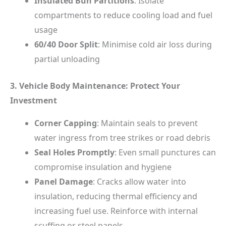
Insulated Bun Partitions
: Isolate
compartments to reduce cooling load and fuel
usage
60/40 Door Split
: Minimise cold air loss during
partial unloading
3. Vehicle Body Maintenance: Protect Your
Investment
Corner Capping
: Maintain seals to prevent
water ingress from tree strikes or road debris
Seal Holes Promptly
: Even small punctures can
compromise insulation and hygiene
Panel Damage
: Cracks allow water into
insulation, reducing thermal efficiency and
increasing fuel use. Reinforce with internal
scuffing or steel panels