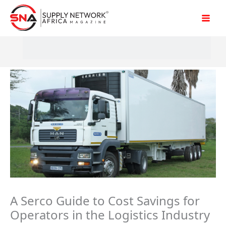
Skip
to
content
A Serco Guide to Cost Savings for
Operators in the Logistics Industry