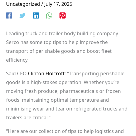
Uncategorized
/
July 17, 2025
Leading truck and trailer body building company
Serco has some top tips to help improve the
transport of perishable goods and boost fleet
efficiency.
Said CEO
Clinton Holcroft
: “Transporting perishable
goods is a high-stakes operation. Whether you’re
moving fresh produce, pharmaceuticals or frozen
foods, maintaining optimal temperature and
minimising wear and tear on refrigerated trucks and
trailers are critical.”
“Here are our collection of tips to help logistics and