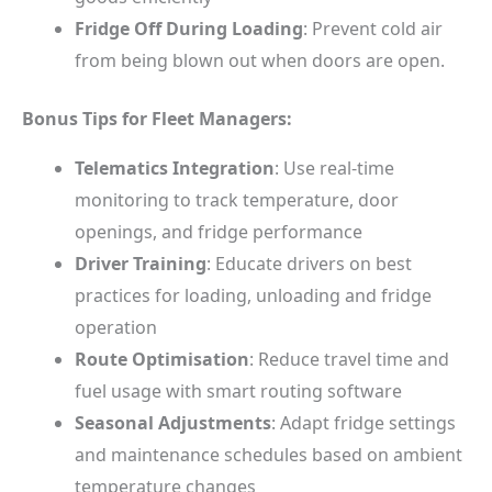
Fridge Off During Loading
: Prevent cold air
from being blown out when doors are open.
Bonus Tips for Fleet Managers:
Telematics Integration
: Use real-time
monitoring to track temperature, door
openings, and fridge performance
Driver Training
: Educate drivers on best
practices for loading, unloading and fridge
operation
Route Optimisation
: Reduce travel time and
fuel usage with smart routing software
Seasonal Adjustments
: Adapt fridge settings
and maintenance schedules based on ambient
temperature changes