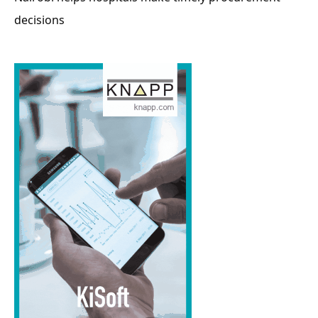
decisions