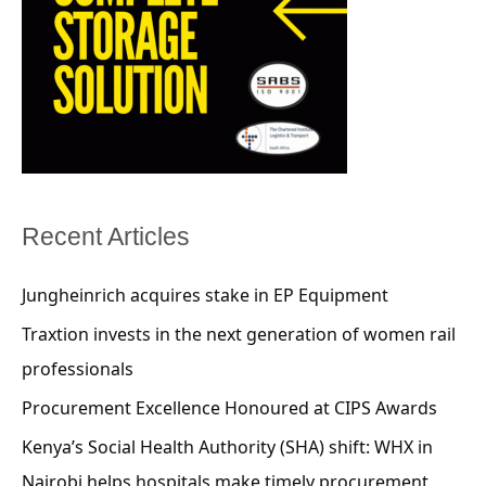
Recent Articles
Jungheinrich acquires stake in EP Equipment
Traxtion invests in the next generation of women rail
professionals
Procurement Excellence Honoured at CIPS Awards
Kenya’s Social Health Authority (SHA) shift: WHX in
Nairobi helps hospitals make timely procurement