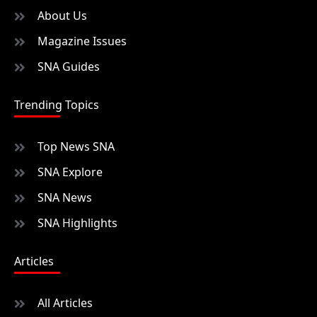
About Us
Magazine Issues
SNA Guides
Trending Topics
Top News SNA
SNA Explore
SNA News
SNA Highlights
Articles
All Articles