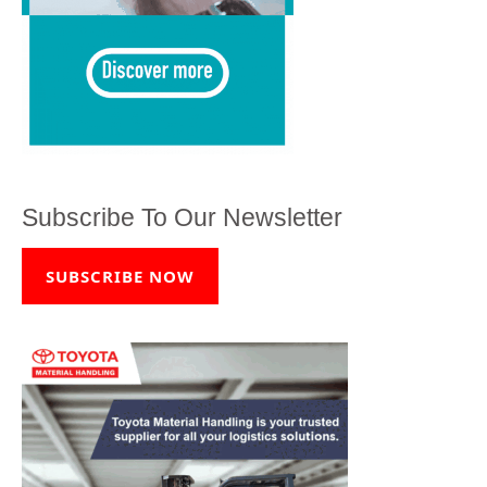
Subscribe To Our Newsletter
SUBSCRIBE NOW