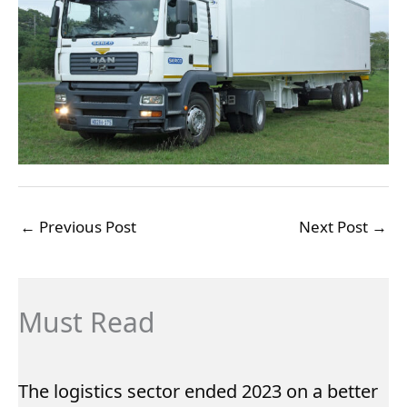
←
Previous Post
Next Post
→
Must Read
The logistics sector ended 2023 on a better