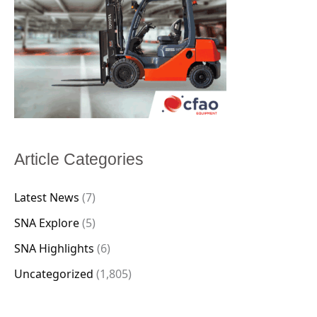
Article Categories
Latest News
(7)
SNA Explore
(5)
SNA Highlights
(6)
Uncategorized
(1,805)