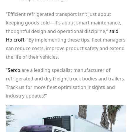
“Efficient refrigerated transport isn’t just about
keeping goods cold—it’s about smart maintenance,
thoughtful design and operational discipline,”
said
Holcroft.
“By implementing these tips, fleet managers
can reduce costs, improve product safety and extend
the life of their vehicles.
“
Serco
are a leading specialist manufacturer of
refrigerated and dry freight truck bodies and trailers.
Track us for more fleet optimisation insights and
industry updates!”