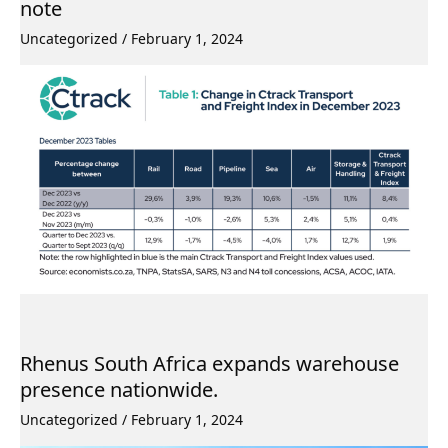
note
Uncategorized
/
February 1, 2024
Rhenus South Africa expands warehouse
presence nationwide.
Uncategorized
/
February 1, 2024